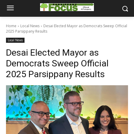
Home
Local News
Desai Elected Mayor as Democrats Sweep Official
2025 Parsippany Results
Local News
Desai Elected Mayor as
Democrats Sweep Official
2025 Parsippany Results