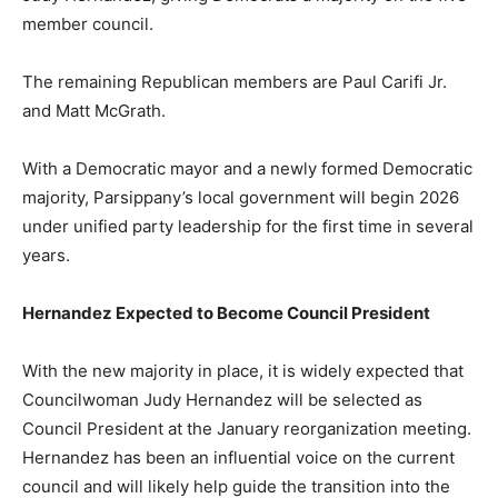
member council.
The remaining Republican members are Paul Carifi Jr.
and Matt McGrath.
With a Democratic mayor and a newly formed Democratic
majority, Parsippany’s local government will begin 2026
under unified party leadership for the first time in several
years.
Hernandez Expected to Become Council President
With the new majority in place, it is widely expected that
Councilwoman Judy Hernandez will be selected as
Council President at the January reorganization meeting.
Hernandez has been an influential voice on the current
council and will likely help guide the transition into the