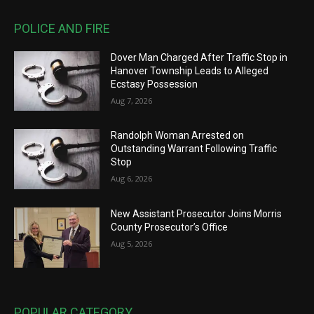
POLICE AND FIRE
Dover Man Charged After Traffic Stop in
Hanover Township Leads to Alleged
Ecstasy Possession
Aug 7, 2026
Randolph Woman Arrested on
Outstanding Warrant Following Traffic
Stop
Aug 6, 2026
New Assistant Prosecutor Joins Morris
County Prosecutor’s Office
Aug 5, 2026
POPULAR CATEGORY