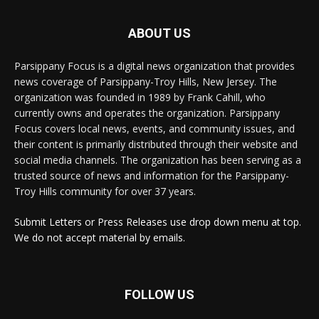
ABOUT US
Parsippany Focus is a digital news organization that provides
news coverage of Parsippany-Troy Hills, New Jersey. The
organization was founded in 1989 by Frank Cahill, who
currently owns and operates the organization. Parsippany
Focus covers local news, events, and community issues, and
their content is primarily distributed through their website and
social media channels. The organization has been serving as a
trusted source of news and information for the Parsippany-
Troy Hills community for over 37 years.
Submit Letters or Press Releases use drop down menu at top.
We do not accept material by emails.
FOLLOW US