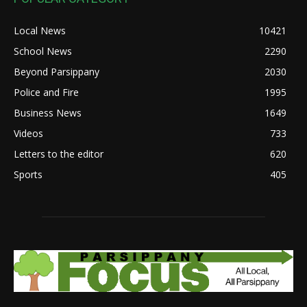
Local News
10421
School News
2290
Beyond Parsippany
2030
Police and Fire
1995
Business News
1649
Videos
733
Letters to the editor
620
Sports
405