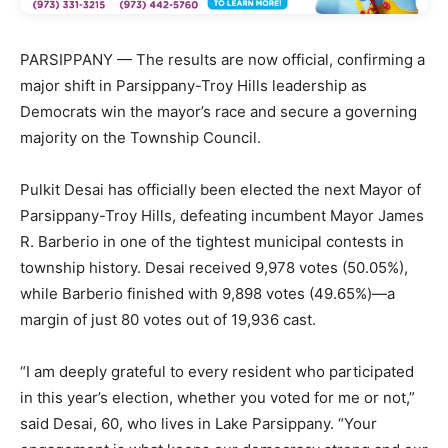
PARSIPPANY — The results are now official, confirming a
major shift in Parsippany-Troy Hills leadership as
Democrats win the mayor’s race and secure a governing
majority on the Township Council.
Pulkit Desai has officially been elected the next Mayor of
Parsippany-Troy Hills, defeating incumbent Mayor James
R. Barberio in one of the tightest municipal contests in
township history. Desai received 9,978 votes (50.05%),
while Barberio finished with 9,898 votes (49.65%)—a
margin of just 80 votes out of 19,936 cast.
“I am deeply grateful to every resident who participated
in this year’s election, whether you voted for me or not,”
said Desai, 60, who lives in Lake Parsippany. “Your