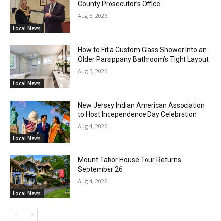
County Prosecutor’s Office
Aug 5, 2026
Local News
How to Fit a Custom Glass Shower Into an
Older Parsippany Bathroom’s Tight Layout
Aug 5, 2026
Local News
New Jersey Indian American Association
to Host Independence Day Celebration
Aug 4, 2026
Local News
Mount Tabor House Tour Returns
September 26
Aug 4, 2026
Local News