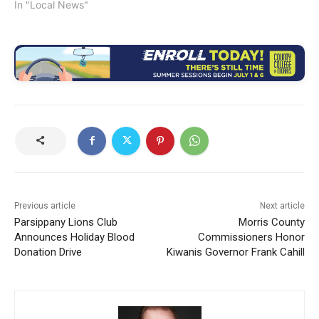
In "Local News"
Previous article
Next article
Parsippany Lions Club
Morris County
Announces Holiday Blood
Commissioners Honor
Donation Drive
Kiwanis Governor Frank Cahill