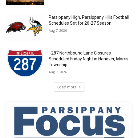
Parsippany High, Parsippany Hills Football
Schedules Set for 26-27 Season
Aug 7, 2026
I-287 Northbound Lane Closures
Scheduled Friday Night in Hanover, Morris
Township
Aug 7, 2026
Load more