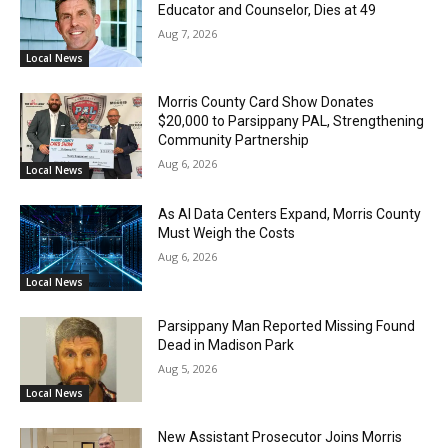
Educator and Counselor, Dies at 49
Aug 7, 2026
Local News
Morris County Card Show Donates
$20,000 to Parsippany PAL, Strengthening
Community Partnership
Aug 6, 2026
Local News
As AI Data Centers Expand, Morris County
Must Weigh the Costs
Aug 6, 2026
Local News
Parsippany Man Reported Missing Found
Dead in Madison Park
Aug 5, 2026
Local News
New Assistant Prosecutor Joins Morris