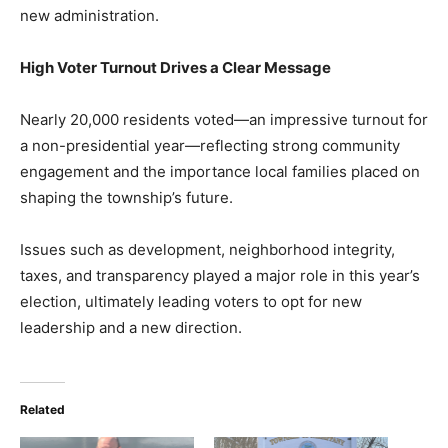
new administration.
High Voter Turnout Drives a Clear Message
Nearly 20,000 residents voted—an impressive turnout for
a non-presidential year—reflecting strong community
engagement and the importance local families placed on
shaping the township’s future.
Issues such as development, neighborhood integrity,
taxes, and transparency played a major role in this year’s
election, ultimately leading voters to opt for new
leadership and a new direction.
Related