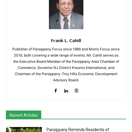
Frank L. Cahill
Publisher of Parsippany Focus since 1989 and Morris Focus since
2019, both covering a wide range of events. Mr. Cahill serves as
the Executive Board Member of the Parsippany Area Chamber of
Commerce, Governor NJ District Kiwanis International, and
Chairman of the Parsippany-Troy Hills Economic Development
Advisory Board.
Recent Articles
Parsippany Reminds Residents of