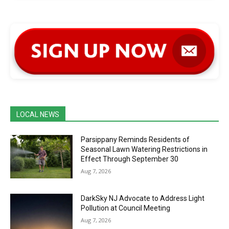
LOCAL NEWS
Parsippany Reminds Residents of
Seasonal Lawn Watering Restrictions in
Effect Through September 30
Aug 7, 2026
DarkSky NJ Advocate to Address Light
Pollution at Council Meeting
Aug 7, 2026