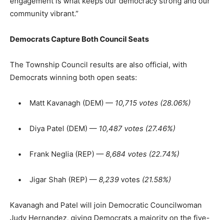
engagement is what keeps our democracy strong and our
community vibrant.”
Democrats Capture Both Council Seats
The Township Council results are also official, with
Democrats winning both open seats:
• Matt Kavanagh (DEM) —
10,715 votes (28.06%)
• Diya Patel (DEM) —
10,487 votes (27.46%)
• Frank Neglia (REP) —
8,684 votes (22.74%)
• Jigar Shah (REP) —
8,239
votes
(21.58%)
Kavanagh and Patel will join Democratic Councilwoman
Judy Hernandez, giving Democrats a majority on the five-