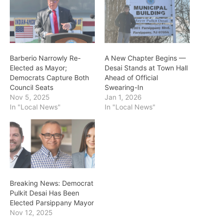
Barberio Narrowly Re-
A New Chapter Begins —
Elected as Mayor;
Desai Stands at Town Hall
Democrats Capture Both
Ahead of Official
Council Seats
Swearing-In
Nov 5, 2025
Jan 1, 2026
In "Local News"
In "Local News"
Breaking News: Democrat
Pulkit Desai Has Been
Elected Parsippany Mayor
Nov 12, 2025