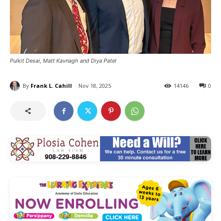
Pulkit Desai, Matt Kavnagh and Diya Patel
By
Frank L. Cahill
Nov 18, 2025
14146
0