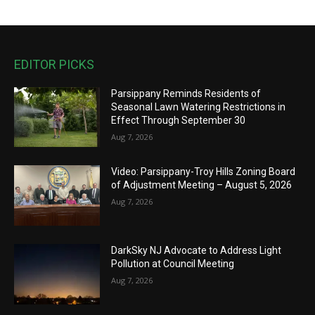
EDITOR PICKS
Parsippany Reminds Residents of
Seasonal Lawn Watering Restrictions in
Effect Through September 30
Aug 7, 2026
Video: Parsippany-Troy Hills Zoning Board
of Adjustment Meeting – August 5, 2026
Aug 7, 2026
DarkSky NJ Advocate to Address Light
Pollution at Council Meeting
Aug 7, 2026