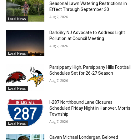
Seasonal Lawn Watering Restrictions in
Effect Through September 30
Aug 7, 2026
Local News
DarkSky NJ Advocate to Address Light
Pollution at Council Meeting
Aug 7, 2026
Local News
Parsippany High, Parsippany Hills Football
Schedules Set for 26-27 Season
Aug 7, 2026
Local News
I-287 Northbound Lane Closures
Scheduled Friday Night in Hanover, Morris
Township
Aug 7, 2026
Local News
Cavan Michael Londergan, Beloved