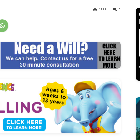
1555
0