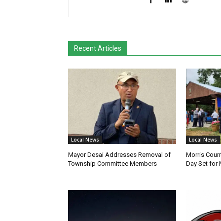
Recent Articles
Local News
Local News
Mayor Desai Addresses Removal of
Morris Coun
Township Committee Members
Day Set for