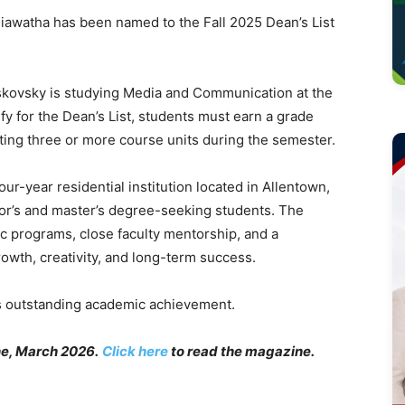
watha has been named to the Fall 2025 Dean’s List
skovsky is studying Media and Communication at the
lify for the Dean’s List, students must earn a grade
ting three or more course units during the semester.
r-year residential institution located in Allentown,
lor’s and master’s degree-seeking students. The
ic programs, close faculty mentorship, and a
rowth, creativity, and long-term success.
s outstanding academic achievement.
e, March 2026.
Click here
to read the magazine.