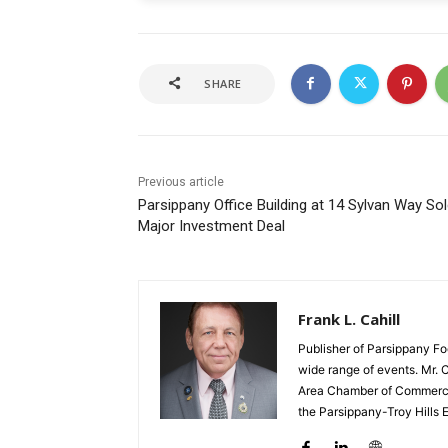
SHARE
Previous article
Parsippany Office Building at 14 Sylvan Way Sol
Major Investment Deal
Frank L. Cahill
Publisher of Parsippany Fo
wide range of events. Mr. 
Area Chamber of Commerce,
the Parsippany-Troy Hills