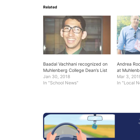
Related
Baadal Vachhani recognized on
Andrea Rod
Muhlenberg College Dean’s List
at Muhlenb
Jan 30, 2018
Mar 3, 201
In "School News"
In "Local 