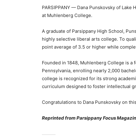
PARSIPPANY — Dana Punskovsky of Lake Hia
at Muhlenberg College.
A graduate of Parsippany High School, Pun
highly selective liberal arts college. To qua
point average of 3.5 or higher while comple
Founded in 1848, Muhlenberg College is a fou
Pennsylvania, enrolling nearly 2,000 bache
college is recognized for its strong academ
curriculum designed to foster intellectual g
Congratulations to Dana Punskovsky on thi
Reprinted from Parsippany Focus Magazin