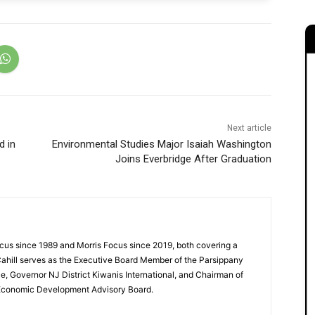
Next article
d in
Environmental Studies Major Isaiah Washington
Joins Everbridge After Graduation
cus since 1989 and Morris Focus since 2019, both covering a
Cahill serves as the Executive Board Member of the Parsippany
 Governor NJ District Kiwanis International, and Chairman of
 Economic Development Advisory Board.