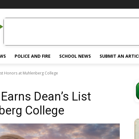
EWS
POLICE AND FIRE
SCHOOL NEWS
SUBMIT AN ARTIC
ist Honors at Muhlenberg College
Earns Dean’s List
berg College