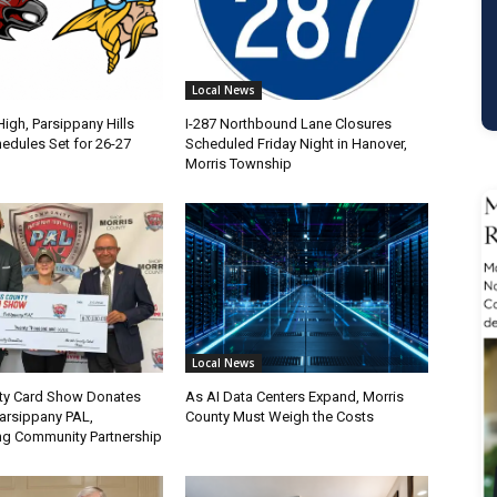
Local News
igh, Parsippany Hills
I-287 Northbound Lane Closures
edules Set for 26-27
Scheduled Friday Night in Hanover,
Morris Township
Local News
ty Card Show Donates
As AI Data Centers Expand, Morris
Parsippany PAL,
County Must Weigh the Costs
ng Community Partnership