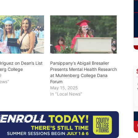
riguez on Dean’s List
Parsippany’s Abigail Bresalier
erg College
Presents Mental Health Research
9
at Muhlenberg College Dana
News"
Forum
May 15, 2025
In "Local News"