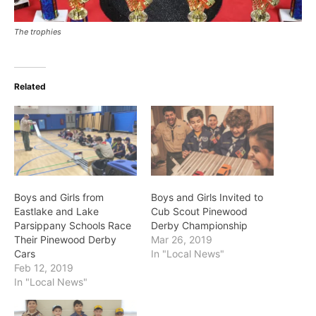
The trophies
Related
Boys and Girls from
Boys and Girls Invited to
Eastlake and Lake
Cub Scout Pinewood
Parsippany Schools Race
Derby Championship
Their Pinewood Derby
Mar 26, 2019
Cars
In "Local News"
Feb 12, 2019
In "Local News"