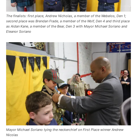
The finalists: first place, Andrew Nicholas, a member of the Webelos, Den 1;
second place was Brendan Frade, a member of the Wolf, Den 4 and third place
as Aidan Kane, a member of the Bear, Den 3 with Mayor Michael Soriano and
Eleanor Soriano
Mayor Michael Soriano tying the neckerchief on First Place winner Andrew
Nicolas