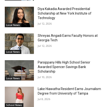
Diya Kakadia Awarded Presidential
Scholarship at New York Institute of
Technology
Jul 12, 2026
Local News
Shreyas Angadi Earns Faculty Honors at
Georgia Tech
Jul 12, 2026
Local News
Parsippany Hills High School Senior
Awarded Spencer Savings Bank
Scholarship
Jul 10, 2026
Local News
Lake Hiawatha Resident Earns Journalism
Degree from University of Tampa
Jul 8, 2026
School News