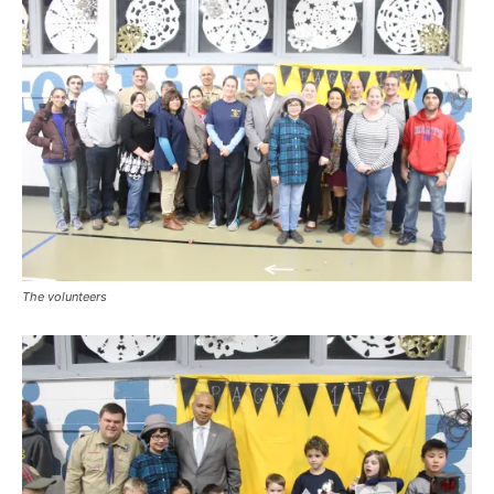
The volunteers