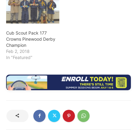
Cub Scout Pack 177
Crowns Pinewood Derby
Champion
Feb 2, 2018
In "Featured"