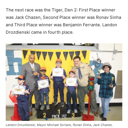
The next race was the Tiger, Den 2: First Place winner
was Jack Chazen, Second Place winner was Ronav Sinha
and Third Place winner was Benjamin Ferrante. Landon
Drozdienski came in fourth place.
Landon Drozdienski, Mayor Michael Soriano, Ronav Sinha, Jack Chazen,