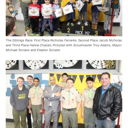
The Siblings Race: First Place Nicholas Ferrante, Second Place Jacob Nicholas
and Third Place
Hanna Chazen
; Pictured with Scoutmaster Troy Adams, Mayor
Michael Soriano and Eleanor Soriano