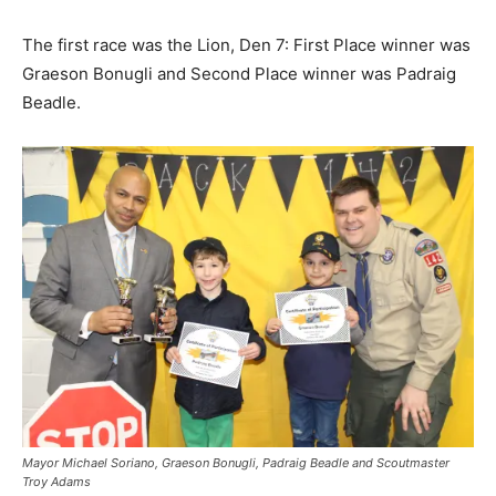
The first race was the Lion, Den 7: First Place winner was
Graeson Bonugli and Second Place winner was Padraig
Beadle.
Mayor Michael Soriano, Graeson Bonugli, Padraig Beadle and Scoutmaster
Troy Adams