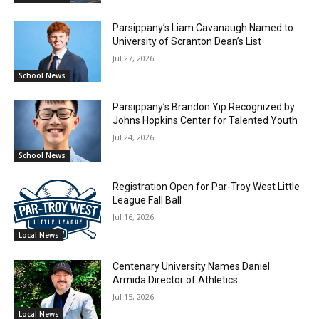
Parsippany’s Liam Cavanaugh Named to
University of Scranton Dean’s List
Jul 27, 2026
School News
Parsippany’s Brandon Yip Recognized by
Johns Hopkins Center for Talented Youth
Jul 24, 2026
School News
Registration Open for Par-Troy West Little
League Fall Ball
Jul 16, 2026
Local News
Centenary University Names Daniel
Armida Director of Athletics
Jul 15, 2026
Local News