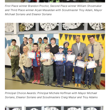
First Place winner Brandon Proctor, Second Place winner William Shoemaker
and Third Place winner Aryan Masaldan with Scoutmaster Troy Adam, Mayor
Michael Soriano and Eleanor Soriano
Principal Choice Awards: Principal Michele Hoffman with Mayor Michael
Soriano, Eleanor Soriano and Scoutmasters Craig Mazur and Troy Adams