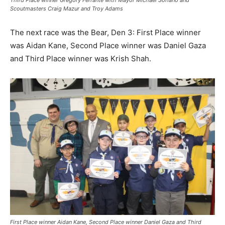
Third Place winner Gregory Ferrante with Mayor Michael Soriano and
Scoutmasters Craig Mazur and Troy Adams
The next race was the Bear, Den 3: First Place winner
was Aidan Kane, Second Place winner was Daniel Gaza
and Third Place winner was Krish Shah.
First Place winner Aidan Kane, Second Place winner Daniel Gaza and Third