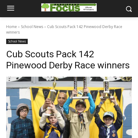
Home
School News
Cub Scouts Pack 142 Pinewood Derby Race
winners
School News
Cub Scouts Pack 142
Pinewood Derby Race winners