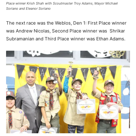
Place winner Krish Shah with Scoutmaster Troy Adams, Mayor Michael
Soriano and Eleanor Soriano
The next race was the Weblos, Den 1: First Place winner
was Andrew Nicolas, Second Place winner was Shrikar
Subramanian and Third Place winner was Ethan Adams.