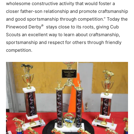
wholesome constructive activity that would foster a
closer father-son relationship and promote craftsmanship
and good sportsmanship through competition.” Today the
®
Pinewood Derby
stays close to its roots, giving Cub
Scouts an excellent way to learn about craftsmanship,
sportsmanship and respect for others through friendly
competition.