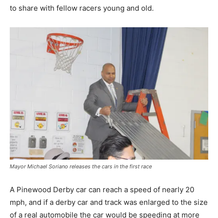
to share with fellow racers young and old.
Mayor Michael Soriano releases the cars in the first race
A Pinewood Derby car can reach a speed of nearly 20
mph, and if a derby car and track was enlarged to the size
of a real automobile the car would be speeding at more