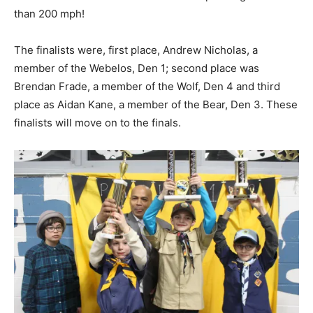
than 200 mph!
The finalists were, first place, Andrew Nicholas, a
member of the Webelos, Den 1; second place was
Brendan Frade, a member of the Wolf, Den 4 and third
place as Aidan Kane, a member of the Bear, Den 3. These
finalists will move on to the finals.