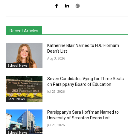
Recent Articles
Katherine Blair Named to FDU Florham
Dean’s List
Aug 3, 2026
School News
Seven Candidates Vying for Three Seats
on Parsippany Board of Education
Jul 29, 2026
Local News
Parsippany’s Sara Hoffman Named to
University of Scranton Dean’s List
Jul 28, 2026
School News