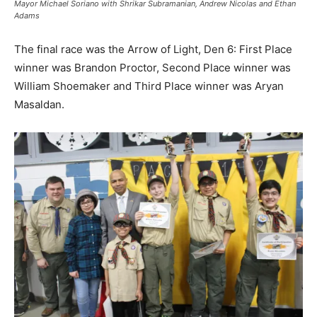
Mayor Michael Soriano with Shrikar Subramanian, Andrew Nicolas and Ethan
Adams
The final race was the Arrow of Light, Den 6: First Place
winner was Brandon Proctor, Second Place winner was
William Shoemaker and Third Place winner was Aryan
Masaldan.