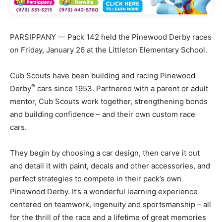
PARSIPPANY — Pack 142 held the Pinewood Derby races
on Friday, January 26 at the Littleton Elementary School.
Cub Scouts have been building and racing Pinewood
®
Derby
cars since 1953. Partnered with a parent or adult
mentor, Cub Scouts work together, strengthening bonds
and building confidence – and their own custom race
cars.
They begin by choosing a car design, then carve it out
and detail it with paint, decals and other accessories, and
perfect strategies to compete in their pack’s own
Pinewood Derby. It’s a wonderful learning experience
centered on teamwork, ingenuity and sportsmanship – all
for the thrill of the race and a lifetime of great memories