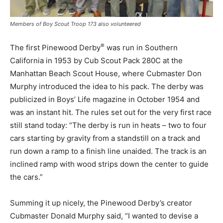
Members of Boy Scout Troop 173 also volunteered
®
The first Pinewood Derby
was run in Southern
California in 1953 by Cub Scout Pack 280C at the
Manhattan Beach Scout House, where Cubmaster Don
Murphy introduced the idea to his pack. The derby was
publicized in Boys’ Life magazine in October 1954 and
was an instant hit. The rules set out for the very first race
still stand today: “The derby is run in heats – two to four
cars starting by gravity from a standstill on a track and
run down a ramp to a finish line unaided. The track is an
inclined ramp with wood strips down the center to guide
the cars.”
Summing it up nicely, the Pinewood Derby’s creator
Cubmaster Donald Murphy said, “I wanted to devise a