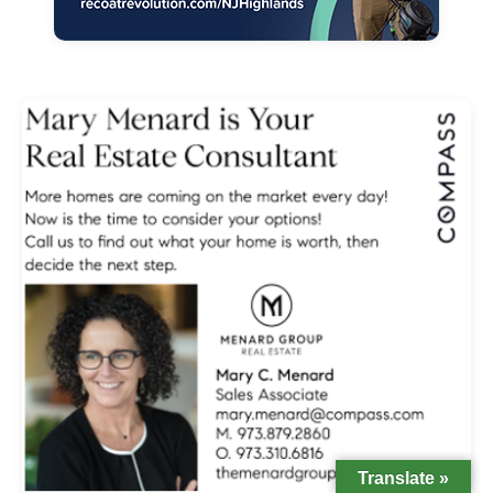
Translate »