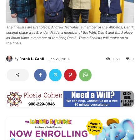
The finalists are first place, Andrew Nicholas, a member of the Webelos, Den 1;
second place was Brendan Frade, a member of the Wolf, Den 4 and third place
as Aidan Kane, a member of the Bear, Den 3. These finalists will move on to
the finals.
By
Frank L. Cahill
Jan 29, 2018
3066
0