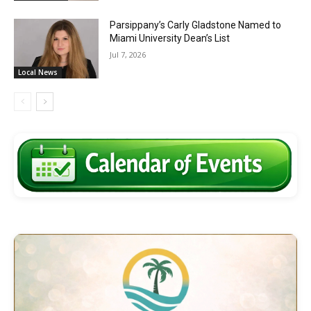
Parsippany’s Carly Gladstone Named to
Miami University Dean’s List
Jul 7, 2026
Local News