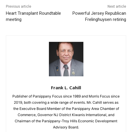
Previous article
Next article
Heart Transplant Roundtable
Powerful Jersey Republican
meeting
Frelinghuysen retiring
Frank L. Cahill
Publisher of Parsippany Focus since 1989 and Morris Focus since
2019, both covering a wide range of events. Mr. Cahill serves as
the Executive Board Member of the Parsippany Area Chamber of
Commerce, Governor NJ District Kiwanis International, and
Chairman of the Parsippany-Troy Hills Economic Development
Advisory Board.