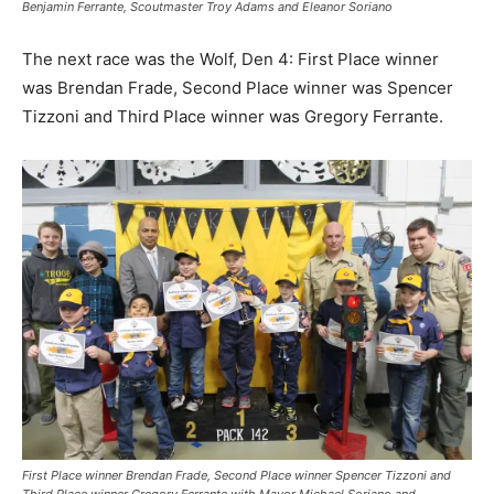
Benjamin Ferrante, Scoutmaster Troy Adams and Eleanor Soriano
The next race was the Wolf, Den 4: First Place winner
was Brendan Frade, Second Place winner was Spencer
Tizzoni and Third Place winner was Gregory Ferrante.
First Place winner Brendan Frade, Second Place winner Spencer Tizzoni and