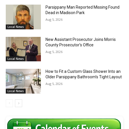
Parsippany Man Reported Missing Found
Dead in Madison Park
Aug 5, 2026
Local News
New Assistant Prosecutor Joins Morris
County Prosecutor’s Office
Aug 5, 2026
Local News
How to Fit a Custom Glass Shower Into an
Older Parsippany Bathroom’s Tight Layout
Aug 5, 2026
Local News