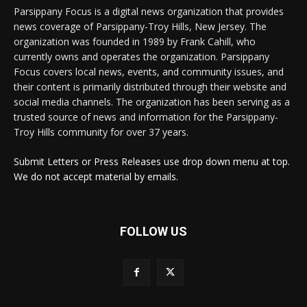
Parsippany Focus is a digital news organization that provides
news coverage of Parsippany-Troy Hills, New Jersey. The
organization was founded in 1989 by Frank Cahill, who
currently owns and operates the organization. Parsippany
Focus covers local news, events, and community issues, and
their content is primarily distributed through their website and
social media channels. The organization has been serving as a
trusted source of news and information for the Parsippany-
Troy Hills community for over 37 years.
Submit Letters or Press Releases use drop down menu at top.
We do not accept material by emails.
FOLLOW US