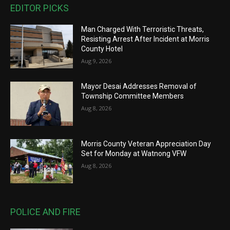
EDITOR PICKS
Man Charged With Terroristic Threats,
Resisting Arrest After Incident at Morris
County Hotel
Aug 9, 2026
Mayor Desai Addresses Removal of
Township Committee Members
Aug 8, 2026
Morris County Veteran Appreciation Day
Set for Monday at Watnong VFW
Aug 8, 2026
POLICE AND FIRE