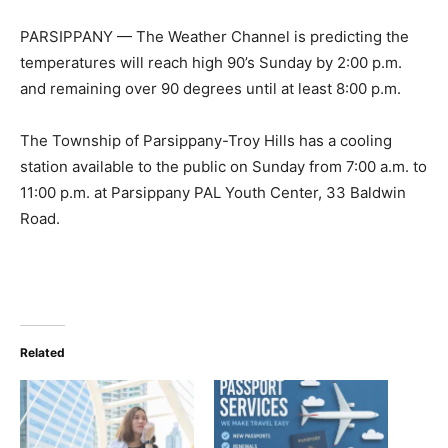
PARSIPPANY — The Weather Channel is predicting the
temperatures will reach high 90’s Sunday by 2:00 p.m.
and remaining over 90 degrees until at least 8:00 p.m.
The Township of Parsippany-Troy Hills has a cooling
station available to the public on Sunday from 7:00 a.m. to
11:00 p.m. at Parsippany PAL Youth Center, 33 Baldwin
Road.
Related