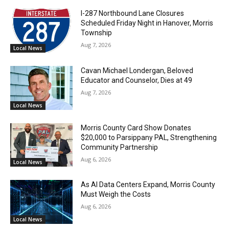
I-287 Northbound Lane Closures
Scheduled Friday Night in Hanover, Morris
Township
Aug 7, 2026
Local News
Cavan Michael Londergan, Beloved
Educator and Counselor, Dies at 49
Aug 7, 2026
Local News
Morris County Card Show Donates
$20,000 to Parsippany PAL, Strengthening
Community Partnership
Aug 6, 2026
Local News
As AI Data Centers Expand, Morris County
Must Weigh the Costs
Aug 6, 2026
Local News