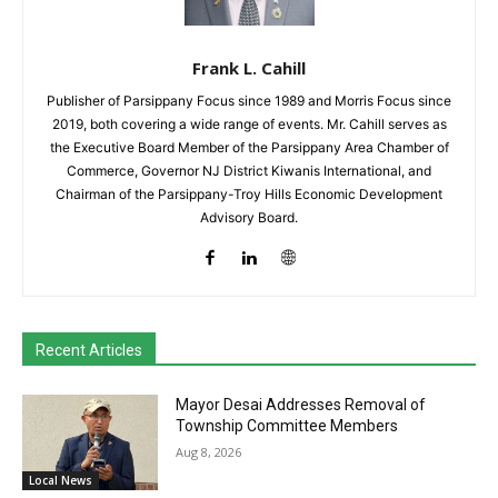
Frank L. Cahill
Publisher of Parsippany Focus since 1989 and Morris Focus since
2019, both covering a wide range of events. Mr. Cahill serves as
the Executive Board Member of the Parsippany Area Chamber of
Commerce, Governor NJ District Kiwanis International, and
Chairman of the Parsippany-Troy Hills Economic Development
Advisory Board.
Recent Articles
Mayor Desai Addresses Removal of
Township Committee Members
Aug 8, 2026
Local News