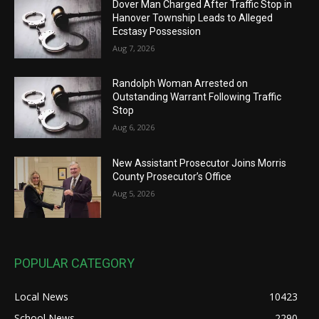
Dover Man Charged After Traffic Stop in
Hanover Township Leads to Alleged
Ecstasy Possession
Aug 7, 2026
Randolph Woman Arrested on
Outstanding Warrant Following Traffic
Stop
Aug 6, 2026
New Assistant Prosecutor Joins Morris
County Prosecutor’s Office
Aug 5, 2026
POPULAR CATEGORY
Local News
10423
School News
2290