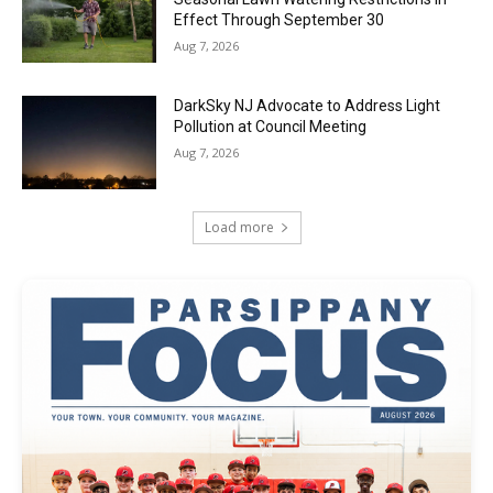
Effect Through September 30
Aug 7, 2026
DarkSky NJ Advocate to Address Light
Pollution at Council Meeting
Aug 7, 2026
Load more