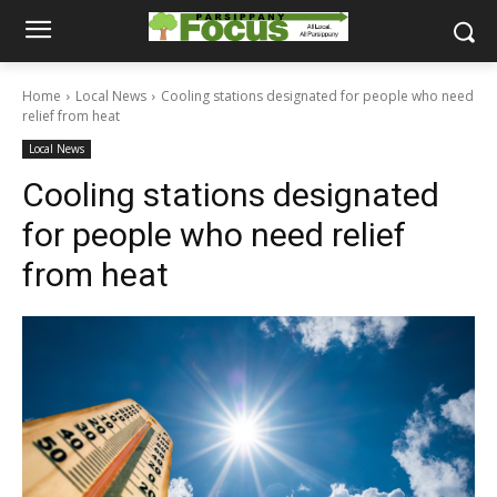
Home
Local News
Cooling stations designated for people who need
relief from heat
Local News
Cooling stations designated
for people who need relief
from heat