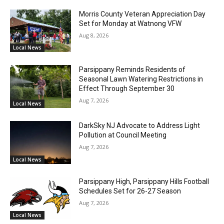
Morris County Veteran Appreciation Day
Set for Monday at Watnong VFW
Aug 8, 2026
Local News
Parsippany Reminds Residents of
Seasonal Lawn Watering Restrictions in
Effect Through September 30
Aug 7, 2026
Local News
DarkSky NJ Advocate to Address Light
Pollution at Council Meeting
Aug 7, 2026
Local News
Parsippany High, Parsippany Hills Football
Schedules Set for 26-27 Season
Aug 7, 2026
Local News