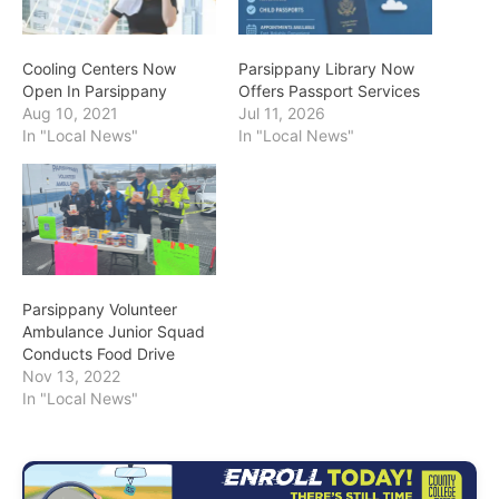
Cooling Centers Now
Parsippany Library Now
Open In Parsippany
Offers Passport Services
Aug 10, 2021
Jul 11, 2026
In "Local News"
In "Local News"
Parsippany Volunteer
Ambulance Junior Squad
Conducts Food Drive
Nov 13, 2022
In "Local News"