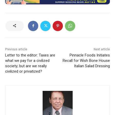
Previous article
Next article
Letter to the editor: Taxes are
Pinnacle Foods Initiates
what we pay for a civilized
Recall for Wish Bone House
society; but are we really
Italian Salad Dressing
civilized or privatized?