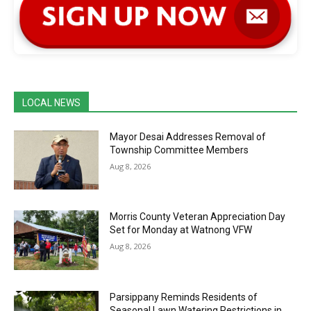
LOCAL NEWS
Mayor Desai Addresses Removal of
Township Committee Members
Aug 8, 2026
Morris County Veteran Appreciation Day
Set for Monday at Watnong VFW
Aug 8, 2026
Parsippany Reminds Residents of
Seasonal Lawn Watering Restrictions in