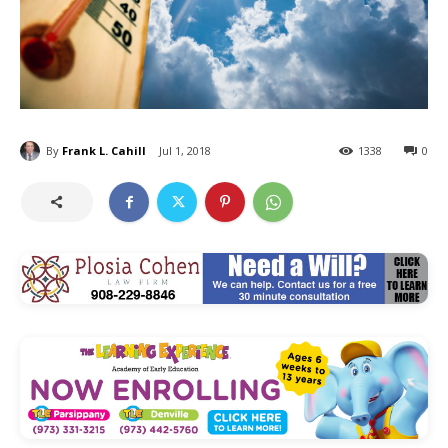
By
Frank L. Cahill
Jul 1, 2018
1338
0