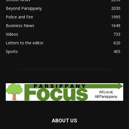
Beyond Parsippany
2030
Police and Fire
1995
Business News
1649
Videos
733
Letters to the editor
620
Sports
405
ABOUT US