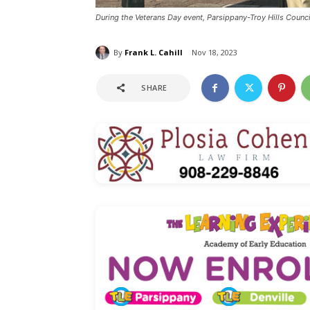
During the Veterans Day event, Parsippany-Troy Hills Counc
By
Frank L. Cahill
Nov 18, 2023
SHARE