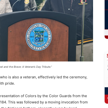
l and the Brave: A Veteran’s Day Tribute.”
who is also a veteran, effectively led the ceremony,
th pride.
esentation of Colors by the Color Guards from the
84. This was followed by a moving invocation from