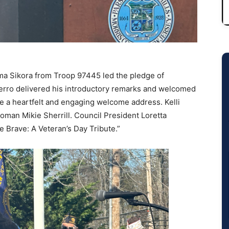
a Sikora from Troop 97445 led the pledge of
erro delivered his introductory remarks and welcomed
 a heartfelt and engaging welcome address. Kelli
man Mikie Sherrill. Council President Loretta
 Brave: A Veteran’s Day Tribute.”