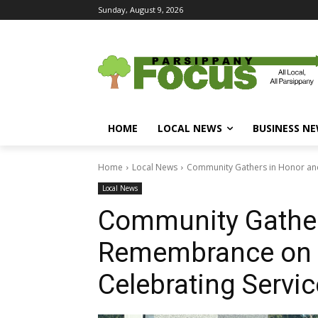
Sunday, August 9, 2026
HOME
LOCAL NEWS
BUSINESS N
Home
Local News
Community Gathers in Honor and
Local News
Community Gather
Remembrance on V
Celebrating Servic