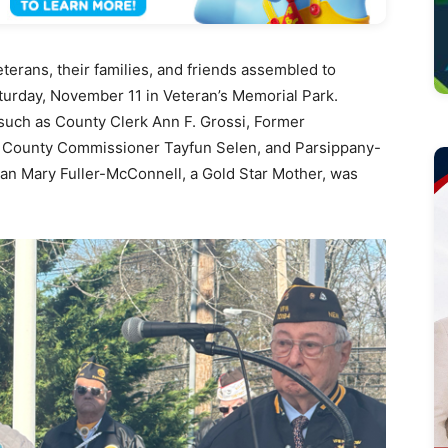
erans, their families, and friends assembled to
urday, November 11 in Veteran’s Memorial Park.
such as County Clerk Ann F. Grossi, Former
County Commissioner Tayfun Selen, and Parsippany-
han Mary Fuller-McConnell, a Gold Star Mother, was