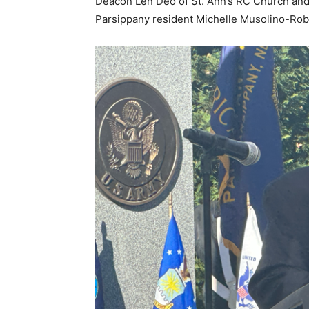
Deacon Len Deo of St. Ann’s RC Church and 
Parsippany resident Michelle Musolino-Rob