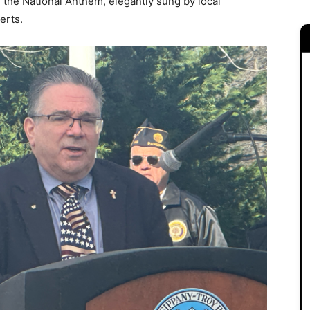
the National Anthem, elegantly sung by local
erts.