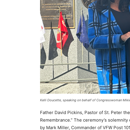
Kelli Doucette, speaking on behalf of Congresswoman Mikie
Father David Pickins, Pastor of St. Peter th
Remembrance.” The ceremony’s solemnity co
by Mark Miller, Commander of VFW Post 10