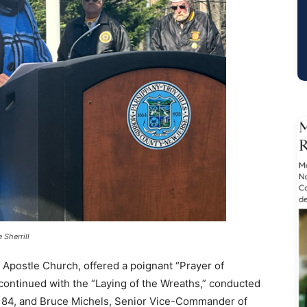
 Sherrill
e Apostle Church, offered a poignant “Prayer of
ntinued with the “Laying of the Wreaths,” conducted
184, and Bruce Michels, Senior Vice-Commander of