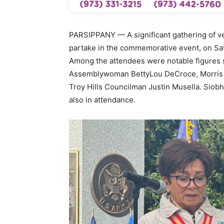
PARSIPPANY — A significant gathering of vet
partake in the commemorative event, on Sat
Among the attendees were notable figures 
Assemblywoman BettyLou DeCroce, Morris 
Troy Hills Councilman Justin Musella. Siob
also in attendance.