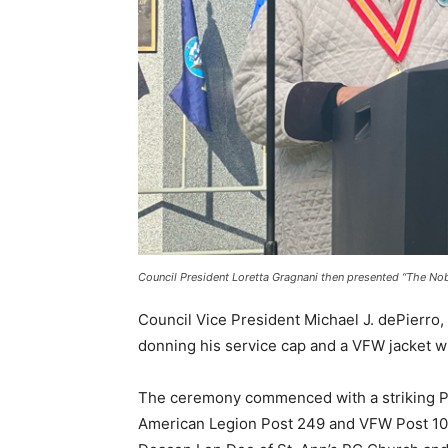
Council President Loretta Gragnani then presented “The Nobe
Council Vice President Michael J. dePierro, 
donning his service cap and a VFW jacket wi
The ceremony commenced with a striking Pr
American Legion Post 249 and VFW Post 101