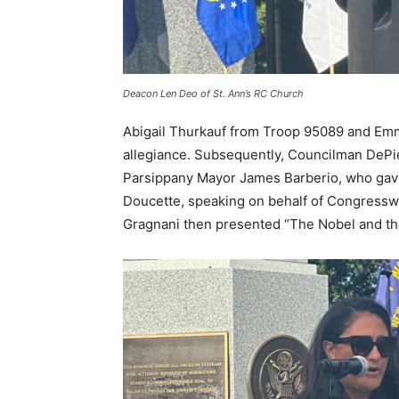
Deacon Len Deo of St. Ann’s RC Church
Abigail Thurkauf from Troop 95089 and Emm
allegiance. Subsequently, Councilman DePi
Parsippany Mayor James Barberio, who gave
Doucette, speaking on behalf of Congresswo
Gragnani then presented “The Nobel and the