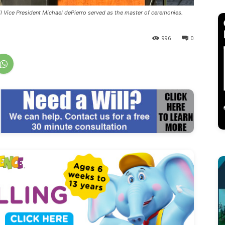
il Vice President Michael dePierro served as the master of ceremonies.
996
0