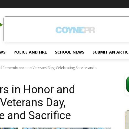
EWS
POLICE AND FIRE
SCHOOL NEWS
SUBMIT AN ARTIC
 Remembrance on Veterans Day, Celebrating Service and...
s in Honor and
eterans Day,
e and Sacrifice