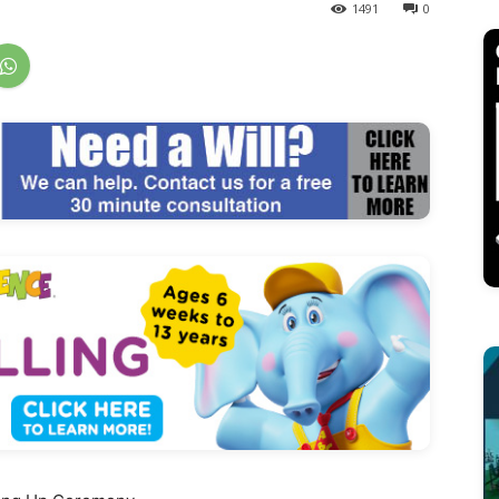
1491
0