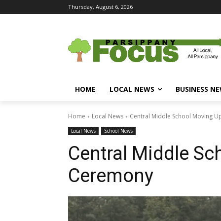
Thursday, August 6, 2026
HOME
LOCAL NEWS
BUSINESS N
Home
Local News
Central Middle School Moving 
Local News
School News
Central Middle Sc
Ceremony