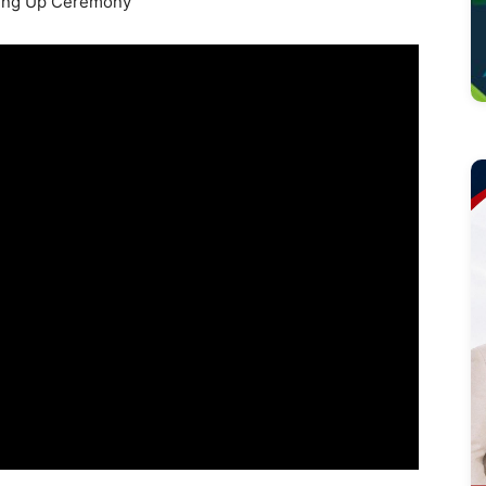
ing Up Ceremony