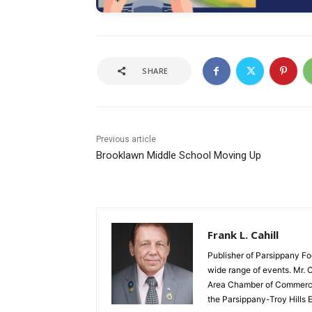
SHARE
Previous article
Brooklawn Middle School Moving Up
Frank L. Cahill
Publisher of Parsippany Fo
wide range of events. Mr. 
Area Chamber of Commerce,
the Parsippany-Troy Hills