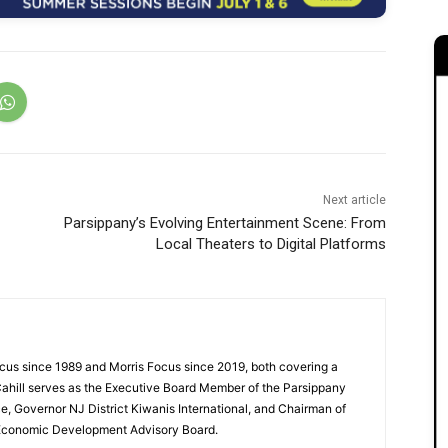
Next article
Parsippany’s Evolving Entertainment Scene: From
Local Theaters to Digital Platforms
cus since 1989 and Morris Focus since 2019, both covering a
Cahill serves as the Executive Board Member of the Parsippany
 Governor NJ District Kiwanis International, and Chairman of
 Economic Development Advisory Board.