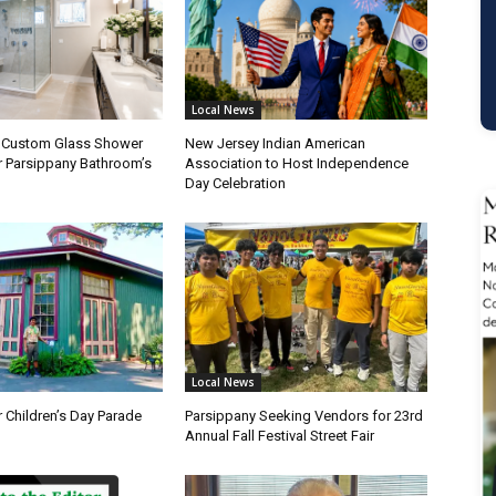
Local News
a Custom Glass Shower
New Jersey Indian American
r Parsippany Bathroom’s
Association to Host Independence
Day Celebration
Local News
 Children’s Day Parade
Parsippany Seeking Vendors for 23rd
Annual Fall Festival Street Fair