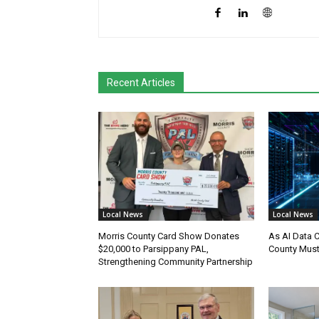
Recent Articles
Local News
Local News
Morris County Card Show Donates
As AI Data 
$20,000 to Parsippany PAL,
County Must
Strengthening Community Partnership