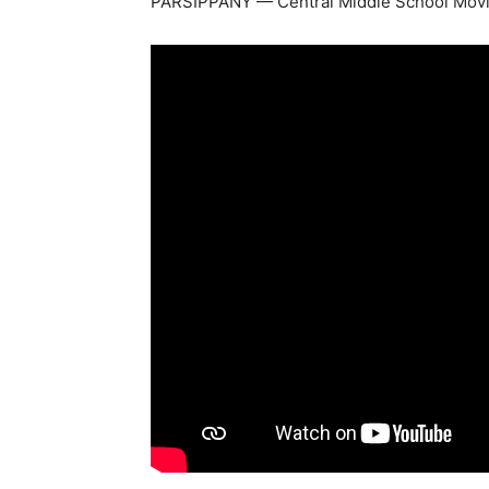
PARSIPPANY — Central Middle School Mov