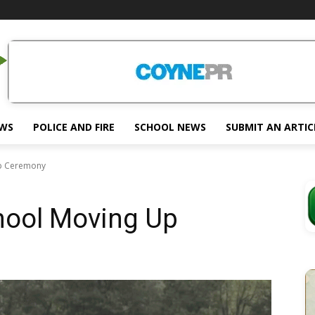
EWS
POLICE AND FIRE
SCHOOL NEWS
SUBMIT AN ARTIC
Up Ceremony
hool Moving Up