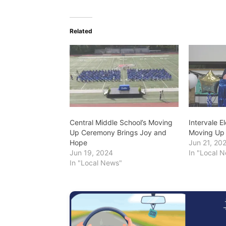
Related
Central Middle School’s Moving
Intervale 
Up Ceremony Brings Joy and
Moving Up
Hope
Jun 21, 20
Jun 19, 2024
In "Local 
In "Local News"