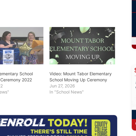
Elementary School
Video: Mount Tabor Elementary
 Ceremony 2022
School Moving Up Ceremony
22
Jun 27, 2026
News"
In "School News"