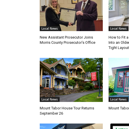
Local News
Local News
New Assistant Prosecutor Joins
How to Fit 
Morris County Prosecutor’s Office
Into an Olde
Tight Layout
Local News
Local News
Mount Tabor House Tour Returns
Mount Tabor
September 26