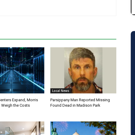
Local News
Centers Expand, Morris
Parsippany Man Reported Missing
 Weigh the Costs
Found Dead in Madison Park