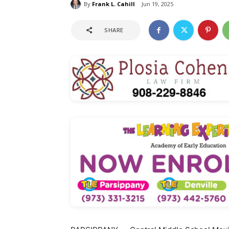
By
Frank L. Cahill
Jun 19, 2025
SHARE