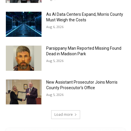
As AI Data Centers Expand, Morris County
Must Weigh the Costs
Aug 6, 2026
Parsippany Man Reported Missing Found
Dead in Madison Park
Aug 5, 2026
New Assistant Prosecutor Joins Morris
County Prosecutor’s Office
Aug 5, 2026
Load more