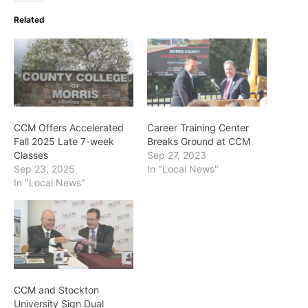
Related
CCM Offers Accelerated
Career Training Center
Fall 2025 Late 7-week
Breaks Ground at CCM
Classes
Sep 27, 2023
Sep 23, 2025
In "Local News"
In "Local News"
CCM and Stockton
University Sign Dual