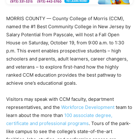
MORRIS COUNTY — County College of Morris (CCM),
named the #1 Best Community College in New Jersey by
Salary Potential from Payscale, will host a Fall Open
House on Saturday, October 19, from 9:00 a.m. to 1:30
p.m. This event enables prospective students – high
schoolers and parents, adult learners, career changers,
and veterans – to explore first-hand how the highly
ranked CCM education provides the best pathway to
achieve one’s educational goals.
Visitors may speak with CCM faculty, department
representatives, and the
Workforce Development
team to
learn about the more than
100 associate degree,
certificate and professional programs
. Tours of the park-
like campus to see the college’s state-of-the-art