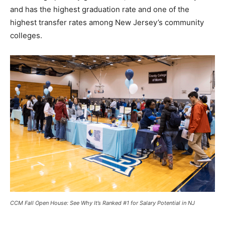
and has the highest graduation rate and one of the
highest transfer rates among New Jersey’s community
colleges.
CCM Fall Open House: See Why It’s Ranked #1 for Salary Potential in NJ