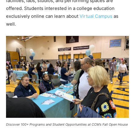
facilities, labs, studios, and performing spaces are
offered. Students interested in a college education
exclusively online can learn about
Virtual Campus
as
well.
Discover 100+ Programs and Student Opportunities at CCM’s Fall Open House