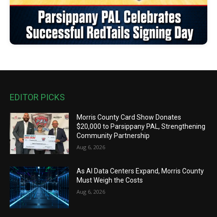
EDITOR PICKS
Morris County Card Show Donates
$20,000 to Parsippany PAL, Strengthening
Community Partnership
Aug 6, 2026
As AI Data Centers Expand, Morris County
Must Weigh the Costs
Aug 6, 2026