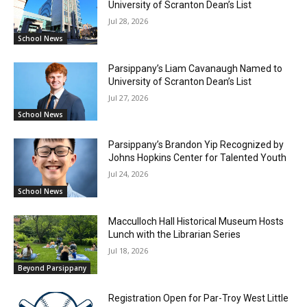
University of Scranton Dean’s List
Jul 28, 2026
School News
Parsippany’s Liam Cavanaugh Named to
University of Scranton Dean’s List
Jul 27, 2026
School News
Parsippany’s Brandon Yip Recognized by
Johns Hopkins Center for Talented Youth
Jul 24, 2026
School News
Macculloch Hall Historical Museum Hosts
Lunch with the Librarian Series
Jul 18, 2026
Beyond Parsippany
Registration Open for Par-Troy West Little