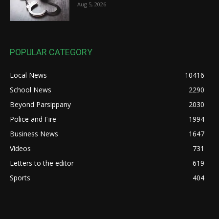
Aug 5, 2026
POPULAR CATEGORY
Local News
10416
School News
2290
Beyond Parsippany
2030
Police and Fire
1994
Business News
1647
Videos
731
Letters to the editor
619
Sports
404