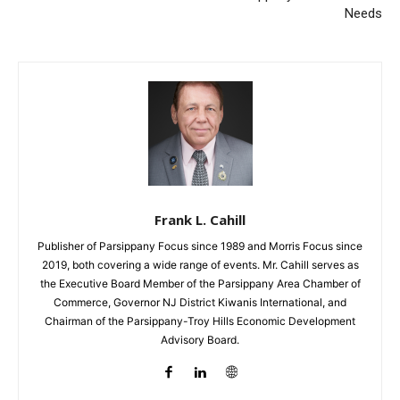
Needs
Frank L. Cahill
Publisher of Parsippany Focus since 1989 and Morris Focus since
2019, both covering a wide range of events. Mr. Cahill serves as
the Executive Board Member of the Parsippany Area Chamber of
Commerce, Governor NJ District Kiwanis International, and
Chairman of the Parsippany-Troy Hills Economic Development
Advisory Board.