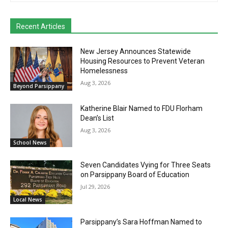
Recent Articles
New Jersey Announces Statewide
Housing Resources to Prevent Veteran
Homelessness
Aug 3, 2026
Beyond Parsippany
Katherine Blair Named to FDU Florham
Dean’s List
Aug 3, 2026
School News
Seven Candidates Vying for Three Seats
on Parsippany Board of Education
Jul 29, 2026
Local News
Parsippany’s Sara Hoffman Named to