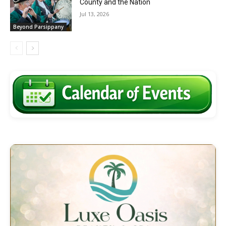
County and the Nation
Jul 13, 2026
Beyond Parsippany