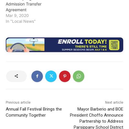
Admission Transfer
Agreement
Mar 9, 2020
In "Local News"
Previous article
Next article
Annual Fall Festival Brings the
Mayor Barberio and BOE
Community Together
President Choffo Announce
Partnership to Address
Parsippany School District