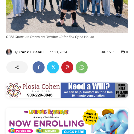
CCM Opens Its Doors on October 19 for Fall Open House
By
Frank L. Cahill
Sep 23, 2024
1503
0