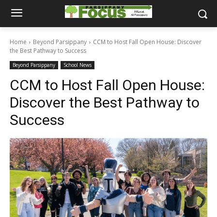
Home
Beyond Parsippany
CCM to Host Fall Open House: Discover
the Best Pathway to Success
Beyond Parsippany
School News
CCM to Host Fall Open House:
Discover the Best Pathway to
Success