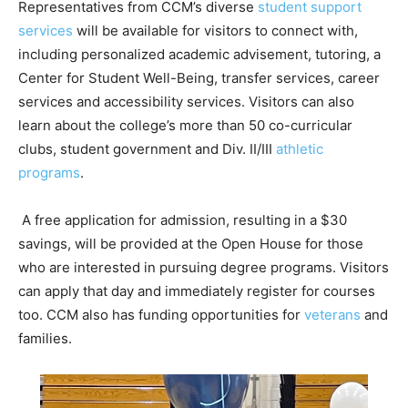
Representatives from CCM’s diverse
student support
services
will be available for visitors to connect with,
including personalized academic advisement, tutoring, a
Center for Student Well-Being, transfer services, career
services and accessibility services. Visitors can also
learn about the college’s more than 50 co-curricular
clubs, student government and Div. II/III
athletic
programs
.
A free application for admission, resulting in a $30
savings, will be provided at the Open House for those
who are interested in pursuing degree programs. Visitors
can apply that day and immediately register for courses
too. CCM also has funding opportunities for
veterans
and
families.