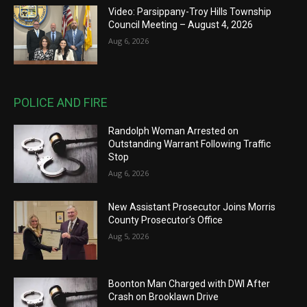
Video: Parsippany-Troy Hills Township
Council Meeting – August 4, 2026
Aug 6, 2026
POLICE AND FIRE
Randolph Woman Arrested on
Outstanding Warrant Following Traffic
Stop
Aug 6, 2026
New Assistant Prosecutor Joins Morris
County Prosecutor’s Office
Aug 5, 2026
Boonton Man Charged with DWI After
Crash on Brooklawn Drive