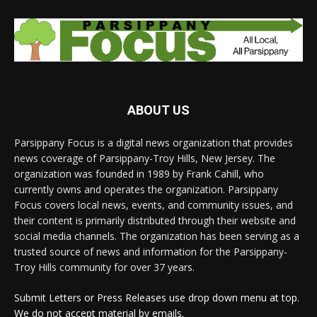
ABOUT US
Parsippany Focus is a digital news organization that provides
news coverage of Parsippany-Troy Hills, New Jersey. The
organization was founded in 1989 by Frank Cahill, who
currently owns and operates the organization. Parsippany
Focus covers local news, events, and community issues, and
their content is primarily distributed through their website and
social media channels. The organization has been serving as a
trusted source of news and information for the Parsippany-
Troy Hills community for over 37 years.
Submit Letters or Press Releases use drop down menu at top.
We do not accept material by emails.