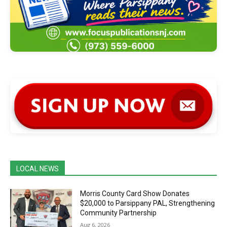
LOCAL NEWS
Morris County Card Show Donates
$20,000 to Parsippany PAL, Strengthening
Community Partnership
Aug 6, 2026