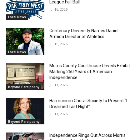
League Fall Ball
Jul 16, 2026
Local News
Centenary University Names Daniel
Armida Director of Athletics
Jul 15, 2026
Local News
Morris County Courthouse Unveils Exhibit
Marking 250 Years of American
Independence
Jul 13, 2026
Beyond Parsippany
Harmonium Choral Society to Present “I
Dreamed Last Night”
Jul 13, 2026
Beyond Parsippany
Independence Rings Out Across Morris