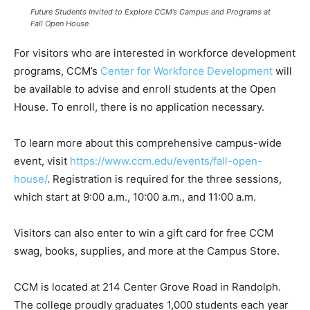
Future Students Invited to Explore CCM’s Campus and Programs at
Fall Open House
For visitors who are interested in workforce development
programs, CCM’s
Center for Workforce Development
will
be available to advise and enroll students at the Open
House. To enroll, there is no application necessary.
To learn more about this comprehensive campus-wide
event, visit
https://www.ccm.edu/events/fall-open-
house/
. Registration is required for the three sessions,
which start at 9:00 a.m., 10:00 a.m., and 11:00 a.m.
Visitors can also enter to win a gift card for free CCM
swag, books, supplies, and more at the Campus Store.
CCM is located at 214 Center Grove Road in Randolph.
The college proudly graduates 1,000 students each year