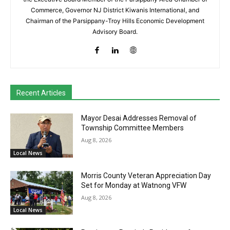
Commerce, Governor NJ District Kiwanis International, and
Chairman of the Parsippany-Troy Hills Economic Development
Advisory Board.
Recent Articles
Mayor Desai Addresses Removal of
Township Committee Members
Aug 8, 2026
Local News
Morris County Veteran Appreciation Day
Set for Monday at Watnong VFW
Aug 8, 2026
Local News