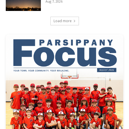
Aug 7, 2026
Load more