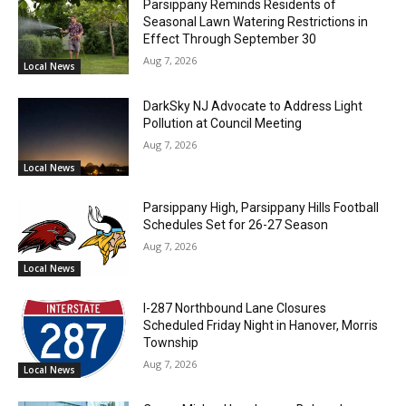
Parsippany Reminds Residents of
Seasonal Lawn Watering Restrictions in
Effect Through September 30
Aug 7, 2026
Local News
DarkSky NJ Advocate to Address Light
Pollution at Council Meeting
Aug 7, 2026
Local News
Parsippany High, Parsippany Hills Football
Schedules Set for 26-27 Season
Aug 7, 2026
Local News
I-287 Northbound Lane Closures
Scheduled Friday Night in Hanover, Morris
Township
Aug 7, 2026
Local News