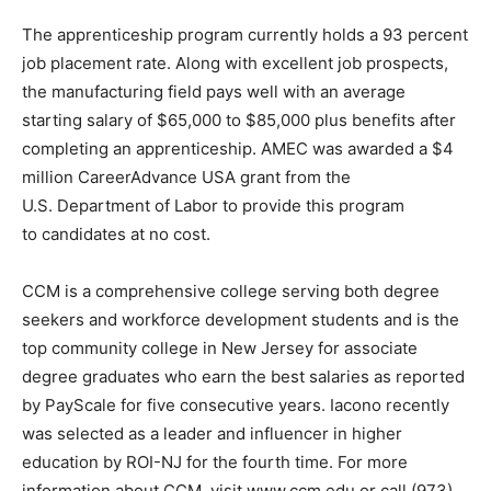
The apprenticeship program currently holds a 93 percent
job placement rate. Along with excellent job prospects,
the manufacturing field pays well with an average
starting salary of $65,000 to $85,000 plus benefits after
completing an apprenticeship. AMEC was awarded a $4
million CareerAdvance USA grant from the
U.S. Department of Labor to provide this program
to candidates at no cost.
CCM is a comprehensive college serving both degree
seekers and workforce development students and is the
top community college in New Jersey for associate
degree graduates who earn the best salaries as reported
by PayScale for five consecutive years. Iacono recently
was selected as a leader and influencer in higher
education by ROI-NJ for the fourth time. For more
information about CCM, visit www.ccm.edu or call (973)