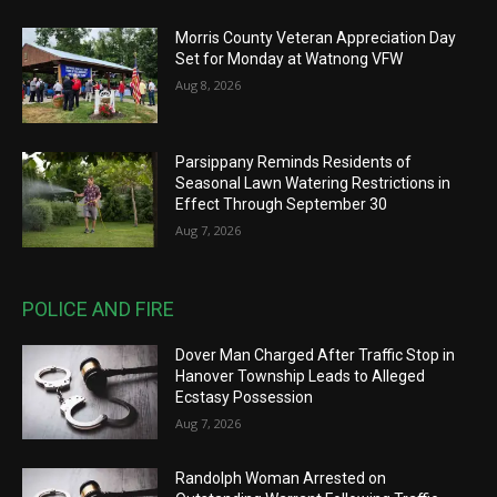
Morris County Veteran Appreciation Day
Set for Monday at Watnong VFW
Aug 8, 2026
Parsippany Reminds Residents of
Seasonal Lawn Watering Restrictions in
Effect Through September 30
Aug 7, 2026
POLICE AND FIRE
Dover Man Charged After Traffic Stop in
Hanover Township Leads to Alleged
Ecstasy Possession
Aug 7, 2026
Randolph Woman Arrested on