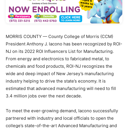
MORRIS COUNTY — County College of Morris (CCM)
President Anthony J. Iacono has been recognized by ROI-
NJ on its 2022 ROI Influencers List for Manufacturing.
From energy and electronics to fabricated metal, to
chemicals and food products, ROI-NJ recognizes the
wide and deep impact of New Jersey’s manufacturing
industry helping to drive the state’s economy. It is
estimated that advanced manufacturing will need to fill
3.4 million jobs over the next decade.
To meet the ever-growing demand, Iacono successfully
partnered with industry and local officials to open the
college’s state-of-the-art Advanced Manufacturing and