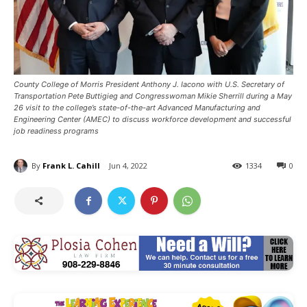
County College of Morris President Anthony J. Iacono with U.S. Secretary of
Transportation Pete Buttigieg and Congresswoman Mikie Sherrill during a May
26 visit to the college’s state-of-the-art Advanced Manufacturing and
Engineering Center (AMEC) to discuss workforce development and successful
job readiness programs
By
Frank L. Cahill
Jun 4, 2022
1334
0