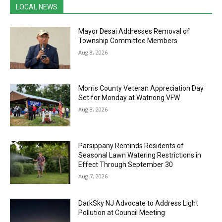
LOCAL NEWS
Mayor Desai Addresses Removal of
Township Committee Members
Aug 8, 2026
Morris County Veteran Appreciation Day
Set for Monday at Watnong VFW
Aug 8, 2026
Parsippany Reminds Residents of
Seasonal Lawn Watering Restrictions in
Effect Through September 30
Aug 7, 2026
DarkSky NJ Advocate to Address Light
Pollution at Council Meeting