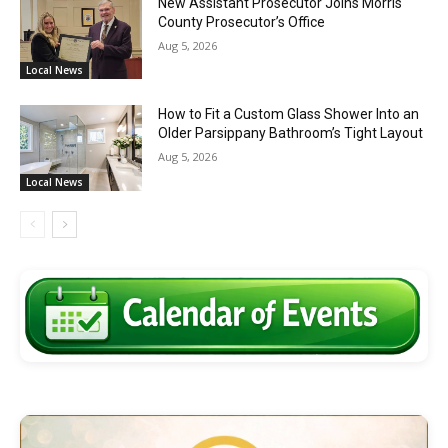
New Assistant Prosecutor Joins Morris
County Prosecutor’s Office
Aug 5, 2026
Local News
How to Fit a Custom Glass Shower Into an
Older Parsippany Bathroom’s Tight Layout
Aug 5, 2026
Local News