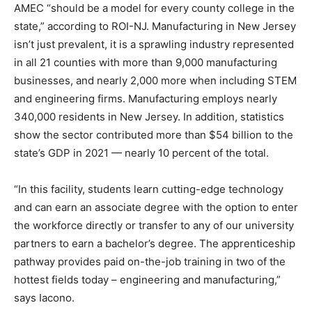
AMEC “should be a model for every county college in the
state,” according to ROI-NJ. Manufacturing in New Jersey
isn’t just prevalent, it is a sprawling industry represented
in all 21 counties with more than 9,000 manufacturing
businesses, and nearly 2,000 more when including STEM
and engineering firms. Manufacturing employs nearly
340,000 residents in New Jersey. In addition, statistics
show the sector contributed more than $54 billion to the
state’s GDP in 2021 — nearly 10 percent of the total.
“In this facility, students learn cutting-edge technology
and can earn an associate degree with the option to enter
the workforce directly or transfer to any of our university
partners to earn a bachelor’s degree. The apprenticeship
pathway provides paid on-the-job training in two of the
hottest fields today – engineering and manufacturing,”
says Iacono.