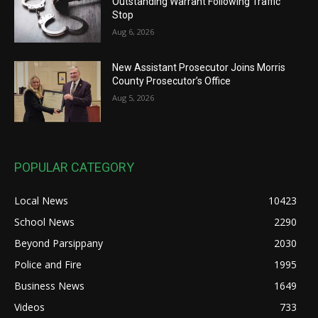
Outstanding Warrant Following Traffic
Stop
Aug 6, 2026
New Assistant Prosecutor Joins Morris
County Prosecutor’s Office
Aug 5, 2026
POPULAR CATEGORY
Local News
10423
School News
2290
Beyond Parsippany
2030
Police and Fire
1995
Business News
1649
Videos
733