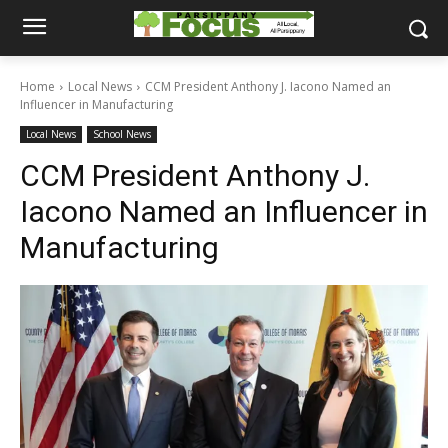
Home
Local News
CCM President Anthony J. Iacono Named an
Influencer in Manufacturing
Local News
School News
CCM President Anthony J.
Iacono Named an Influencer in
Manufacturing