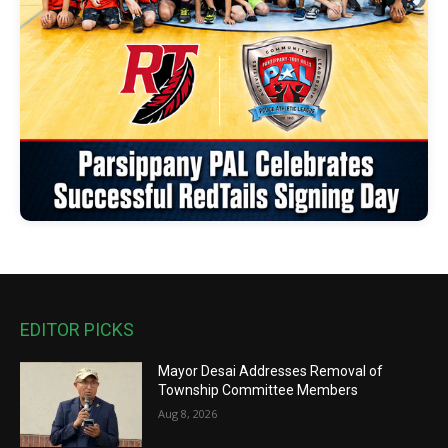
EDITOR PICKS
Mayor Desai Addresses Removal of
Township Committee Members
Aug 8, 2026