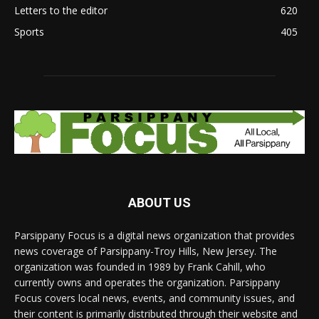
Letters to the editor
620
Sports
405
ABOUT US
Parsippany Focus is a digital news organization that provides
news coverage of Parsippany-Troy Hills, New Jersey. The
organization was founded in 1989 by Frank Cahill, who
currently owns and operates the organization. Parsippany
Focus covers local news, events, and community issues, and
their content is primarily distributed through their website and