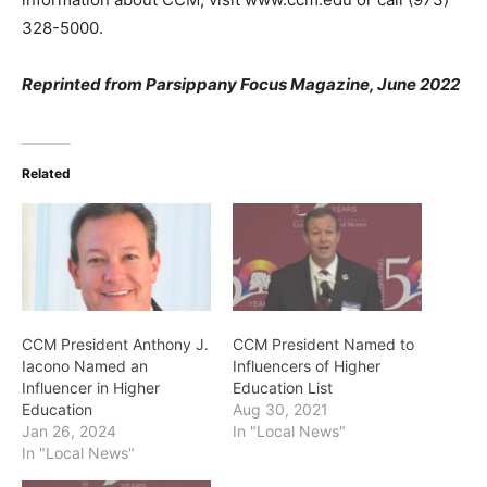
328-5000.
Reprinted from Parsippany Focus Magazine, June 2022
Related
CCM President Anthony J.
CCM President Named to
Iacono Named an
Influencers of Higher
Influencer in Higher
Education List
Education
Aug 30, 2021
Jan 26, 2024
In "Local News"
In "Local News"