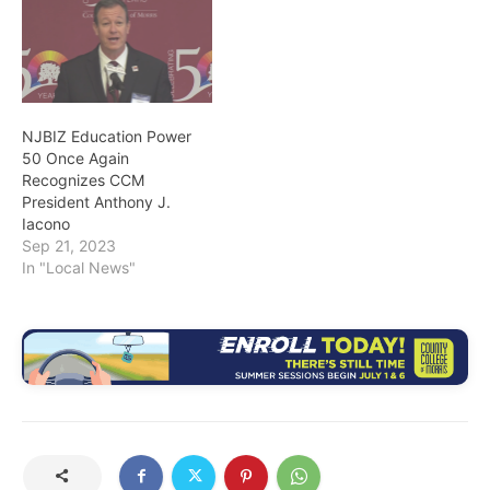
NJBIZ Education Power
50 Once Again
Recognizes CCM
President Anthony J.
Iacono
Sep 21, 2023
In "Local News"