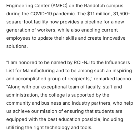
Engineering Center (AMEC) on the Randolph campus
during the COVID-19 pandemic. The $11 million, 31,500-
square-foot facility now provides a pipeline for a new
generation of workers, while also enabling current
employees to update their skills and create innovative
solutions.
“I am honored to be named by ROI-NJ to the Influencers
List for Manufacturing and to be among such an inspiring
and accomplished group of recipients,” remarked Iacono.
“Along with our exceptional team of faculty, staff and
administration, the college is supported by the
community and business and industry partners, who help
us achieve our mission of ensuring that students are
equipped with the best education possible, including
utilizing the right technology and tools.