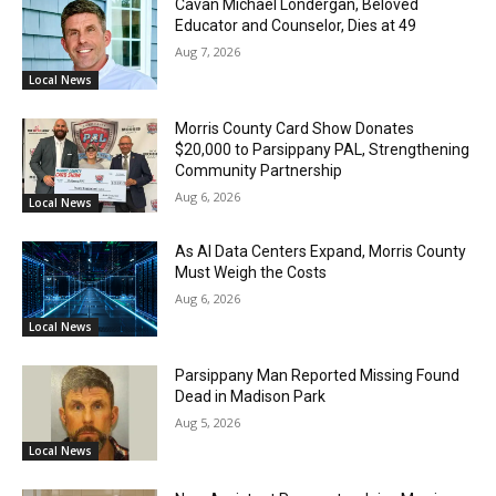
Cavan Michael Londergan, Beloved
Educator and Counselor, Dies at 49
Aug 7, 2026
Local News
Morris County Card Show Donates
$20,000 to Parsippany PAL, Strengthening
Community Partnership
Aug 6, 2026
Local News
As AI Data Centers Expand, Morris County
Must Weigh the Costs
Aug 6, 2026
Local News
Parsippany Man Reported Missing Found
Dead in Madison Park
Aug 5, 2026
Local News