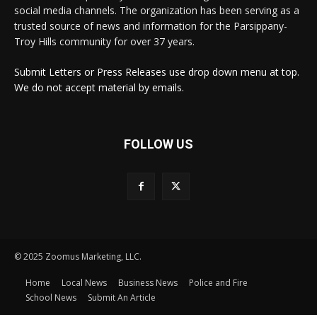
social media channels. The organization has been serving as a
trusted source of news and information for the Parsippany-
Troy Hills community for over 37 years.
Submit Letters or Press Releases use drop down menu at top.
We do not accept material by emails.
FOLLOW US
© 2025 Zoomus Marketing, LLC.
Home
Local News
Business News
Police and Fire
School News
Submit An Article