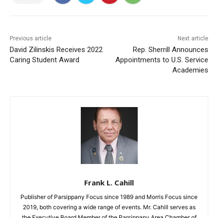
Previous article
Next article
David Zilinskis Receives 2022
Rep. Sherrill Announces
Caring Student Award
Appointments to U.S. Service
Academies
Frank L. Cahill
Publisher of Parsippany Focus since 1989 and Morris Focus since
2019, both covering a wide range of events. Mr. Cahill serves as
the Executive Board Member of the Parsippany Area Chamber of