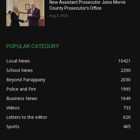
New Assistant Prosecutor Joins Morris
County Prosecutor’s Office
Aug 5, 2026
POPULAR CATEGORY
Local News
10421
School News
2290
Beyond Parsippany
2030
Police and Fire
1995
Business News
1649
Videos
733
Letters to the editor
620
Sports
405