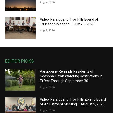
Aug 7, 2026
Video: Parsippany-Troy Hills Board of
Education Meeting – July 23, 2026
Aug 7, 2026
EDITOR PICKS
Parsippany Reminds Residents of
Seasonal Lawn Watering Restrictions in
Effect Through September 30
Aug 7, 2026
Video: Parsippany-Troy Hills Zoning Board
of Adjustment Meeting – August 5, 2026
Aug 7, 2026