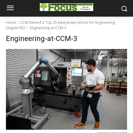
Home
CCM Named a Top 25 New Jersey School for Engineering
Degree ROI
Engineering-at-CCM-3
Engineering-at-CCM-3