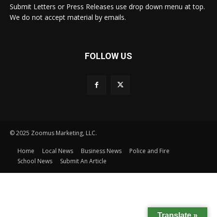
Submit Letters or Press Releases use drop down menu at top.
We do not accept material by emails.
FOLLOW US
© 2025 Zoomus Marketing, LLC.
Home
Local News
Business News
Police and Fire
School News
Submit An Article
Translate »