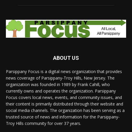
ABOUT US
Parsippany Focus is a digital news organization that provides
news coverage of Parsippany-Troy Hills, New Jersey. The
organization was founded in 1989 by Frank Cahill, who
currently owns and operates the organization. Parsippany
Focus covers local news, events, and community issues, and
their content is primarily distributed through their website and
social media channels. The organization has been serving as a
trusted source of news and information for the Parsippany-
Troy Hills community for over 37 years.