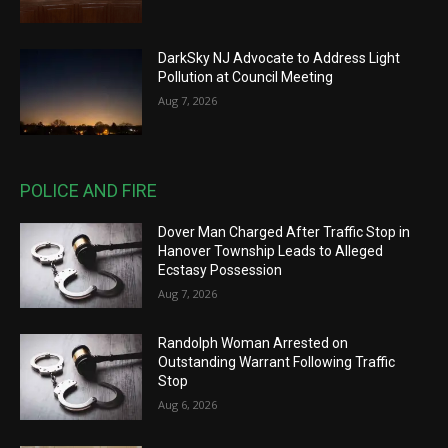
DarkSky NJ Advocate to Address Light
Pollution at Council Meeting
Aug 7, 2026
POLICE AND FIRE
Dover Man Charged After Traffic Stop in
Hanover Township Leads to Alleged
Ecstasy Possession
Aug 7, 2026
Randolph Woman Arrested on
Outstanding Warrant Following Traffic
Stop
Aug 6, 2026