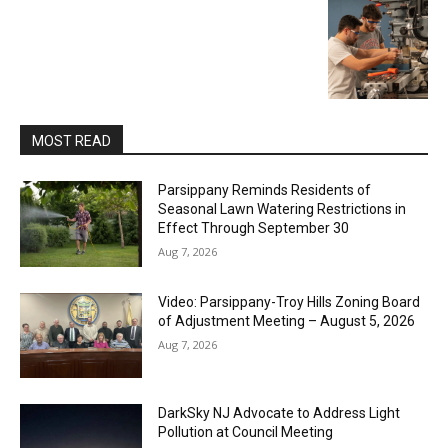
MOST READ
Parsippany Reminds Residents of
Seasonal Lawn Watering Restrictions in
Effect Through September 30
Aug 7, 2026
Video: Parsippany-Troy Hills Zoning Board
of Adjustment Meeting – August 5, 2026
Aug 7, 2026
DarkSky NJ Advocate to Address Light
Pollution at Council Meeting