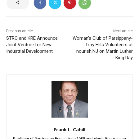
Previous article
Next article
STRO and KRE Announce
Woman’s Club of Parsippany-
Joint Venture for New
Troy Hills Volunteers at
Industrial Development
nourish.NJ on Martin Luther
King Day
Frank L. Cahill
Publisher of Parsippany Focus since 1989 and Morris Focus since