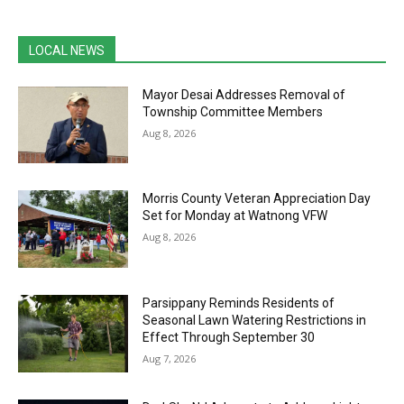
LOCAL NEWS
Mayor Desai Addresses Removal of
Township Committee Members
Aug 8, 2026
Morris County Veteran Appreciation Day
Set for Monday at Watnong VFW
Aug 8, 2026
Parsippany Reminds Residents of
Seasonal Lawn Watering Restrictions in
Effect Through September 30
Aug 7, 2026