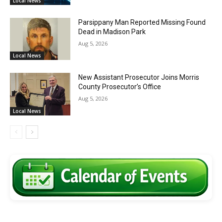
Local News
Parsippany Man Reported Missing Found
Dead in Madison Park
Aug 5, 2026
Local News
New Assistant Prosecutor Joins Morris
County Prosecutor’s Office
Aug 5, 2026
Local News