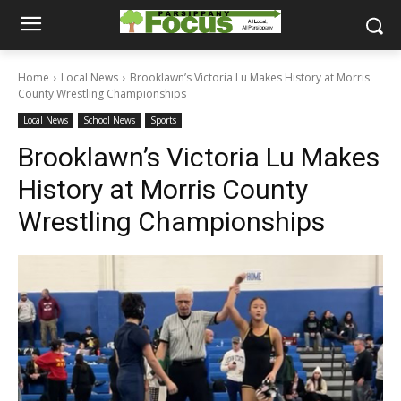
Home
Local News
Brooklawn’s Victoria Lu Makes History at Morris
County Wrestling Championships
Local News
School News
Sports
Brooklawn’s Victoria Lu Makes
History at Morris County
Wrestling Championships