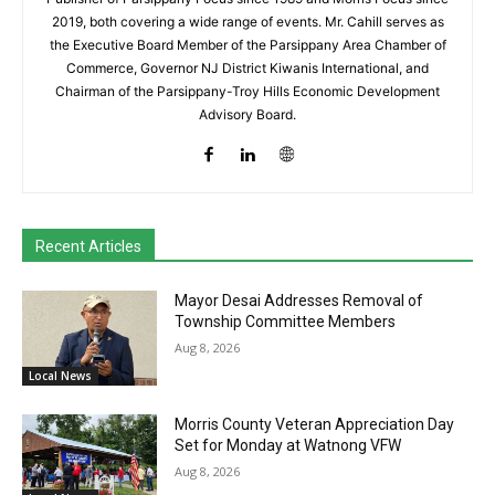
2019, both covering a wide range of events. Mr. Cahill serves as
the Executive Board Member of the Parsippany Area Chamber of
Commerce, Governor NJ District Kiwanis International, and
Chairman of the Parsippany-Troy Hills Economic Development
Advisory Board.
Recent Articles
Mayor Desai Addresses Removal of
Township Committee Members
Aug 8, 2026
Local News
Morris County Veteran Appreciation Day
Set for Monday at Watnong VFW
Aug 8, 2026