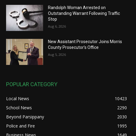
Randolph Woman Arrested on
Outstanding Warrant Following Traffic
Stop
Aug 6, 2026
New Assistant Prosecutor Joins Morris
County Prosecutor’s Office
Aug 5, 2026
POPULAR CATEGORY
Local News
10423
School News
2290
Beyond Parsippany
2030
Police and Fire
1995
Business News
1649