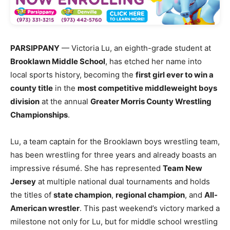
PARSIPPANY
— Victoria Lu, an eighth-grade student at
Brooklawn Middle School
, has etched her name into
local sports history, becoming the
first girl ever to win a
county title
in the
most competitive middleweight boys
division
at the annual
Greater Morris County Wrestling
Championships
.
Lu, a team captain for the Brooklawn boys wrestling team,
has been wrestling for three years and already boasts an
impressive résumé. She has represented
Team New
Jersey
at multiple national dual tournaments and holds
the titles of
state champion
,
regional champion
, and
All-
American wrestler
. This past weekend’s victory marked a
milestone not only for Lu, but for middle school wrestling