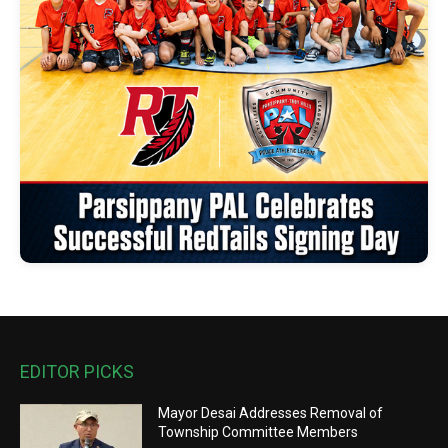
EDITOR PICKS
Mayor Desai Addresses Removal of
Township Committee Members