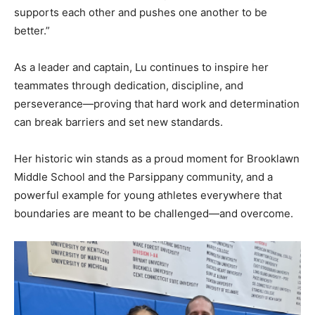
supports each other and pushes one another to be
better.”
As a leader and captain, Lu continues to inspire her
teammates through dedication, discipline, and
perseverance—proving that hard work and determination
can break barriers and set new standards.
Her historic win stands as a proud moment for Brooklawn
Middle School and the Parsippany community, and a
powerful example for young athletes everywhere that
boundaries are meant to be challenged—and overcome.