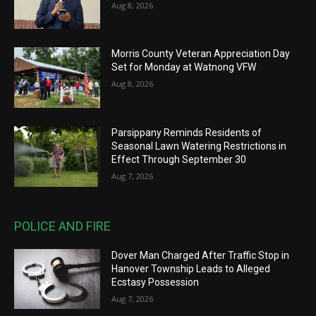
Aug 8, 2026
Morris County Veteran Appreciation Day
Set for Monday at Watnong VFW
Aug 8, 2026
Parsippany Reminds Residents of
Seasonal Lawn Watering Restrictions in
Effect Through September 30
Aug 7, 2026
POLICE AND FIRE
Dover Man Charged After Traffic Stop in
Hanover Township Leads to Alleged
Ecstasy Possession
Aug 7, 2026