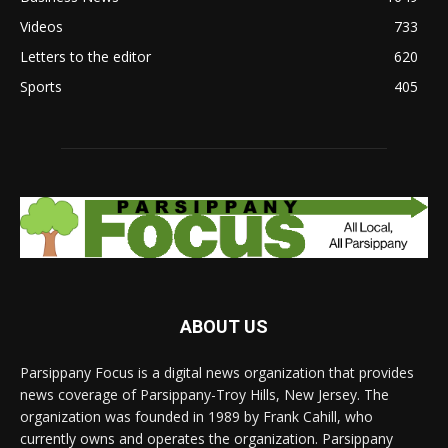
Videos
733
Letters to the editor
620
Sports
405
ABOUT US
Parsippany Focus is a digital news organization that provides
news coverage of Parsippany-Troy Hills, New Jersey. The
organization was founded in 1989 by Frank Cahill, who
currently owns and operates the organization. Parsippany