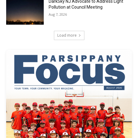
DarkSky NJ Advocate to Address Light
Pollution at Council Meeting
Aug 7, 2026
Load more