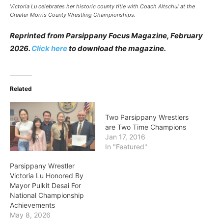
Victoria Lu celebrates her historic county title with Coach Altschul at the
Greater Morris County Wrestling Championships.
Reprinted from Parsippany Focus Magazine, February
2026.
Click here
to download the magazine.
Related
Two Parsippany Wrestlers
are Two Time Champions
Jan 17, 2016
In "Featured"
Parsippany Wrestler
Victoria Lu Honored By
Mayor Pulkit Desai For
National Championship
Achievements
May 8, 2026