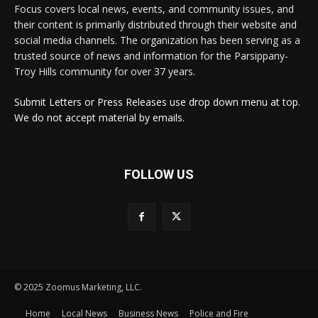
Focus covers local news, events, and community issues, and
their content is primarily distributed through their website and
social media channels. The organization has been serving as a
trusted source of news and information for the Parsippany-
Troy Hills community for over 37 years.
Submit Letters or Press Releases use drop down menu at top.
We do not accept material by emails.
FOLLOW US
© 2025 Zoomus Marketing, LLC.
Home
Local News
Business News
Police and Fire