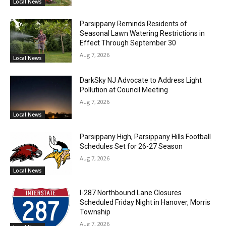
Local News
Parsippany Reminds Residents of
Seasonal Lawn Watering Restrictions in
Effect Through September 30
Aug 7, 2026
Local News
DarkSky NJ Advocate to Address Light
Pollution at Council Meeting
Aug 7, 2026
Local News
Parsippany High, Parsippany Hills Football
Schedules Set for 26-27 Season
Aug 7, 2026
Local News
I-287 Northbound Lane Closures
Scheduled Friday Night in Hanover, Morris
Township
Aug 7, 2026