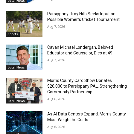
Local News
Parsippany-Troy Hills Seeks Input on
Possible Women’s Cricket Tournament
Aug 7, 2026
Sports
Cavan Michael Londergan, Beloved
Educator and Counselor, Dies at 49
Aug 7, 2026
Local News
Morris County Card Show Donates
$20,000 to Parsippany PAL, Strengthening
Community Partnership
Aug 6, 2026
Local News
As AI Data Centers Expand, Morris County
Must Weigh the Costs
Aug 6, 2026