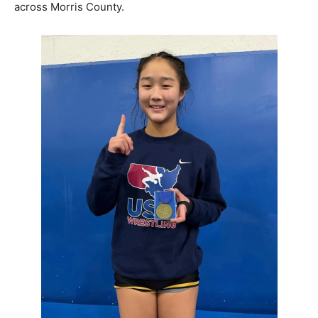
across Morris County.