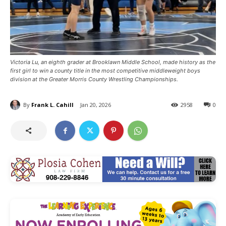
Victoria Lu, an eighth grader at Brooklawn Middle School, made history as the
first girl to win a county title in the most competitive middleweight boys
division at the Greater Morris County Wrestling Championships.
By
Frank L. Cahill
Jan 20, 2026
2958
0