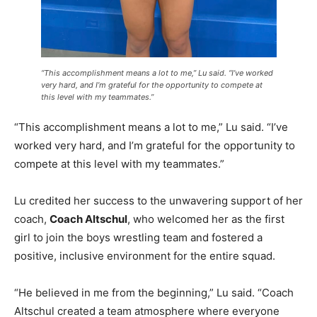
“This accomplishment means a lot to me,” Lu said. “I’ve worked
very hard, and I’m grateful for the opportunity to compete at
this level with my teammates.”
“This accomplishment means a lot to me,” Lu said. “I’ve
worked very hard, and I’m grateful for the opportunity to
compete at this level with my teammates.”
Lu credited her success to the unwavering support of her
coach,
Coach Altschul
, who welcomed her as the first
girl to join the boys wrestling team and fostered a
positive, inclusive environment for the entire squad.
“He believed in me from the beginning,” Lu said. “Coach
Altschul created a team atmosphere where everyone