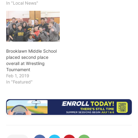
In "Local News"
Brooklawn Middle School
placed second place
overall at Wrestling
Tournament
Feb 1, 2019
In "Featured"