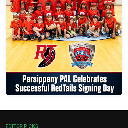
EDITOR PICKS