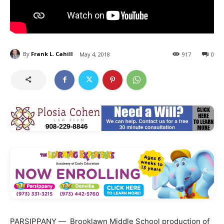
By
Frank L. Cahill
May 4, 2018
917
0
PARSIPPANY — Brooklawn Middle School production of