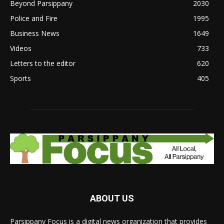
Beyond Parsippany
2030
Police and Fire
1995
Business News
1649
Videos
733
Letters to the editor
620
Sports
405
ABOUT US
Parsippany Focus is a digital news organization that provides