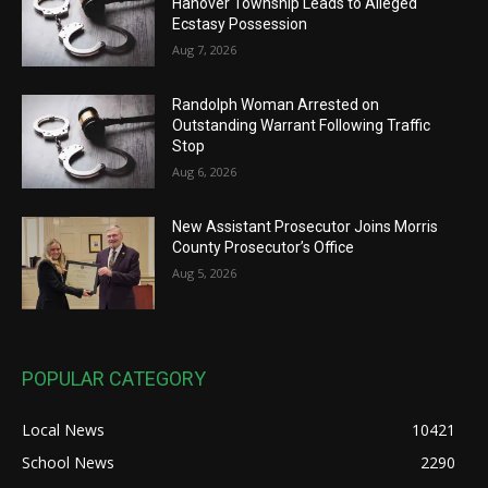
Hanover Township Leads to Alleged
Ecstasy Possession
Aug 7, 2026
Randolph Woman Arrested on
Outstanding Warrant Following Traffic
Stop
Aug 6, 2026
New Assistant Prosecutor Joins Morris
County Prosecutor’s Office
Aug 5, 2026
POPULAR CATEGORY
Local News
10421
School News
2290