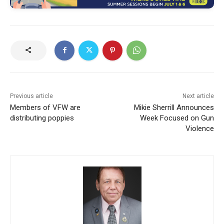
Previous article
Next article
Members of VFW are
Mikie Sherrill Announces
distributing poppies
Week Focused on Gun
Violence