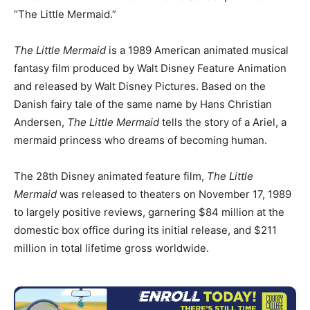
“The Little Mermaid.”
The Little Mermaid
is a 1989 American animated musical
fantasy film produced by Walt Disney Feature Animation
and released by Walt Disney Pictures. Based on the
Danish fairy tale of the same name by Hans Christian
Andersen,
The Little Mermaid
tells the story of a Ariel, a
mermaid princess who dreams of becoming human.
The 28th Disney animated feature film,
The Little
Mermaid
was released to theaters on November 17, 1989
to largely positive reviews, garnering $84 million at the
domestic box office during its initial release,
and $211
million in total lifetime gross worldwide.