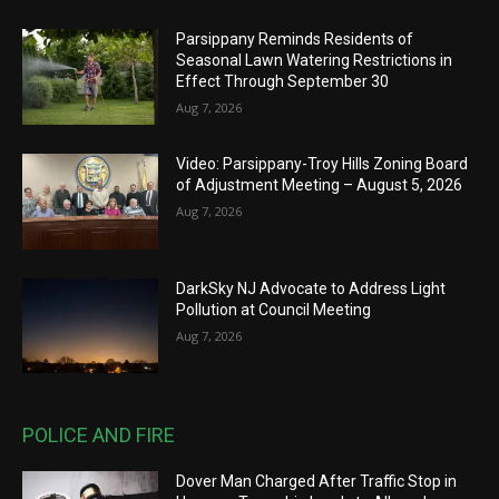
Parsippany Reminds Residents of
Seasonal Lawn Watering Restrictions in
Effect Through September 30
Aug 7, 2026
Video: Parsippany-Troy Hills Zoning Board
of Adjustment Meeting – August 5, 2026
Aug 7, 2026
DarkSky NJ Advocate to Address Light
Pollution at Council Meeting
Aug 7, 2026
POLICE AND FIRE
Dover Man Charged After Traffic Stop in