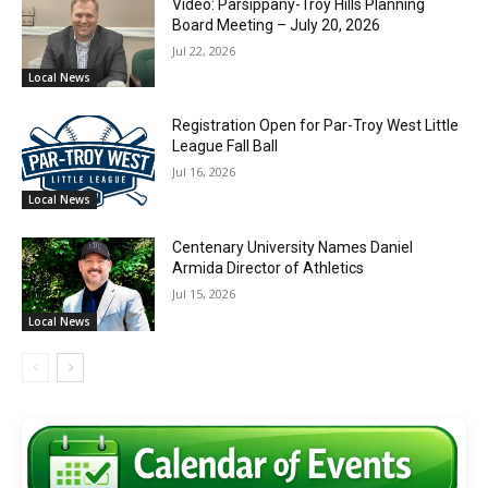
Video: Parsippany-Troy Hills Planning
Board Meeting – July 20, 2026
Jul 22, 2026
Local News
Registration Open for Par-Troy West Little
League Fall Ball
Jul 16, 2026
Local News
Centenary University Names Daniel
Armida Director of Athletics
Jul 15, 2026
Local News