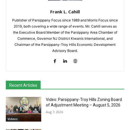
Frank L. Cahill
Publisher of Parsippany Focus since 1989 and Morris Focus since
2019, both covering a wide range of events. Mr. Cahill serves as
the Executive Board Member of the Parsippany Area Chamber of
Commerce, Governor NJ District Kiwanis International, and
Chairman of the Parsippany-Troy Hills Economic Development
Advisory Board.
Recent Articles
Video: Parsippany-Troy Hills Zoning Board
of Adjustment Meeting – August 5, 2026
Aug 7, 2026
Videos