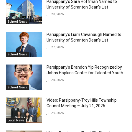
Parsippany’s Sara Hoffman Named to
University of Scranton Dean’s List
Jul 28, 2026
School News
Parsippany’s Liam Cavanaugh Named to
University of Scranton Dean’s List
Jul 27, 2026
School News
Parsippany’s Brandon Yip Recognized by
Johns Hopkins Center for Talented Youth
Jul 24, 2026
School News
Video: Parsippany-Troy Hills Township
Council Meeting – July 21, 2026
Jul 23, 2026
Local News