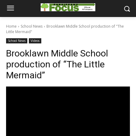
Home
School News
Brooklawn Middle School production of "The
Little Mermaid"
School News
Videos
Brooklawn Middle School
production of “The Little
Mermaid”