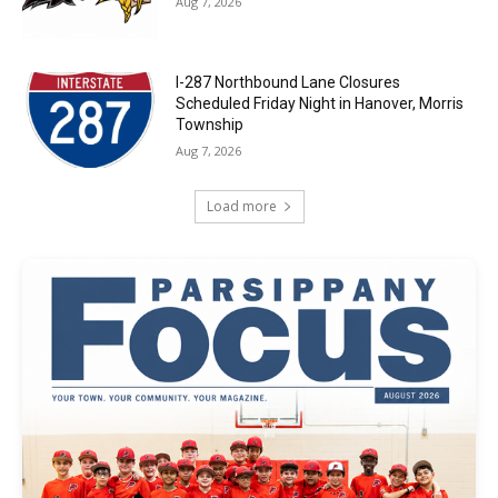
Aug 7, 2026
I-287 Northbound Lane Closures
Scheduled Friday Night in Hanover, Morris
Township
Aug 7, 2026
Load more