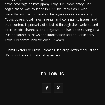
news coverage of Parsippany-Troy Hills, New Jersey. The
organization was founded in 1989 by Frank Cahill, who
currently owns and operates the organization. Parsippany
Focus covers local news, events, and community issues, and
their content is primarily distributed through their website and
social media channels. The organization has been serving as a
trusted source of news and information for the Parsippany-
Troy Hills community for over 37 years.
Submit Letters or Press Releases use drop down menu at top.
We do not accept material by emails.
FOLLOW US