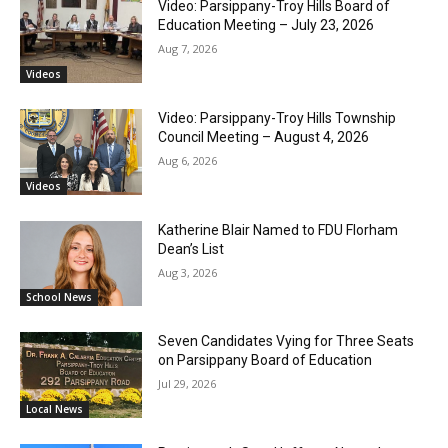
Video: Parsippany-Troy Hills Board of
Education Meeting – July 23, 2026
Aug 7, 2026
Videos
Video: Parsippany-Troy Hills Township
Council Meeting – August 4, 2026
Aug 6, 2026
Videos
Katherine Blair Named to FDU Florham
Dean’s List
Aug 3, 2026
School News
Seven Candidates Vying for Three Seats
on Parsippany Board of Education
Jul 29, 2026
Local News