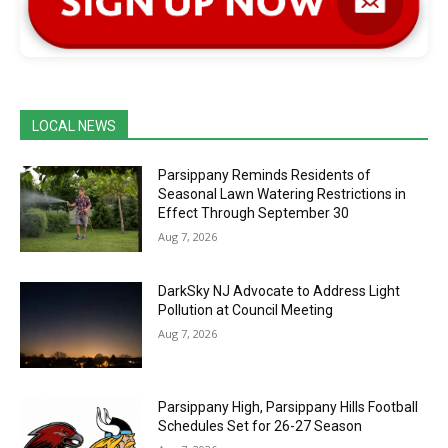
LOCAL NEWS
Parsippany Reminds Residents of
Seasonal Lawn Watering Restrictions in
Effect Through September 30
Aug 7, 2026
DarkSky NJ Advocate to Address Light
Pollution at Council Meeting
Aug 7, 2026
Parsippany High, Parsippany Hills Football
Schedules Set for 26-27 Season