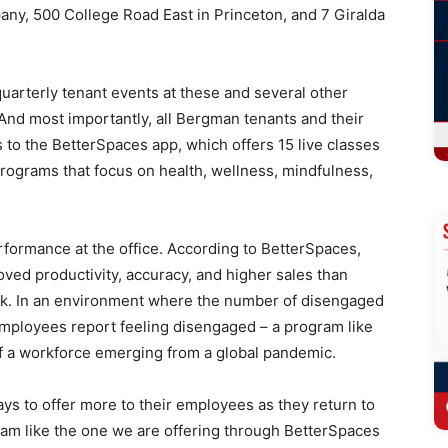
any, 500 College Road East in Princeton, and 7 Giralda
quarterly tenant events at these and several other
nd most importantly, all Bergman tenants and their
 to the BetterSpaces app, which offers 15 live classes
rograms that focus on health, wellness, mindfulness,
rformance at the office. According to BetterSpaces,
ed productivity, accuracy, and higher sales than
rk. In an environment where the number of disengaged
employees report feeling disengaged – a program like
f a workforce emerging from a global pandemic.
ys to offer more to their employees as they return to
ram like the one we are offering through BetterSpaces