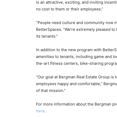
is an attractive, exciting, and inviting ince
no cost to them or their employees.”
“People need culture and community now mor
BetterSpaces. “We’re extremely pleased to 
its tenants.”
In addition to the new program with Better
amenities to tenants, including game and l
the-art fitness centers, bike-sharing progr
“Our goal at Bergman Real Estate Group is to
employees happy and comfortable,” Bergman 
of that mission.”
For more information about the Bergman p
here
.