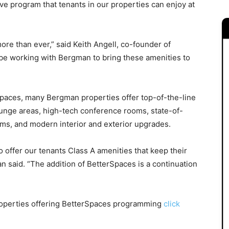
ntive program that tenants in our properties can enjoy at
e than ever,” said Keith Angell, co-founder of
be working with Bergman to bring these amenities to
Spaces, many Bergman properties offer top-of-the-line
ounge areas, high-tech conference rooms, state-of-
ams, and modern interior and exterior upgrades.
 offer our tenants Class A amenities that keep their
said. “The addition of BetterSpaces is a continuation
roperties offering BetterSpaces programming
click