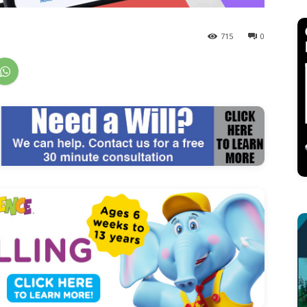
715
0