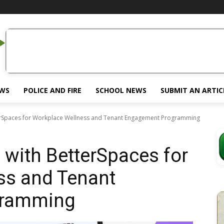
EWS
POLICE AND FIRE
SCHOOL NEWS
SUBMIT AN ARTIC
erSpaces for Workplace Wellness and Tenant Engagement Programming
with BetterSpaces for
ss and Tenant
gramming