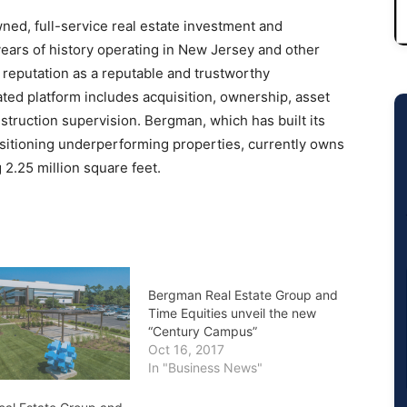
ned, full-service real estate investment and
rs of history operating in New Jersey and other
 reputation as a reputable and trustworthy
ted platform includes acquisition, ownership, asset
truction supervision. Bergman, which has built its
sitioning underperforming properties, currently owns
2.25 million square feet.
Bergman Real Estate Group and
Time Equities unveil the new
“Century Campus”
Oct 16, 2017
In "Business News"