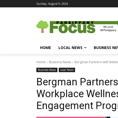
Sunday, August 9, 2026
HOME
LOCAL NEWS
BUSINESS N
Home
Business News
Bergman Partners with Bett
Business News
Local News
Bergman Partners 
Workplace Wellne
Engagement Pro