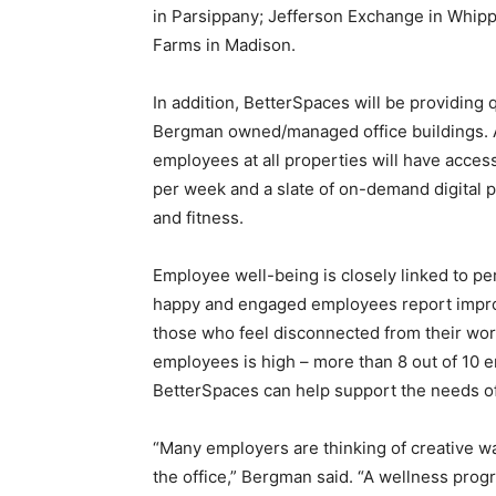
in Parsippany; Jefferson Exchange in Whipp
Farms in Madison.
In addition, BetterSpaces will be providing 
Bergman owned/managed office buildings. A
employees at all properties will have access
per week and a slate of on-demand digital p
and fitness.
Employee well-being is closely linked to pe
happy and engaged employees report improv
those who feel disconnected from their wo
employees is high – more than 8 out of 10 
BetterSpaces can help support the needs o
“Many employers are thinking of creative wa
the office,” Bergman said. “A wellness prog