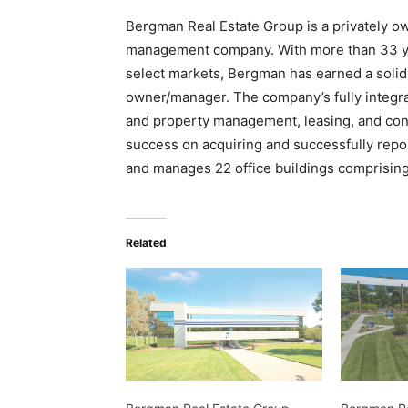
Bergman Real Estate Group is a privately ow
management company. With more than 33 yea
select markets, Bergman has earned a solid
owner/manager. The company’s fully integra
and property management, leasing, and cons
success on acquiring and successfully repo
and manages 22 office buildings comprising 
Related