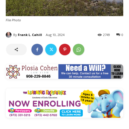
File Photo
By
Frank L. Cahill
Aug 10, 2024
2749
0