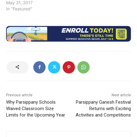
May 31, 2017
In "Featured"
Previous article
Next article
Why Parsippany Schools
Parsippany Ganesh Festival
Waived Classroom Size
Returns with Exciting
Limits for the Upcoming Year
Activities and Competitions