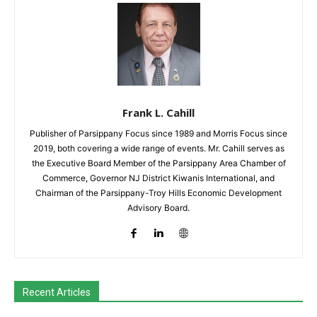
Frank L. Cahill
Publisher of Parsippany Focus since 1989 and Morris Focus since
2019, both covering a wide range of events. Mr. Cahill serves as
the Executive Board Member of the Parsippany Area Chamber of
Commerce, Governor NJ District Kiwanis International, and
Chairman of the Parsippany-Troy Hills Economic Development
Advisory Board.
Recent Articles