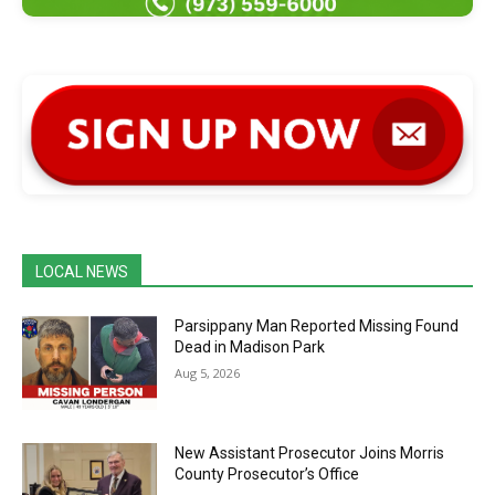
LOCAL NEWS
Parsippany Man Reported Missing Found
Dead in Madison Park
Aug 5, 2026
New Assistant Prosecutor Joins Morris
County Prosecutor’s Office