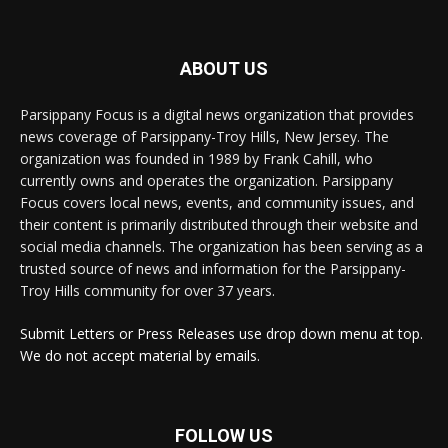
ABOUT US
Parsippany Focus is a digital news organization that provides
news coverage of Parsippany-Troy Hills, New Jersey. The
organization was founded in 1989 by Frank Cahill, who
currently owns and operates the organization. Parsippany
Focus covers local news, events, and community issues, and
their content is primarily distributed through their website and
social media channels. The organization has been serving as a
trusted source of news and information for the Parsippany-
Troy Hills community for over 37 years.
Submit Letters or Press Releases use drop down menu at top.
We do not accept material by emails.
FOLLOW US