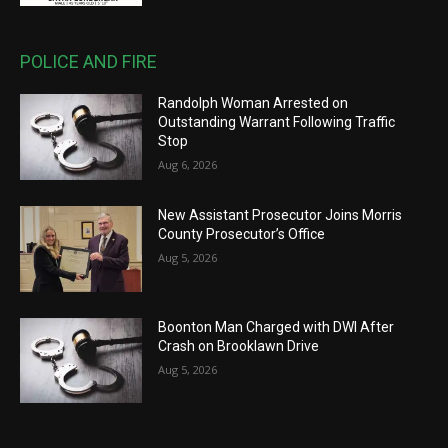
POLICE AND FIRE
Randolph Woman Arrested on
Outstanding Warrant Following Traffic
Stop
Aug 6, 2026
New Assistant Prosecutor Joins Morris
County Prosecutor’s Office
Aug 5, 2026
Boonton Man Charged with DWI After
Crash on Brooklawn Drive
Aug 5, 2026