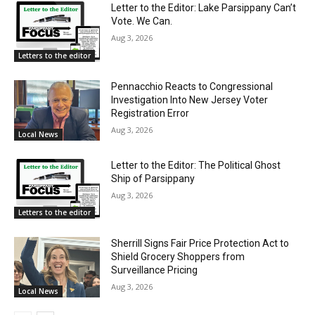
Letter to the Editor: Lake Parsippany Can’t
Vote. We Can.
Aug 3, 2026
Letters to the editor
Pennacchio Reacts to Congressional
Investigation Into New Jersey Voter
Registration Error
Aug 3, 2026
Local News
Letter to the Editor: The Political Ghost
Ship of Parsippany
Aug 3, 2026
Letters to the editor
Sherrill Signs Fair Price Protection Act to
Shield Grocery Shoppers from
Surveillance Pricing
Aug 3, 2026
Local News