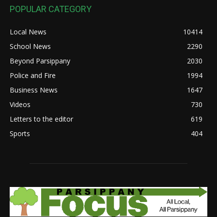
POPULAR CATEGORY
Local News
10414
School News
2290
Beyond Parsippany
2030
Police and Fire
1994
Business News
1647
Videos
730
Letters to the editor
619
Sports
404