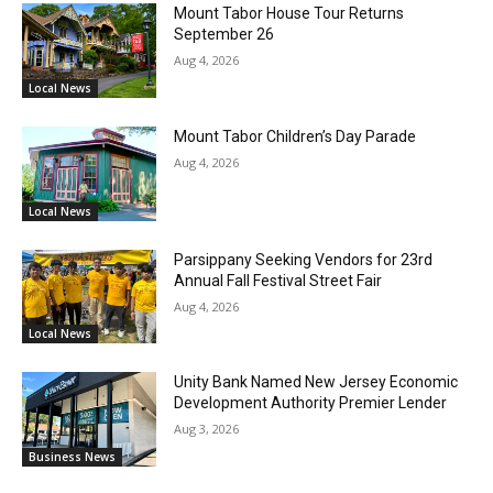
Mount Tabor House Tour Returns
September 26
Aug 4, 2026
Local News
Mount Tabor Children’s Day Parade
Aug 4, 2026
Local News
Parsippany Seeking Vendors for 23rd
Annual Fall Festival Street Fair
Aug 4, 2026
Local News
Unity Bank Named New Jersey Economic
Development Authority Premier Lender
Aug 3, 2026
Business News