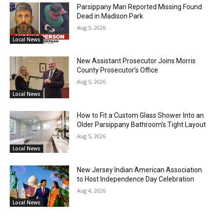
Parsippany Man Reported Missing Found
Dead in Madison Park
Aug 5, 2026
Local News
New Assistant Prosecutor Joins Morris
County Prosecutor’s Office
Aug 5, 2026
Local News
How to Fit a Custom Glass Shower Into an
Older Parsippany Bathroom’s Tight Layout
Aug 5, 2026
Local News
New Jersey Indian American Association
to Host Independence Day Celebration
Aug 4, 2026
Local News