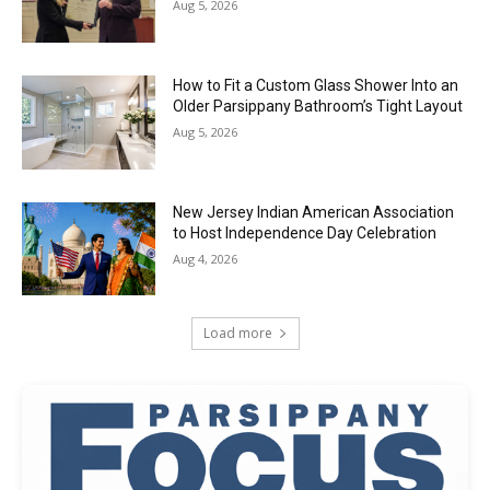
Aug 5, 2026
How to Fit a Custom Glass Shower Into an
Older Parsippany Bathroom’s Tight Layout
Aug 5, 2026
New Jersey Indian American Association
to Host Independence Day Celebration
Aug 4, 2026
Load more