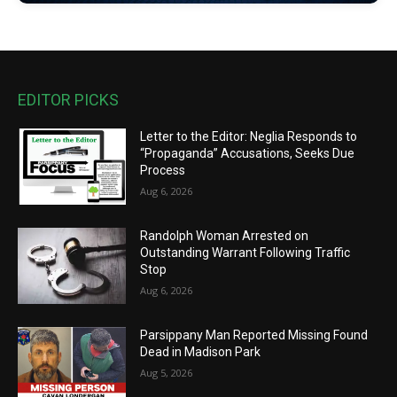
EDITOR PICKS
Letter to the Editor: Neglia Responds to
“Propaganda” Accusations, Seeks Due
Process
Aug 6, 2026
Randolph Woman Arrested on
Outstanding Warrant Following Traffic
Stop
Aug 6, 2026
Parsippany Man Reported Missing Found
Dead in Madison Park
Aug 5, 2026