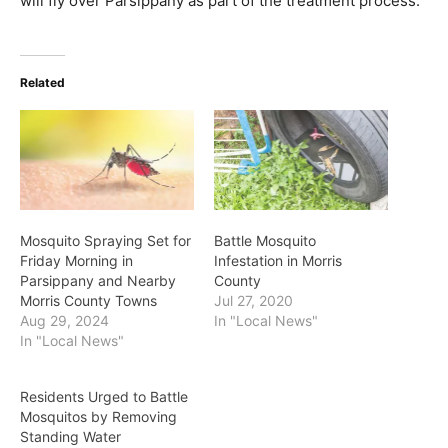
will fly over Parsippany as part of the treatment process.
Related
Mosquito Spraying Set for
Battle Mosquito
Friday Morning in
Infestation in Morris
Parsippany and Nearby
County
Morris County Towns
Jul 27, 2020
Aug 29, 2024
In "Local News"
In "Local News"
Residents Urged to Battle
Mosquitos by Removing
Standing Water