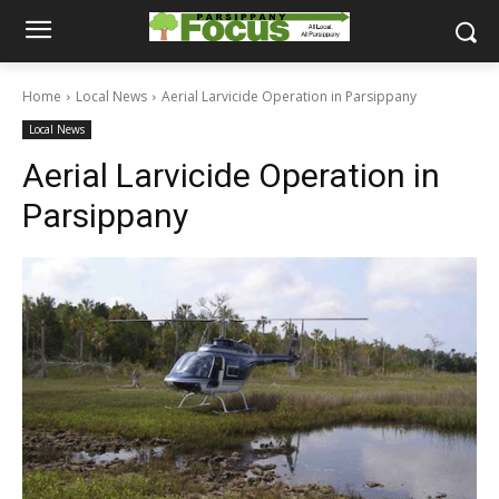
Home
Local News
Aerial Larvicide Operation in Parsippany
Local News
Aerial Larvicide Operation in
Parsippany