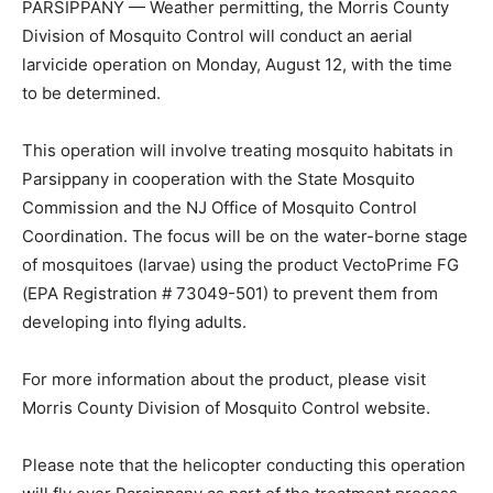
PARSIPPANY — Weather permitting, the Morris County
Division of Mosquito Control will conduct an aerial
larvicide operation on Monday, August 12, with the time
to be determined.
This operation will involve treating mosquito habitats in
Parsippany in cooperation with the State Mosquito
Commission and the NJ Office of Mosquito Control
Coordination. The focus will be on the water-borne stage
of mosquitoes (larvae) using the product VectoPrime FG
(EPA Registration # 73049-501) to prevent them from
developing into flying adults.
For more information about the product, please visit
Morris County Division of Mosquito Control website.
Please note that the helicopter conducting this operation