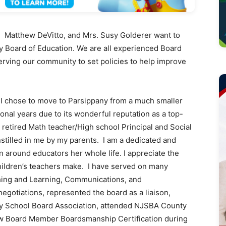
Matthew DeVitto, and Mrs. Susy Golderer want to
y Board of Education. We are all experienced Board
rving our community to set policies to help improve
 chose to move to Parsippany from a much smaller
tional years due to its wonderful reputation as a top-
a retired Math teacher/High school Principal and Social
stilled in me by my parents. I am a dedicated and
around educators her whole life. I appreciate the
children’s teachers make. I have served on many
hing and Learning, Communications, and
egotiations, represented the board as a liaison,
y School Board Association, attended NJSBA County
ew Board Member Boardsmanship Certification during