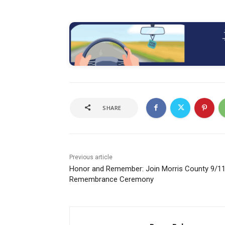
SHARE
Previous article
Honor and Remember: Join Morris County 9/1
Remembrance Ceremony