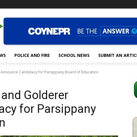
EWS
POLICE AND FIRE
SCHOOL NEWS
SUBMIT AN ARTIC
 Announce Candidacy for Parsippany Board of Education
 and Golderer
cy for Parsippany
n