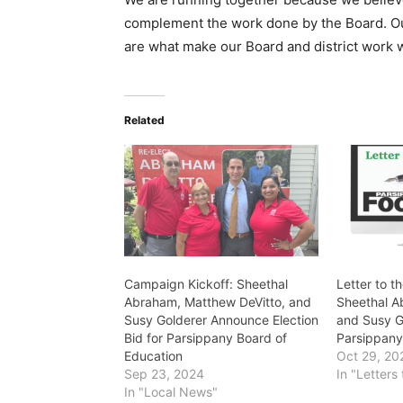
complement the work done by the Board. O
are what make our Board and district work w
Related
Campaign Kickoff: Sheethal
Letter to t
Abraham, Matthew DeVitto, and
Sheethal A
Susy Golderer Announce Election
and Susy G
Bid for Parsippany Board of
Parsippan
Education
Oct 29, 20
Sep 23, 2024
In "Letters 
In "Local News"