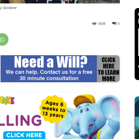
y Golderer
3008
0