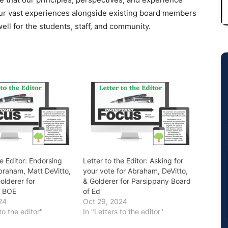
ur vast experiences alongside existing board members
ell for the students, staff, and community.
he Editor: Endorsing
Letter to the Editor: Asking for
braham, Matt DeVitto,
your vote for Abraham, DeVitto,
olderer for
& Golderer for Parsippany Board
y BOE
of Ed
24
Oct 29, 2024
to the editor"
In "Letters to the editor"