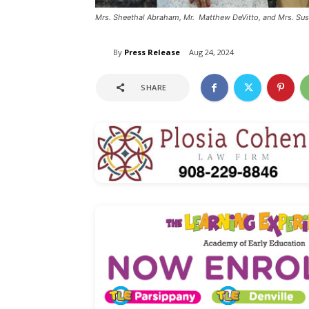
Mrs. Sheethal Abraham, Mr. Matthew DeVitto, and Mrs. Sus
By
Press Release
Aug 24, 2024
SHARE