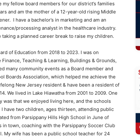
 my fellow board members for our district’s families
ars and am the mother of a 12-year-old rising Middle
ener. I have a bachelor’s in marketing and am an
nance/processing analyst in the healthcare industry.
e taking a planned career break to raise my children.
oard of Education from 2018 to 2023. I was on
e Finance, Teaching & Learning, Buildings & Grounds,
nded many community events as a Board member and
ool Boards Association, which helped me achieve the
ifelong New Jersey resident & have been a resident of
014. We lived in Lake Hiawatha from 2001 to 2009. One
 was that we enjoyed living here, and the schools
 I have two children, ages thirteen, attending public
ated from Parsippany Hills High School in June of
ts in town, coaching with the Parsippany Soccer Club
l. My wife has been a public school teacher for 24