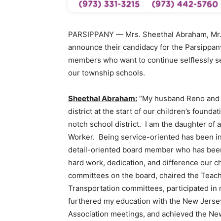
PARSIPPANY — Mrs. Sheethal Abraham, Mr. 
announce their candidacy for the Parsippan
members who want to continue selflessly se
our township schools.
Sheethal Abraham:
“My husband Reno and I
district at the start of our children’s founda
notch school district. I am the daughter of 
Worker. Being service-oriented has been in
detail-oriented board member who has been 
hard work, dedication, and difference our 
committees on the board, chaired the Teac
Transportation committees, participated in n
furthered my education with the New Jerse
Association meetings, and achieved the N