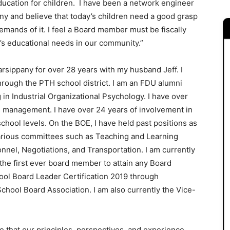
ducation for children. I have been a network engineer
any and believe that today’s children need a good grasp
mands of it. I feel a Board member must be fiscally
n’s educational needs in our community.”
Parsippany for over 28 years with my husband Jeff. I
hrough the PTH school district. I am an FDU alumni
in Industrial Organizational Psychology. I have over
s management. I have over 24 years of involvement in
chool levels. On the BOE, I have held past positions as
various committees such as Teaching and Learning
nnel, Negotiations, and Transportation. I am currently
the first ever board member to attain any Board
hool Board Leader Certification 2019 through
School Board Association. I am also currently the Vice-
 that our principles, perspectives, and experience