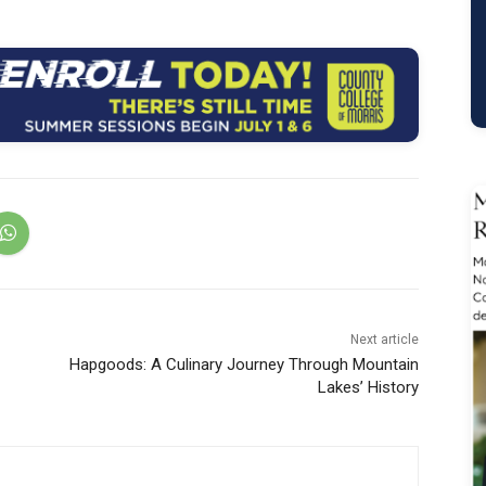
Next article
1
Hapgoods: A Culinary Journey Through Mountain
Lakes’ History