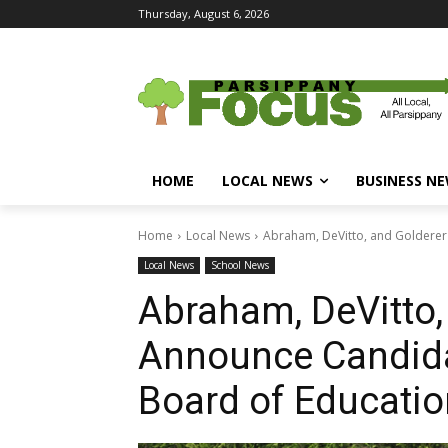
Thursday, August 6, 2026
HOME
LOCAL NEWS
BUSINESS N
Home
Local News
Abraham, DeVitto, and Golderer
Local News
School News
Abraham, DeVitto,
Announce Candida
Board of Educatio