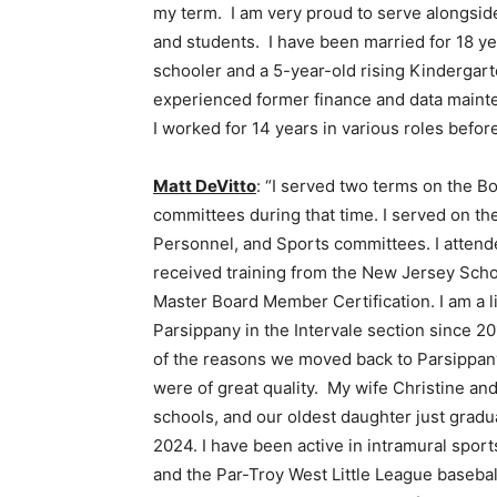
my term. I am very proud to serve alongside
and students. I have been married for 18 ye
schooler and a 5-year-old rising Kindergart
experienced former finance and data mainte
I worked for 14 years in various roles befor
Matt DeVitto
: “I served two terms on the B
committees during that time. I served on th
Personnel, and Sports committees. I atte
received training from the New Jersey Sch
Master Board Member Certification. I am a l
Parsippany in the Intervale section since 2
of the reasons we moved back to Parsippany
were of great quality. My wife Christine and
schools, and our oldest daughter just gradu
2024. I have been active in intramural spor
and the Par-Troy West Little League basebal