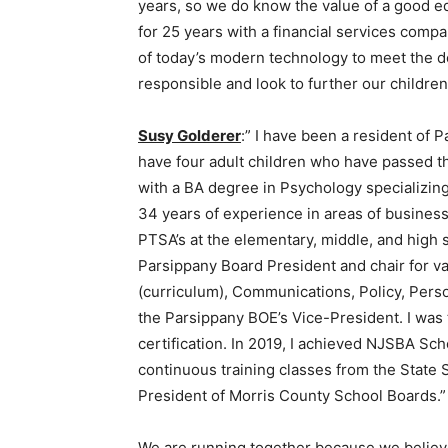
years, so we do know the value of a good e
for 25 years with a financial services comp
of today’s modern technology to meet the de
responsible and look to further our childre
Susy Golderer
:” I have been a resident of 
have four adult children who have passed t
with a BA degree in Psychology specializing 
34 years of experience in areas of busines
PTSA’s at the elementary, middle, and high s
Parsippany Board President and chair for 
(curriculum), Communications, Policy, Perso
the Parsippany BOE’s Vice-President. I was 
certification. In 2019, I achieved NJSBA Sc
continuous training classes from the State 
President of Morris County School Boards.”
We are running together because we believe