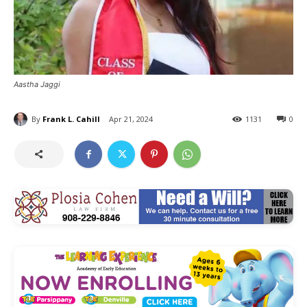
Aastha Jaggi
By
Frank L. Cahill
Apr 21, 2024
1131
0