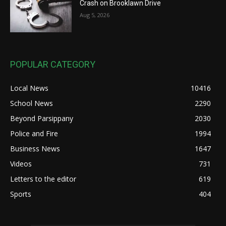
Crash on Brooklawn Drive
Aug 5, 2026
POPULAR CATEGORY
Local News
10416
School News
2290
Beyond Parsippany
2030
Police and Fire
1994
Business News
1647
Videos
731
Letters to the editor
619
Sports
404