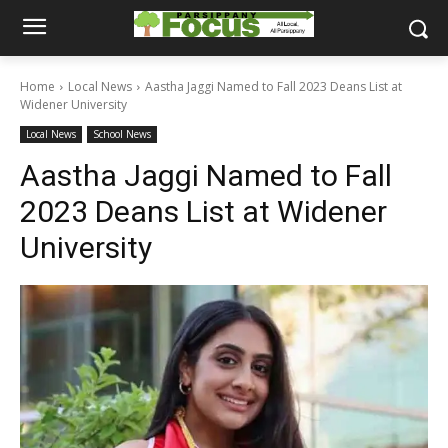
Home
Local News
Aastha Jaggi Named to Fall 2023 Deans List at
Widener University
Local News
School News
Aastha Jaggi Named to Fall
2023 Deans List at Widener
University