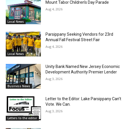
Mount Tabor Children’s Day Parade
Aug 4, 2026
Local News
Parsippany Seeking Vendors for 23rd
Annual Fall Festival Street Fair
Aug 4, 2026
Local News
Unity Bank Named New Jersey Economic
Development Authority Premier Lender
Aug 3, 2026
Business News
Letter to the Editor: Lake Parsippany Can’t
Vote. We Can.
Aug 3, 2026
Letters to the editor