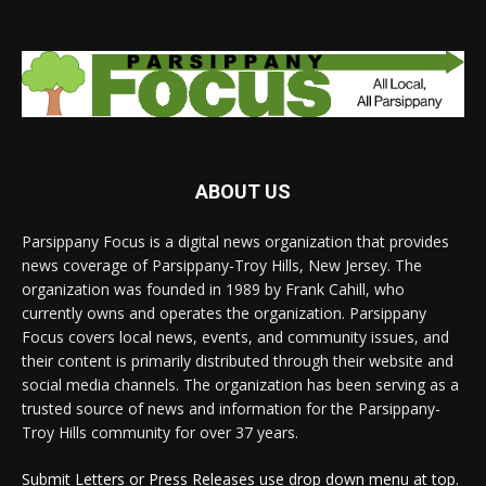
ABOUT US
Parsippany Focus is a digital news organization that provides
news coverage of Parsippany-Troy Hills, New Jersey. The
organization was founded in 1989 by Frank Cahill, who
currently owns and operates the organization. Parsippany
Focus covers local news, events, and community issues, and
their content is primarily distributed through their website and
social media channels. The organization has been serving as a
trusted source of news and information for the Parsippany-
Troy Hills community for over 37 years.
Submit Letters or Press Releases use drop down menu at top.