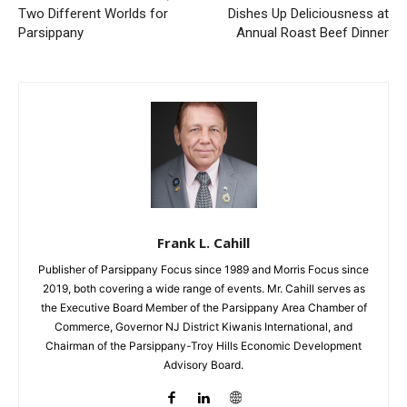
Two Different Worlds for
Dishes Up Deliciousness at
Parsippany
Annual Roast Beef Dinner
Frank L. Cahill
Publisher of Parsippany Focus since 1989 and Morris Focus since
2019, both covering a wide range of events. Mr. Cahill serves as
the Executive Board Member of the Parsippany Area Chamber of
Commerce, Governor NJ District Kiwanis International, and
Chairman of the Parsippany-Troy Hills Economic Development
Advisory Board.