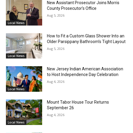
New Assistant Prosecutor Joins Morris
County Prosecutor’s Office
Aug 5, 2026
Local News
How to Fit a Custom Glass Shower Into an
Older Parsippany Bathroom’s Tight Layout
Aug 5, 2026
Local News
New Jersey Indian American Association
to Host Independence Day Celebration
Aug 4, 2026
Local News
Mount Tabor House Tour Returns
September 26
Aug 4, 2026
Local News