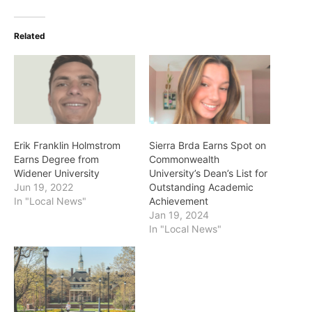
Related
Erik Franklin Holmstrom
Sierra Brda Earns Spot on
Earns Degree from
Commonwealth
Widener University
University’s Dean’s List for
Jun 19, 2022
Outstanding Academic
In "Local News"
Achievement
Jan 19, 2024
In "Local News"