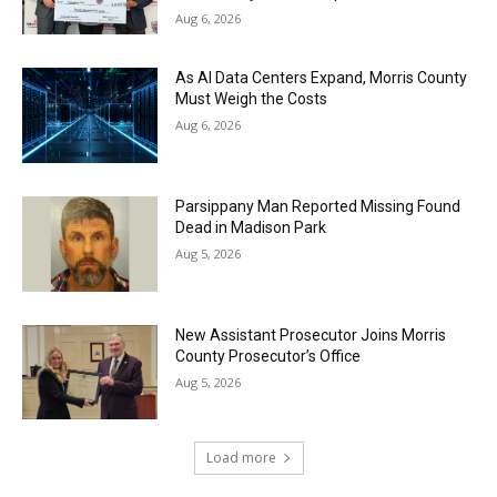
Aug 6, 2026
As AI Data Centers Expand, Morris County
Must Weigh the Costs
Aug 6, 2026
Parsippany Man Reported Missing Found
Dead in Madison Park
Aug 5, 2026
New Assistant Prosecutor Joins Morris
County Prosecutor’s Office
Aug 5, 2026
Load more