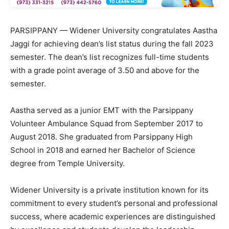
PARSIPPANY — Widener University congratulates Aastha
Jaggi for achieving dean’s list status during the fall 2023
semester. The dean’s list recognizes full-time students
with a grade point average of 3.50 and above for the
semester.
Aastha served as a junior EMT with the Parsippany
Volunteer Ambulance Squad from September 2017 to
August 2018. She graduated from Parsippany High
School in 2018 and earned her Bachelor of Science
degree from Temple University.
Widener University is a private institution known for its
commitment to every student’s personal and professional
success, where academic experiences are distinguished