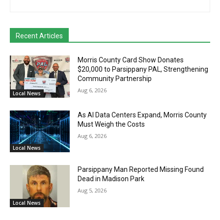
Recent Articles
Morris County Card Show Donates
$20,000 to Parsippany PAL, Strengthening
Community Partnership
Aug 6, 2026
Local News
As AI Data Centers Expand, Morris County
Must Weigh the Costs
Aug 6, 2026
Local News
Parsippany Man Reported Missing Found
Dead in Madison Park
Aug 5, 2026
Local News