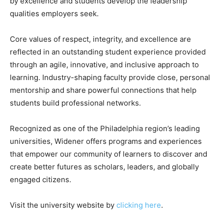
by excellence and students develop the leadership
qualities employers seek.
Core values of respect, integrity, and excellence are
reflected in an outstanding student experience provided
through an agile, innovative, and inclusive approach to
learning. Industry-shaping faculty provide close, personal
mentorship and share powerful connections that help
students build professional networks.
Recognized as one of the Philadelphia region’s leading
universities, Widener offers programs and experiences
that empower our community of learners to discover and
create better futures as scholars, leaders, and globally
engaged citizens.
Visit the university website by
clicking here
.