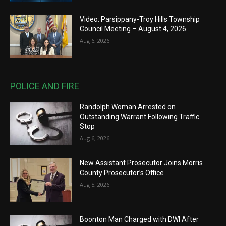
Video: Parsippany-Troy Hills Township
Council Meeting – August 4, 2026
Aug 6, 2026
POLICE AND FIRE
Randolph Woman Arrested on
Outstanding Warrant Following Traffic
Stop
Aug 6, 2026
New Assistant Prosecutor Joins Morris
County Prosecutor’s Office
Aug 5, 2026
Boonton Man Charged with DWI After