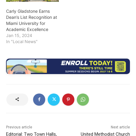
Carly Gladstone Earns
Dean’s List Recognition at
Miami University for
Academic Excellence
Jan 15, 2024
In "Local News"
Previous article
Next article
Editorial: Two Town Halls,
United Methodist Church