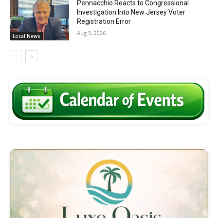
Pennacchio Reacts to Congressional
Investigation Into New Jersey Voter
Registration Error
Aug 3, 2026
Local News