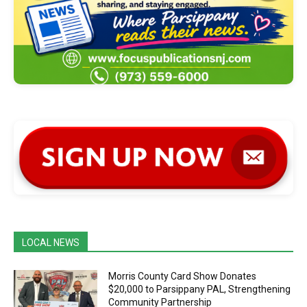
LOCAL NEWS
Morris County Card Show Donates
$20,000 to Parsippany PAL, Strengthening
Community Partnership