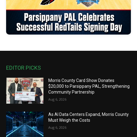
EDITOR PICKS
Morris County Card Show Donates
$20,000 to Parsippany PAL, Strengthening
Community Partnership
Aug 6, 2026
As AI Data Centers Expand, Morris County
Must Weigh the Costs
Aug 6, 2026