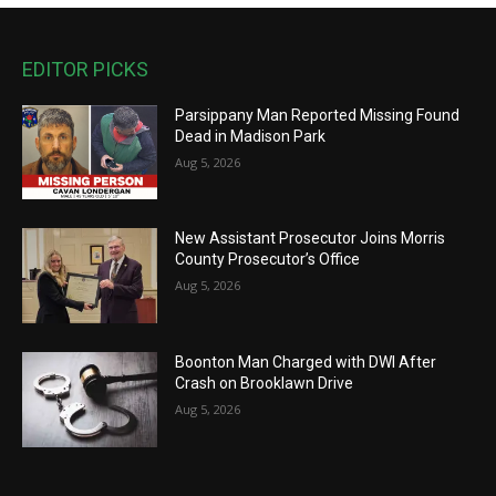
EDITOR PICKS
Parsippany Man Reported Missing Found
Dead in Madison Park
Aug 5, 2026
New Assistant Prosecutor Joins Morris
County Prosecutor’s Office
Aug 5, 2026
Boonton Man Charged with DWI After
Crash on Brooklawn Drive
Aug 5, 2026