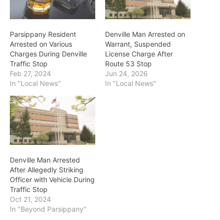
Parsippany Resident
Denville Man Arrested on
Arrested on Various
Warrant, Suspended
Charges During Denville
License Charge After
Traffic Stop
Route 53 Stop
Feb 27, 2024
Jun 24, 2026
In "Local News"
In "Local News"
Denville Man Arrested
After Allegedly Striking
Officer with Vehicle During
Traffic Stop
Oct 21, 2024
In "Beyond Parsippany"