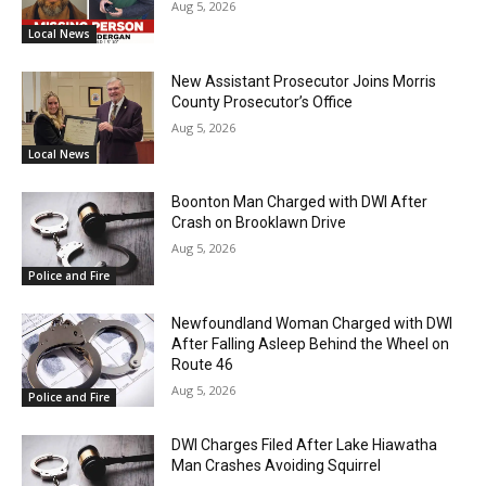
Aug 5, 2026
Local News
New Assistant Prosecutor Joins Morris
County Prosecutor’s Office
Aug 5, 2026
Local News
Boonton Man Charged with DWI After
Crash on Brooklawn Drive
Aug 5, 2026
Police and Fire
Newfoundland Woman Charged with DWI
After Falling Asleep Behind the Wheel on
Route 46
Aug 5, 2026
Police and Fire
DWI Charges Filed After Lake Hiawatha
Man Crashes Avoiding Squirrel