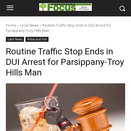
Home
Local News
Routine Traffic Stop Ends in DUI Arrest for
Parsippany-Troy Hills Man
Local News
Police and Fire
Routine Traffic Stop Ends in
DUI Arrest for Parsippany-Troy
Hills Man