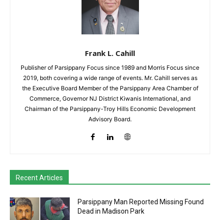
Frank L. Cahill
Publisher of Parsippany Focus since 1989 and Morris Focus since
2019, both covering a wide range of events. Mr. Cahill serves as
the Executive Board Member of the Parsippany Area Chamber of
Commerce, Governor NJ District Kiwanis International, and
Chairman of the Parsippany-Troy Hills Economic Development
Advisory Board.
Recent Articles
Parsippany Man Reported Missing Found
Dead in Madison Park