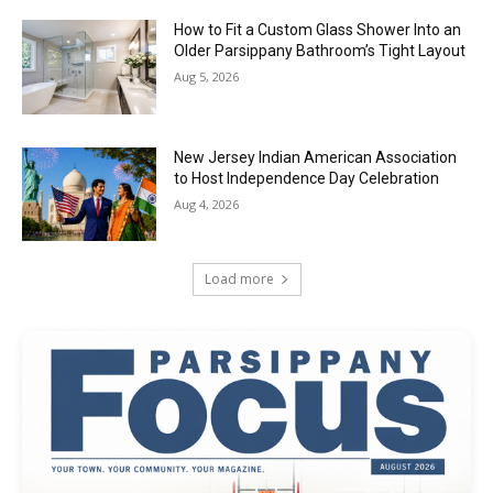
How to Fit a Custom Glass Shower Into an
Older Parsippany Bathroom’s Tight Layout
Aug 5, 2026
New Jersey Indian American Association
to Host Independence Day Celebration
Aug 4, 2026
Load more