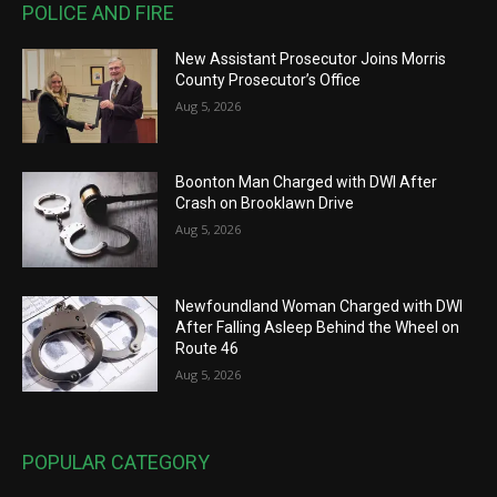
POLICE AND FIRE
New Assistant Prosecutor Joins Morris
County Prosecutor’s Office
Aug 5, 2026
Boonton Man Charged with DWI After
Crash on Brooklawn Drive
Aug 5, 2026
Newfoundland Woman Charged with DWI
After Falling Asleep Behind the Wheel on
Route 46
Aug 5, 2026
POPULAR CATEGORY