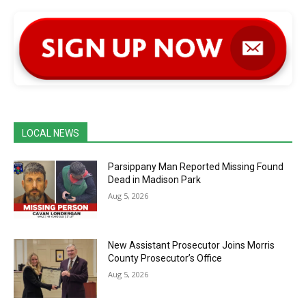
LOCAL NEWS
Parsippany Man Reported Missing Found
Dead in Madison Park
Aug 5, 2026
New Assistant Prosecutor Joins Morris
County Prosecutor’s Office
Aug 5, 2026