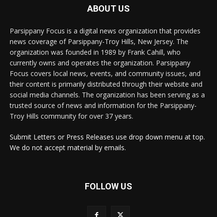
ABOUT US
Parsippany Focus is a digital news organization that provides
news coverage of Parsippany-Troy Hills, New Jersey. The
organization was founded in 1989 by Frank Cahill, who
currently owns and operates the organization. Parsippany
Focus covers local news, events, and community issues, and
their content is primarily distributed through their website and
social media channels. The organization has been serving as a
trusted source of news and information for the Parsippany-
Troy Hills community for over 37 years.
Submit Letters or Press Releases use drop down menu at top.
We do not accept material by emails.
FOLLOW US