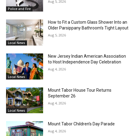
Aug 5, 2026
Police and Fire
How to Fit a Custom Glass Shower Into an
Older Parsippany Bathroom’s Tight Layout
Aug 5, 2026
Local News
New Jersey Indian American Association
to Host Independence Day Celebration
Aug 4, 2026
Local News
Mount Tabor House Tour Returns
September 26
Aug 4, 2026
Local News
Mount Tabor Children’s Day Parade
Aug 4, 2026