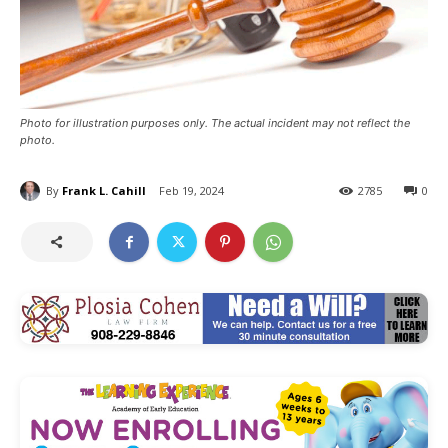
Photo for illustration purposes only. The actual incident may not reflect the
photo.
By
Frank L. Cahill
Feb 19, 2024
2785
0