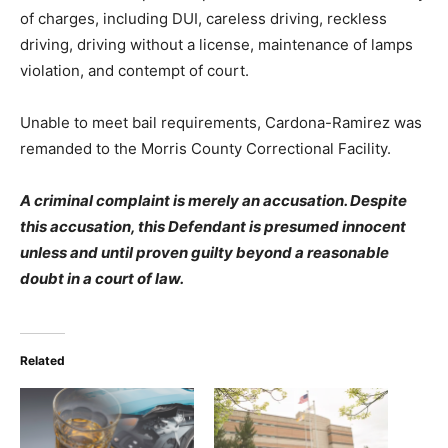
of charges, including DUI, careless driving, reckless
driving, driving without a license, maintenance of lamps
violation, and contempt of court.
Unable to meet bail requirements, Cardona-Ramirez was
remanded to the Morris County Correctional Facility.
A criminal complaint is merely an accusation. Despite
this accusation, this Defendant is presumed innocent
unless and until proven guilty beyond a reasonable
doubt in a court of law.
Related