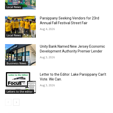
Local News
Parsippany Seeking Vendors for 23rd
Annual Fall Festival Street Fair
Aug 4, 2026
Local News
Unity Bank Named New Jersey Economic
Development Authority Premier Lender
Aug 3, 2026
Business News
Letter to the Editor: Lake Parsippany Can’t
Vote. We Can.
Aug 3, 2026
Letters to the editor