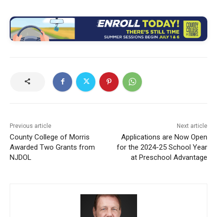
Previous article
Next article
County College of Morris
Applications are Now Open
Awarded Two Grants from
for the 2024-25 School Year
NJDOL
at Preschool Advantage