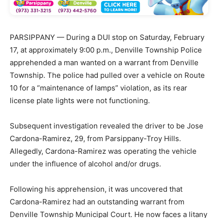
PARSIPPANY — During a DUI stop on Saturday, February
17, at approximately 9:00 p.m., Denville Township Police
apprehended a man wanted on a warrant from Denville
Township. The police had pulled over a vehicle on Route
10 for a “maintenance of lamps” violation, as its rear
license plate lights were not functioning.
Subsequent investigation revealed the driver to be Jose
Cardona-Ramirez, 29, from Parsippany-Troy Hills.
Allegedly, Cardona-Ramirez was operating the vehicle
under the influence of alcohol and/or drugs.
Following his apprehension, it was uncovered that
Cardona-Ramirez had an outstanding warrant from
Denville Township Municipal Court. He now faces a litany