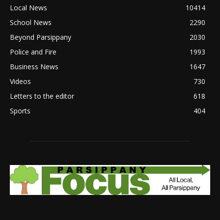
Local News
10414
School News
2290
Beyond Parsippany
2030
Police and Fire
1993
Business News
1647
Videos
730
Letters to the editor
618
Sports
404