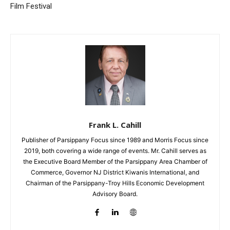
Film Festival
Frank L. Cahill
Publisher of Parsippany Focus since 1989 and Morris Focus since
2019, both covering a wide range of events. Mr. Cahill serves as
the Executive Board Member of the Parsippany Area Chamber of
Commerce, Governor NJ District Kiwanis International, and
Chairman of the Parsippany-Troy Hills Economic Development
Advisory Board.