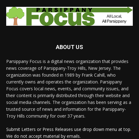
ABOUT US
Parsippany Focus is a digital news organization that provides
news coverage of Parsippany-Troy Hills, New Jersey. The
organization was founded in 1989 by Frank Cahill, who
currently owns and operates the organization. Parsippany
Focus covers local news, events, and community issues, and
their content is primarily distributed through their website and
social media channels. The organization has been serving as a
trusted source of news and information for the Parsippany-
Troy Hills community for over 37 years.
Submit Letters or Press Releases use drop down menu at top.
We do not accept material by emails.