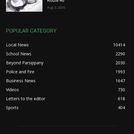
Route 46
Aug 5, 2026
POPULAR CATEGORY
Local News
10414
School News
2290
Beyond Parsippany
2030
Police and Fire
1993
Business News
1647
Videos
730
Letters to the editor
618
Sports
404