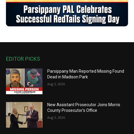
EDITOR PICKS
Parsippany Man Reported Missing Found
Dead in Madison Park
Aug 5, 2026
New Assistant Prosecutor Joins Morris
County Prosecutor’s Office
Aug 5, 2026