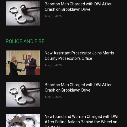
Boonton Man Charged with DWI After
Crash on Brooklawn Drive
Aug 5, 2026
POLICE AND FIRE
New Assistant Prosecutor Joins Morris
County Prosecutor’s Office
Aug 5, 2026
Boonton Man Charged with DWI After
Crash on Brooklawn Drive
Aug 5, 2026
Newfoundland Woman Charged with DWI
After Falling Asleep Behind the Wheel on