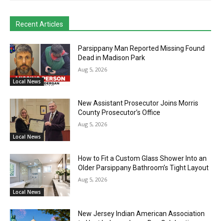
Recent Articles
Parsippany Man Reported Missing Found
Dead in Madison Park
Aug 5, 2026
Local News
New Assistant Prosecutor Joins Morris
County Prosecutor’s Office
Aug 5, 2026
Local News
How to Fit a Custom Glass Shower Into an
Older Parsippany Bathroom’s Tight Layout
Aug 5, 2026
Local News
New Jersey Indian American Association