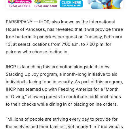
PARSIPPANY — IHOP, also known as the International
House of Pancakes, has revealed that it will provide three
free buttermilk pancakes per guest on Tuesday, February
13, at select locations from 7:00 a.m. to 7:00 p.m. for
patrons who choose to dine in.
IHOP is launching this promotion alongside its new
Stacking Up Joy program, a month-long initiative to aid
individuals facing food insecurity. As part of this program,
IHOP has teamed up with Feeding America for a “Month
of Giving,” allowing guests to contribute additional funds
to their checks while dining in or placing online orders.
“Millions of people are striving every day to provide for
themselves and their families, yet nearly 1 in 7 individuals