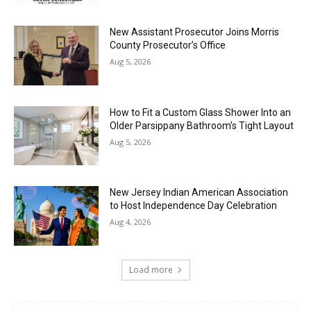
New Assistant Prosecutor Joins Morris
County Prosecutor’s Office
Aug 5, 2026
How to Fit a Custom Glass Shower Into an
Older Parsippany Bathroom’s Tight Layout
Aug 5, 2026
New Jersey Indian American Association
to Host Independence Day Celebration
Aug 4, 2026
Load more