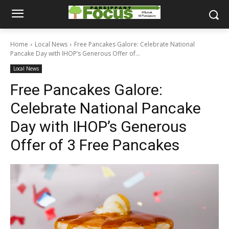
Home
Local News
Free Pancakes Galore: Celebrate National
Pancake Day with IHOP’s Generous Offer of...
Local News
Free Pancakes Galore:
Celebrate National Pancake
Day with IHOP’s Generous
Offer of 3 Free Pancakes