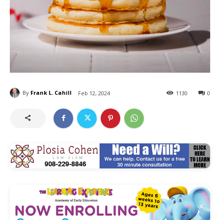
By
Frank L. Cahill
Feb 12, 2024
1130
0