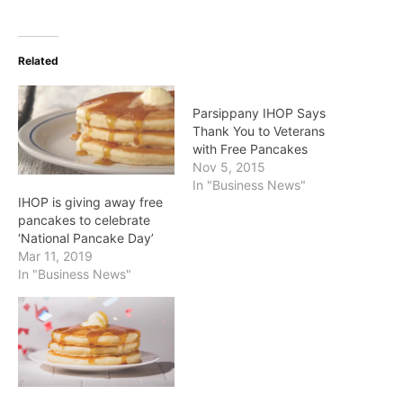
Related
Parsippany IHOP Says
Thank You to Veterans
with Free Pancakes
Nov 5, 2015
In "Business News"
IHOP is giving away free
pancakes to celebrate
‘National Pancake Day’
Mar 11, 2019
In "Business News"