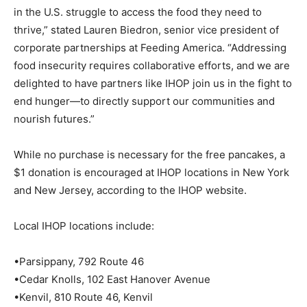
in the U.S. struggle to access the food they need to
thrive,” stated Lauren Biedron, senior vice president of
corporate partnerships at Feeding America. “Addressing
food insecurity requires collaborative efforts, and we are
delighted to have partners like IHOP join us in the fight to
end hunger—to directly support our communities and
nourish futures.”
While no purchase is necessary for the free pancakes, a
$1 donation is encouraged at IHOP locations in New York
and New Jersey, according to the IHOP website.
Local IHOP locations include:
•Parsippany, 792 Route 46
•Cedar Knolls, 102 East Hanover Avenue
•Kenvil, 810 Route 46, Kenvil