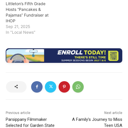
Littleton’s Fifth Grade
Hosts “Pancakes &
Pajamas” Fundraiser at
IHOP
Sep 21, 2025
In "Local News"
Previous article
Next article
Parsippany Filmmaker
A Family’s Journey to Miss
Selected for Garden State
Teen USA