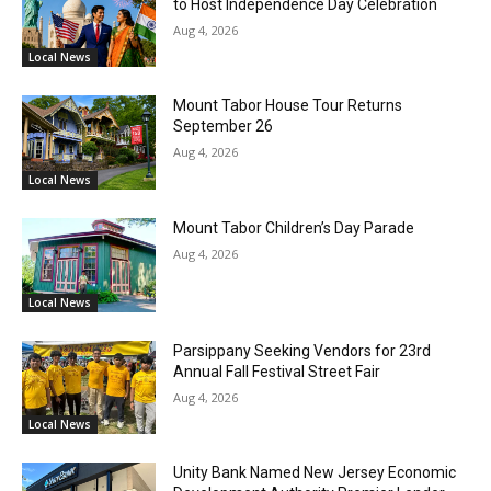
to Host Independence Day Celebration
Aug 4, 2026
Local News
Mount Tabor House Tour Returns
September 26
Aug 4, 2026
Local News
Mount Tabor Children’s Day Parade
Aug 4, 2026
Local News
Parsippany Seeking Vendors for 23rd
Annual Fall Festival Street Fair
Aug 4, 2026
Local News
Unity Bank Named New Jersey Economic