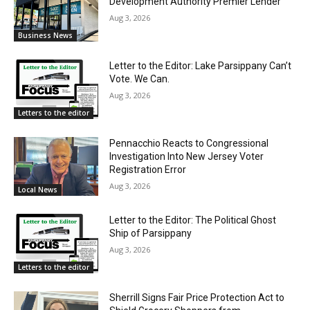
Development Authority Premier Lender
Aug 3, 2026
Business News
Letter to the Editor: Lake Parsippany Can’t
Vote. We Can.
Aug 3, 2026
Letters to the editor
Pennacchio Reacts to Congressional
Investigation Into New Jersey Voter
Registration Error
Aug 3, 2026
Local News
Letter to the Editor: The Political Ghost
Ship of Parsippany
Aug 3, 2026
Letters to the editor
Sherrill Signs Fair Price Protection Act to