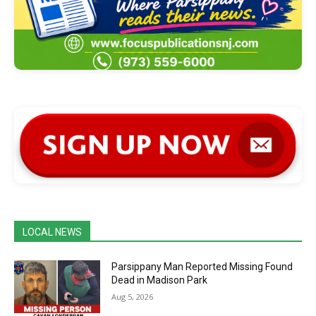
LOCAL NEWS
Parsippany Man Reported Missing Found
Dead in Madison Park
Aug 5, 2026