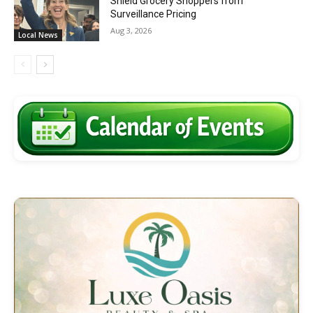
Shield Grocery Shoppers from
Surveillance Pricing
Aug 3, 2026
Local News