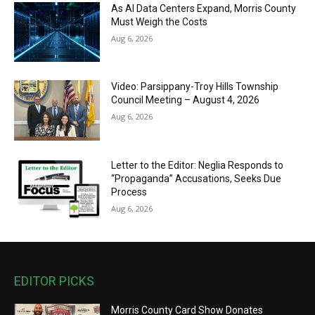
As AI Data Centers Expand, Morris County
Must Weigh the Costs
Aug 6, 2026
Video: Parsippany-Troy Hills Township
Council Meeting – August 4, 2026
Aug 6, 2026
Letter to the Editor: Neglia Responds to
“Propaganda” Accusations, Seeks Due
Process
Aug 6, 2026
EDITOR PICKS
Morris County Card Show Donates