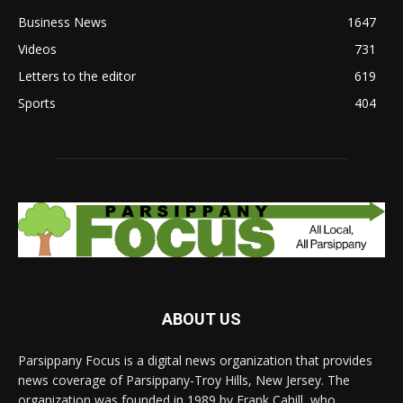
Business News
1647
Videos
731
Letters to the editor
619
Sports
404
ABOUT US
Parsippany Focus is a digital news organization that provides
news coverage of Parsippany-Troy Hills, New Jersey. The
organization was founded in 1989 by Frank Cahill, who