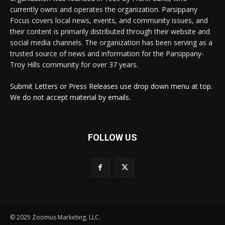
currently owns and operates the organization. Parsippany
Focus covers local news, events, and community issues, and
their content is primarily distributed through their website and
social media channels. The organization has been serving as a
trusted source of news and information for the Parsippany-
Troy Hills community for over 37 years.
Submit Letters or Press Releases use drop down menu at top.
We do not accept material by emails.
FOLLOW US
© 2025 Zoomus Marketing, LLC.