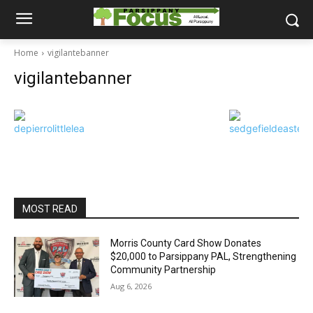
Home
vigilantebanner
vigilantebanner
MOST READ
Morris County Card Show Donates
$20,000 to Parsippany PAL, Strengthening
Community Partnership
Aug 6, 2026