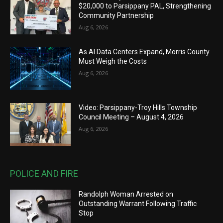
$20,000 to Parsippany PAL, Strengthening
Community Partnership
Aug 6, 2026
As AI Data Centers Expand, Morris County
Must Weigh the Costs
Aug 6, 2026
Video: Parsippany-Troy Hills Township
Council Meeting – August 4, 2026
Aug 6, 2026
POLICE AND FIRE
Randolph Woman Arrested on
Outstanding Warrant Following Traffic
Stop