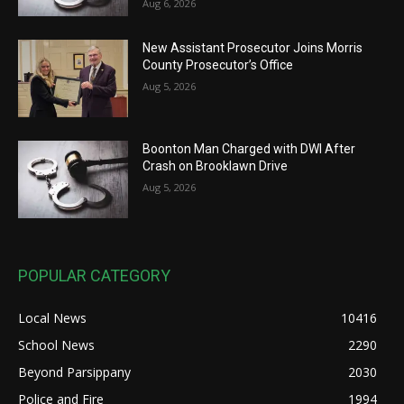
Aug 6, 2026
New Assistant Prosecutor Joins Morris
County Prosecutor’s Office
Aug 5, 2026
Boonton Man Charged with DWI After
Crash on Brooklawn Drive
Aug 5, 2026
POPULAR CATEGORY
Local News
10416
School News
2290
Beyond Parsippany
2030
Police and Fire
1994