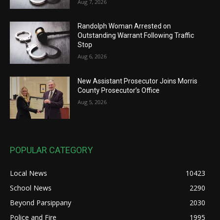
Aug 7, 2026
Randolph Woman Arrested on
Outstanding Warrant Following Traffic
Stop
Aug 6, 2026
New Assistant Prosecutor Joins Morris
County Prosecutor’s Office
Aug 5, 2026
POPULAR CATEGORY
Local News
10423
School News
2290
Beyond Parsippany
2030
Police and Fire
1995