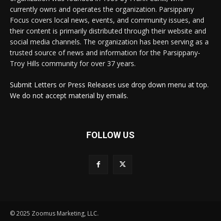
currently owns and operates the organization. Parsippany
Focus covers local news, events, and community issues, and
their content is primarily distributed through their website and
social media channels. The organization has been serving as a
trusted source of news and information for the Parsippany-
Troy Hills community for over 37 years.
Submit Letters or Press Releases use drop down menu at top.
We do not accept material by emails.
FOLLOW US
© 2025 Zoomus Marketing, LLC.