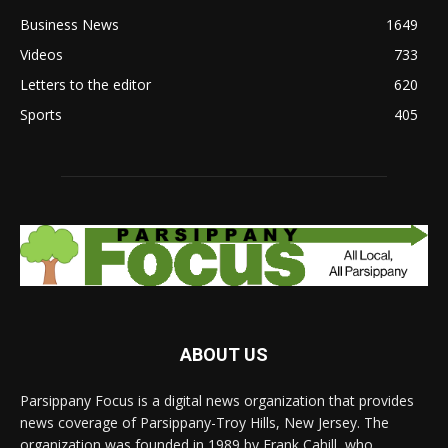
Business News
1649
Videos
733
Letters to the editor
620
Sports
405
ABOUT US
Parsippany Focus is a digital news organization that provides
news coverage of Parsippany-Troy Hills, New Jersey. The
organization was founded in 1989 by Frank Cahill, who