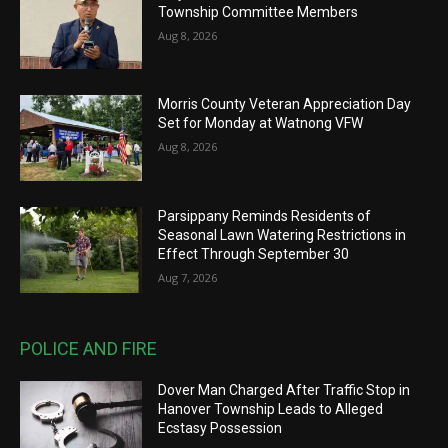
Township Committee Members
Aug 8, 2026
Morris County Veteran Appreciation Day
Set for Monday at Watnong VFW
Aug 8, 2026
Parsippany Reminds Residents of
Seasonal Lawn Watering Restrictions in
Effect Through September 30
Aug 7, 2026
POLICE AND FIRE
Dover Man Charged After Traffic Stop in
Hanover Township Leads to Alleged
Ecstasy Possession