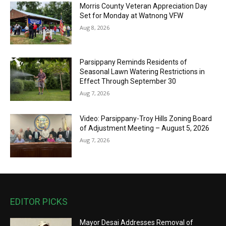
Morris County Veteran Appreciation Day
Set for Monday at Watnong VFW
Aug 8, 2026
Parsippany Reminds Residents of
Seasonal Lawn Watering Restrictions in
Effect Through September 30
Aug 7, 2026
Video: Parsippany-Troy Hills Zoning Board
of Adjustment Meeting – August 5, 2026
Aug 7, 2026
EDITOR PICKS
Mayor Desai Addresses Removal of