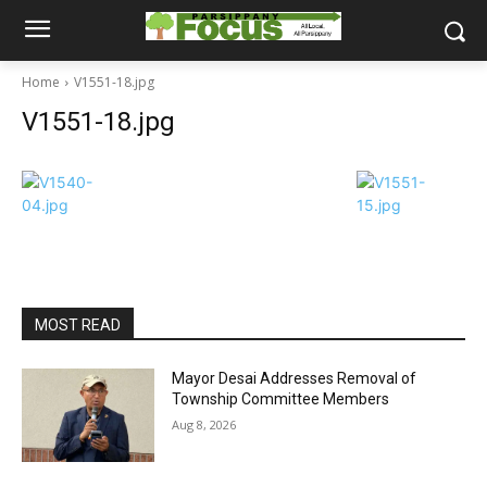
Home
V1551-18.jpg
V1551-18.jpg
MOST READ
Mayor Desai Addresses Removal of
Township Committee Members
Aug 8, 2026