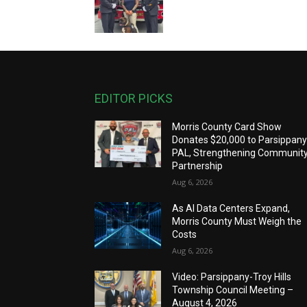
EDITOR PICKS
Morris County Card Show
Donates $20,000 to Parsippan
PAL, Strengthening Communit
Partnership
Aug 6, 2026
As AI Data Centers Expand,
Morris County Must Weigh the
Costs
Aug 6, 2026
Video: Parsippany-Troy Hills
Township Council Meeting –
August 4, 2026