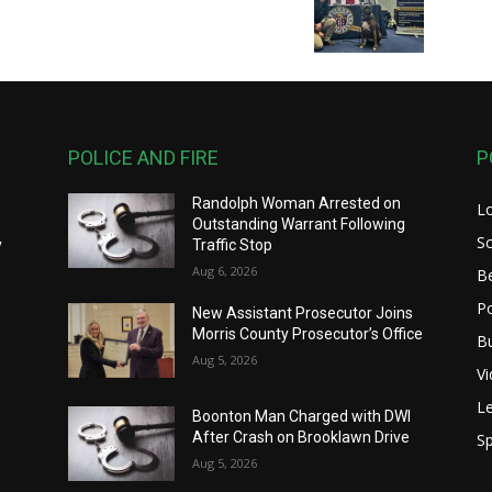
POLICE AND FIRE
P
Randolph Woman Arrested on
L
y
Outstanding Warrant Following
S
y
Traffic Stop
Aug 6, 2026
B
Po
New Assistant Prosecutor Joins
Morris County Prosecutor’s Office
B
Aug 5, 2026
V
Le
Boonton Man Charged with DWI
After Crash on Brooklawn Drive
Sp
Aug 5, 2026