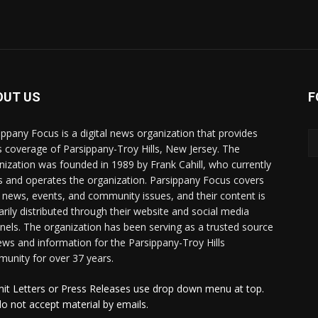
OUT US
F
ippany Focus is a digital news organization that provides
 coverage of Parsippany-Troy Hills, New Jersey. The
nization was founded in 1989 by Frank Cahill, who currently
 and operates the organization. Parsippany Focus covers
l news, events, and community issues, and their content is
arily distributed through their website and social media
nels. The organization has been serving as a trusted source
ews and information for the Parsippany-Troy Hills
unity for over 37 years.
it Letters or Press Releases use drop down menu at top.
o not accept material by emails.