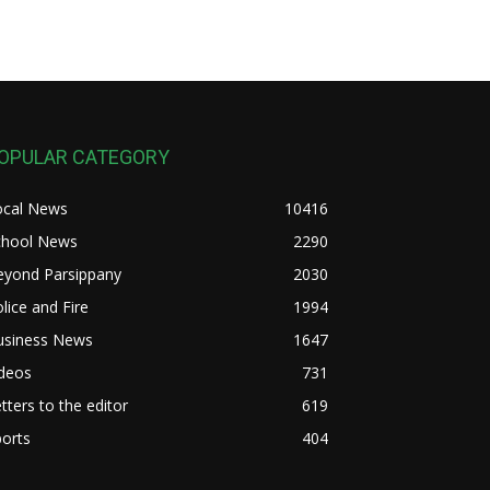
OPULAR CATEGORY
ocal News
10416
chool News
2290
eyond Parsippany
2030
lice and Fire
1994
usiness News
1647
ideos
731
tters to the editor
619
orts
404