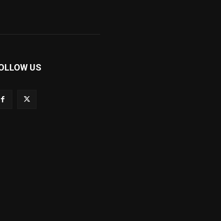
OLLOW US