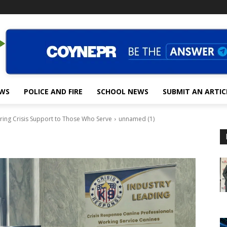
EWS
POLICE AND FIRE
SCHOOL NEWS
SUBMIT AN ARTIC
ring Crisis Support to Those Who Serve
unnamed (1)