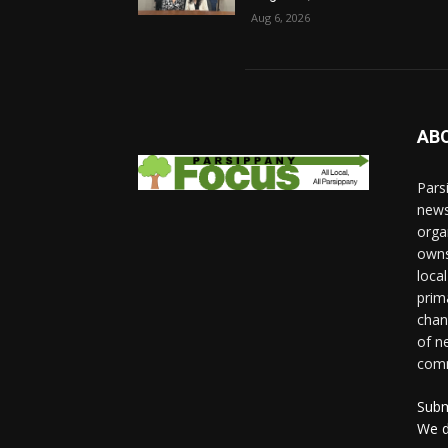
Aug 6, 2026
AB
Pars
news
orga
owns
loca
prim
chan
of n
comm
Subm
We d