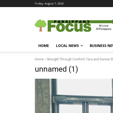
Friday, August 7, 2026
HOME
LOCAL NEWS
BUSINESS N
Home
Strength Through Comfort: Tara and Gunner B
unnamed (1)