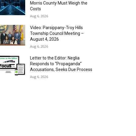
Morris County Must Weigh the
Costs
Aug 6, 2026
Video: Parsippany-Troy Hills
Township Council Meeting –
August 4, 2026
Aug 6, 2026
Letter to the Editor: Neglia
Responds to “Propaganda”
Accusations, Seeks Due Process
Aug 6, 2026