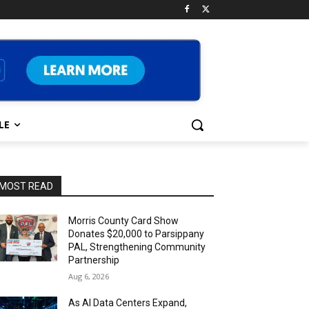
LE
MOST READ
Morris County Card Show
Donates $20,000 to Parsippany
PAL, Strengthening Community
Partnership
Aug 6, 2026
As AI Data Centers Expand,