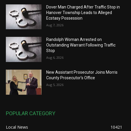
Dover Man Charged After Traffic Stop in
Hanover Township Leads to Alleged
Ecstasy Possession
Aug 7, 2026
Randolph Woman Arrested on
Outstanding Warrant Following Traffic
Stop
Aug 6, 2026
New Assistant Prosecutor Joins Morris
County Prosecutor’s Office
Aug 5, 2026
POPULAR CATEGORY
Local News
10421