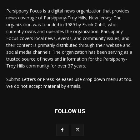
Parsippany Focus is a digital news organization that provides
news coverage of Parsippany-Troy Hills, New Jersey. The
organization was founded in 1989 by Frank Cahill, who
currently owns and operates the organization. Parsippany
Focus covers local news, events, and community issues, and
their content is primarily distributed through their website and
social media channels. The organization has been serving as a
trusted source of news and information for the Parsippany-
Troy Hills community for over 37 years.
Submit Letters or Press Releases use drop down menu at top.
We do not accept material by emails.
FOLLOW US