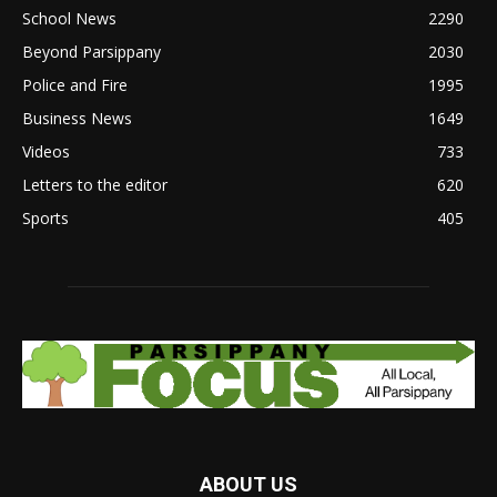
School News
2290
Beyond Parsippany
2030
Police and Fire
1995
Business News
1649
Videos
733
Letters to the editor
620
Sports
405
ABOUT US