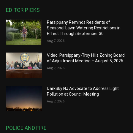
EDITOR PICKS
Parsippany Reminds Residents of
Seasonal Lawn Watering Restrictions in
Effect Through September 30
Aug 7, 2026
Video: Parsippany-Troy Hills Zoning Board
of Adjustment Meeting – August 5, 2026
Aug 7, 2026
DarkSky NJ Advocate to Address Light
Pollution at Council Meeting
Aug 7, 2026
POLICE AND FIRE