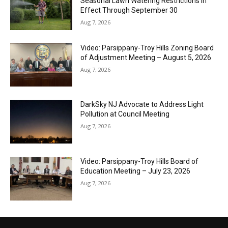
Seasonal Lawn Watering Restrictions in
Effect Through September 30
Aug 7, 2026
Video: Parsippany-Troy Hills Zoning Board
of Adjustment Meeting – August 5, 2026
Aug 7, 2026
DarkSky NJ Advocate to Address Light
Pollution at Council Meeting
Aug 7, 2026
Video: Parsippany-Troy Hills Board of
Education Meeting – July 23, 2026
Aug 7, 2026