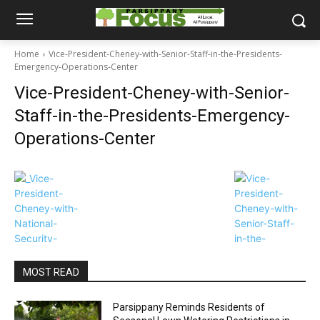
Home
Vice-President-Cheney-with-Senior-Staff-in-the-Presidents-
Emergency-Operations-Center
Vice-President-Cheney-with-Senior-
Staff-in-the-Presidents-Emergency-
Operations-Center
MOST READ
Parsippany Reminds Residents of