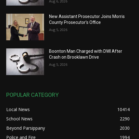
Aug 6, 2026
New Assistant Prosecutor Joins Morris
County Prosecutor’s Office
Aug 5, 2026
Boonton Man Charged with DWI After
Crash on Brooklawn Drive
Aug 5, 2026
POPULAR CATEGORY
Local News
10414
School News
2290
Beyond Parsippany
2030
Police and Fire
1994