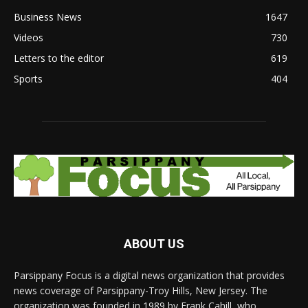
Business News
1647
Videos
730
Letters to the editor
619
Sports
404
ABOUT US
Parsippany Focus is a digital news organization that provides
news coverage of Parsippany-Troy Hills, New Jersey. The
organization was founded in 1989 by Frank Cahill, who