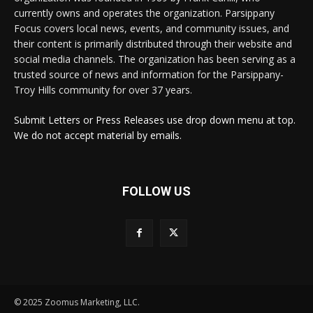
currently owns and operates the organization. Parsippany
Focus covers local news, events, and community issues, and
their content is primarily distributed through their website and
social media channels. The organization has been serving as a
trusted source of news and information for the Parsippany-
Troy Hills community for over 37 years.
Submit Letters or Press Releases use drop down menu at top.
We do not accept material by emails.
FOLLOW US
© 2025 Zoomus Marketing, LLC.