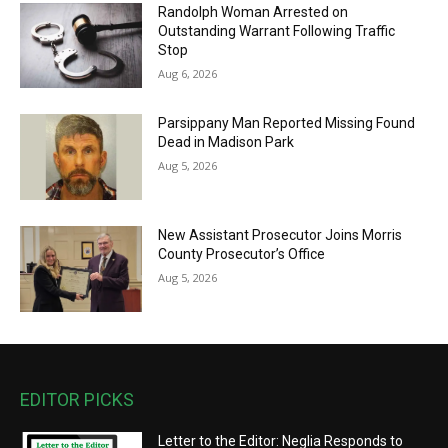
Randolph Woman Arrested on
Outstanding Warrant Following Traffic
Stop
Aug 6, 2026
Parsippany Man Reported Missing Found
Dead in Madison Park
Aug 5, 2026
New Assistant Prosecutor Joins Morris
County Prosecutor’s Office
Aug 5, 2026
EDITOR PICKS
Letter to the Editor: Neglia Responds to