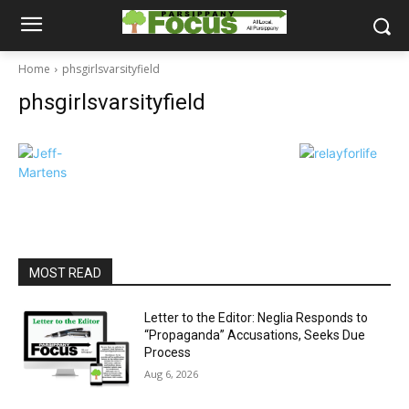
Home
phsgirlsvarsityfield
phsgirlsvarsityfield
MOST READ
Letter to the Editor: Neglia Responds to
“Propaganda” Accusations, Seeks Due
Process
Aug 6, 2026