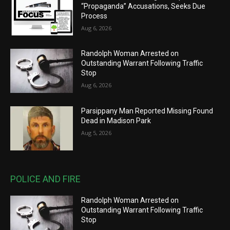
“Propaganda” Accusations, Seeks Due
Process
Aug 6, 2026
Randolph Woman Arrested on
Outstanding Warrant Following Traffic
Stop
Aug 6, 2026
Parsippany Man Reported Missing Found
Dead in Madison Park
Aug 5, 2026
POLICE AND FIRE
Randolph Woman Arrested on
Outstanding Warrant Following Traffic
Stop