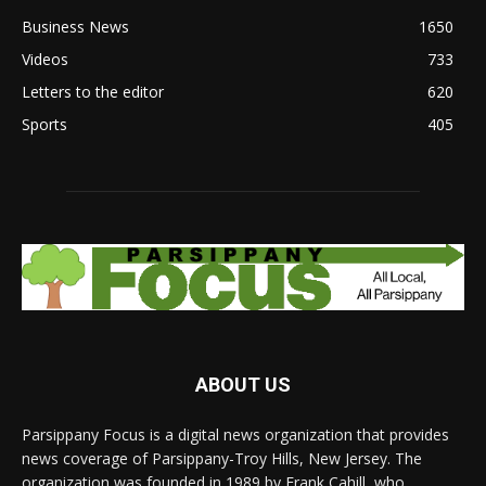
Business News
1650
Videos
733
Letters to the editor
620
Sports
405
ABOUT US
Parsippany Focus is a digital news organization that provides
news coverage of Parsippany-Troy Hills, New Jersey. The
organization was founded in 1989 by Frank Cahill, who