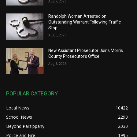
Aug 7, 2026
Randolph Woman Arrested on
Outstanding Warrant Following Traffic
Stop
Aug 6, 2026
New Assistant Prosecutor Joins Morris
County Prosecutor’s Office
Aug 5, 2026
POPULAR CATEGORY
Local News
10422
School News
2290
Beyond Parsippany
2030
Police and Fire
1995