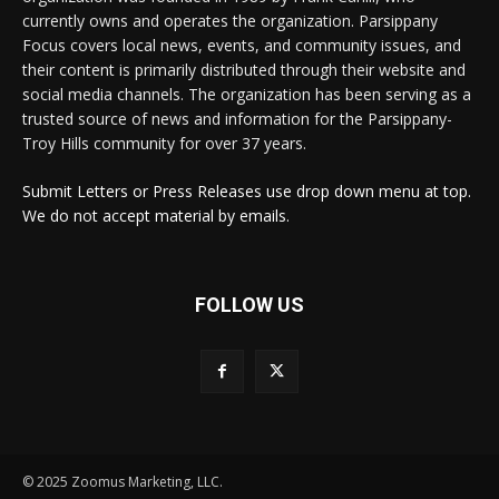
currently owns and operates the organization. Parsippany
Focus covers local news, events, and community issues, and
their content is primarily distributed through their website and
social media channels. The organization has been serving as a
trusted source of news and information for the Parsippany-
Troy Hills community for over 37 years.
Submit Letters or Press Releases use drop down menu at top.
We do not accept material by emails.
FOLLOW US
© 2025 Zoomus Marketing, LLC.