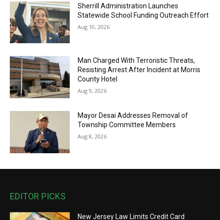
Sherrill Administration Launches
Statewide School Funding Outreach Effort
Aug 10, 2026
Man Charged With Terroristic Threats,
Resisting Arrest After Incident at Morris
County Hotel
Aug 9, 2026
Mayor Desai Addresses Removal of
Township Committee Members
Aug 8, 2026
EDITOR PICKS
New Jersey Law Limits Credit Card