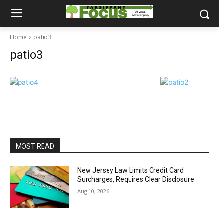
Home
patio3
patio3
MOST READ
New Jersey Law Limits Credit Card
Surcharges, Requires Clear Disclosure
Aug 10, 2026