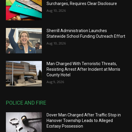
Surcharges, Requires Clear Disclosure
Aug 10, 2026
Sherrill Administration Launches
Statewide School Funding Outreach Effort
Aug 10, 2026
Man Charged With Terroristic Threats,
Resisting Arrest After Incident at Morris
County Hotel
Aug 9, 2026
POLICE AND FIRE
Dover Man Charged After Traffic Stop in
Hanover Township Leads to Alleged
Ecstasy Possession