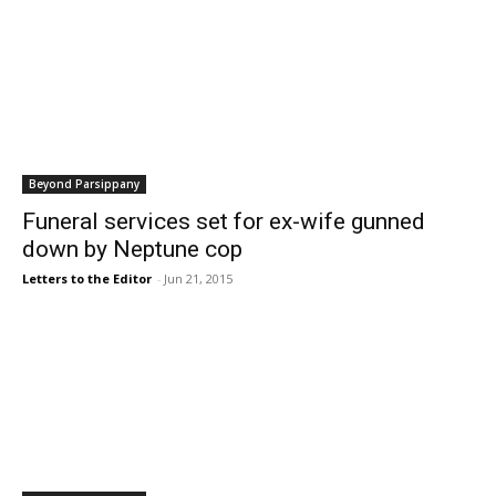
Beyond Parsippany
Funeral services set for ex-wife gunned
down by Neptune cop
Letters to the Editor
-
Jun 21, 2015