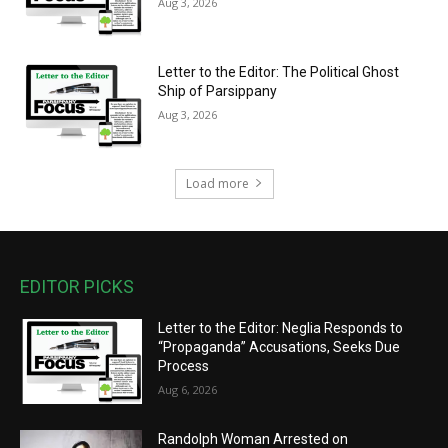
Aug 3, 2026
Letter to the Editor: The Political Ghost
Ship of Parsippany
Aug 3, 2026
Load more
EDITOR PICKS
Letter to the Editor: Neglia Responds to
“Propaganda” Accusations, Seeks Due
Process
Aug 6, 2026
Randolph Woman Arrested on