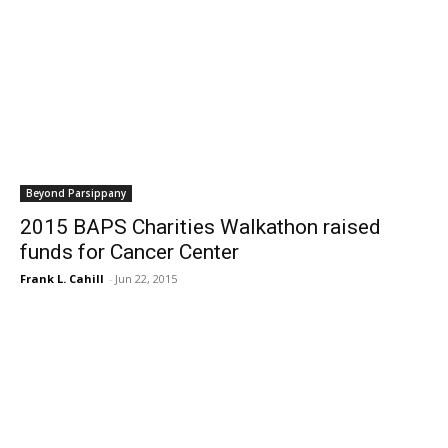
Beyond Parsippany
2015 BAPS Charities Walkathon raised
funds for Cancer Center
Frank L. Cahill
-
Jun 22, 2015