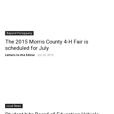
Beyond Parsippany
The 2015 Morris County 4-H Fair is
scheduled for July
Letters to the Editor
-
Jun 22, 2015
Local News