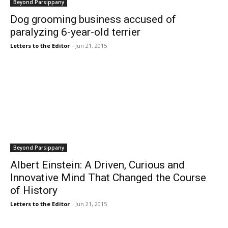
Beyond Parsippany
Dog grooming business accused of
paralyzing 6-year-old terrier
Letters to the Editor
-
Jun 21, 2015
Beyond Parsippany
Albert Einstein: A Driven, Curious and
Innovative Mind That Changed the Course
of History
Letters to the Editor
-
Jun 21, 2015