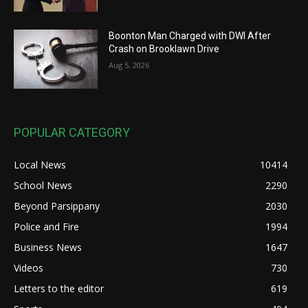
Boonton Man Charged with DWI After
Crash on Brooklawn Drive
Aug 5, 2026
POPULAR CATEGORY
Local News
10414
School News
2290
Beyond Parsippany
2030
Police and Fire
1994
Business News
1647
Videos
730
Letters to the editor
619