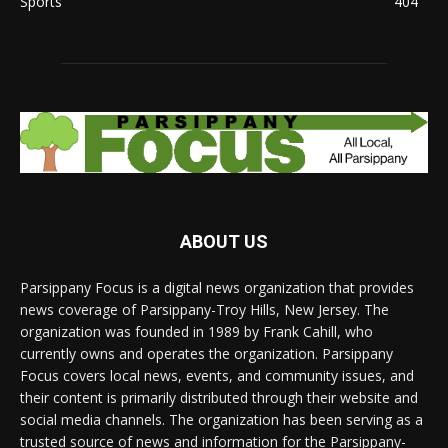
Sports
404
ABOUT US
Parsippany Focus is a digital news organization that provides
news coverage of Parsippany-Troy Hills, New Jersey. The
organization was founded in 1989 by Frank Cahill, who
currently owns and operates the organization. Parsippany
Focus covers local news, events, and community issues, and
their content is primarily distributed through their website and
social media channels. The organization has been serving as a
trusted source of news and information for the Parsippany-