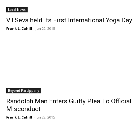
Local News
VTSeva held its First International Yoga Day
Frank L. Cahill
-
Jun 22, 2015
Beyond Parsippany
Randolph Man Enters Guilty Plea To Official
Misconduct
Frank L. Cahill
-
Jun 22, 2015