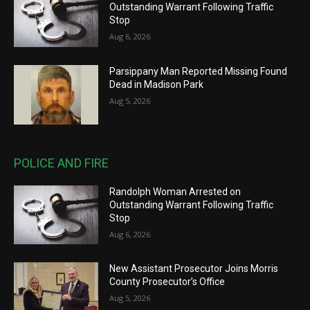
Outstanding Warrant Following Traffic
Stop
Aug 6, 2026
Parsippany Man Reported Missing Found
Dead in Madison Park
Aug 5, 2026
POLICE AND FIRE
Randolph Woman Arrested on
Outstanding Warrant Following Traffic
Stop
Aug 6, 2026
New Assistant Prosecutor Joins Morris
County Prosecutor’s Office
Aug 5, 2026