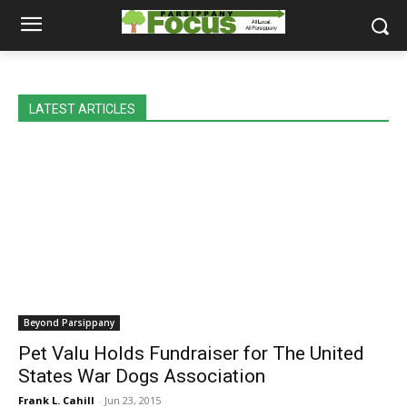
LATEST ARTICLES
Beyond Parsippany
Pet Valu Holds Fundraiser for The United
States War Dogs Association
Frank L. Cahill
-
Jun 23, 2015