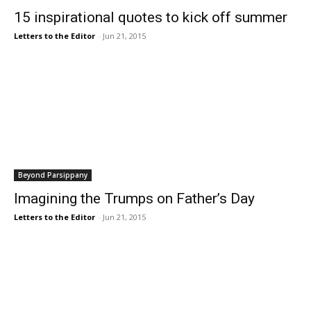
15 inspirational quotes to kick off summer
Letters to the Editor
-
Jun 21, 2015
Beyond Parsippany
Imagining the Trumps on Father’s Day
Letters to the Editor
-
Jun 21, 2015