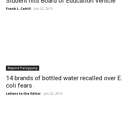
Student hits Board of Education Vehicle
Frank L. Cahill
-
Jun 22, 2015
Beyond Parsippany
14 brands of bottled water recalled over E.
coli fears
Letters to the Editor
-
Jun 22, 2015