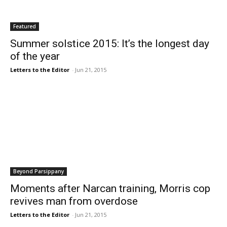
Featured
Summer solstice 2015: It’s the longest day
of the year
Letters to the Editor
-
Jun 21, 2015
Beyond Parsippany
Moments after Narcan training, Morris cop
revives man from overdose
Letters to the Editor
-
Jun 21, 2015