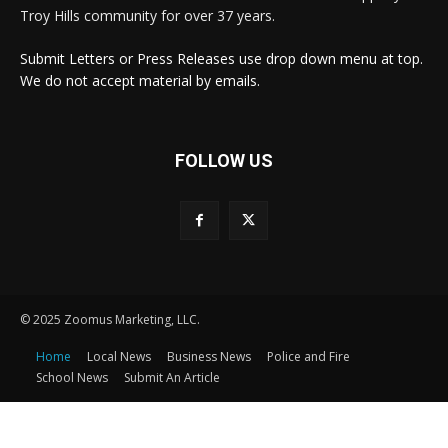
Troy Hills community for over 37 years.
Submit Letters or Press Releases use drop down menu at top.
We do not accept material by emails.
FOLLOW US
© 2025 Zoomus Marketing, LLC.
Home
Local News
Business News
Police and Fire
School News
Submit An Article