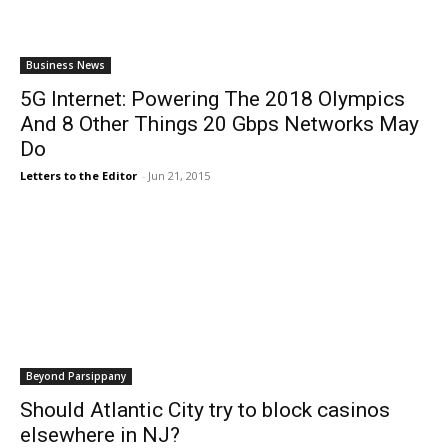
Business News
5G Internet: Powering The 2018 Olympics
And 8 Other Things 20 Gbps Networks May
Do
Letters to the Editor
-
Jun 21, 2015
Beyond Parsippany
Should Atlantic City try to block casinos
elsewhere in NJ?