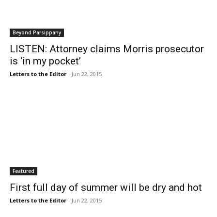
Beyond Parsippany
LISTEN: Attorney claims Morris prosecutor
is ‘in my pocket’
Letters to the Editor
-
Jun 22, 2015
Featured
First full day of summer will be dry and hot
Letters to the Editor
-
Jun 22, 2015