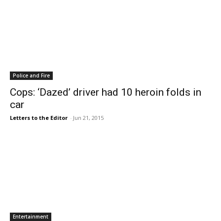
Police and Fire
Cops: ‘Dazed’ driver had 10 heroin folds in
car
Letters to the Editor
-
Jun 21, 2015
Entertainment