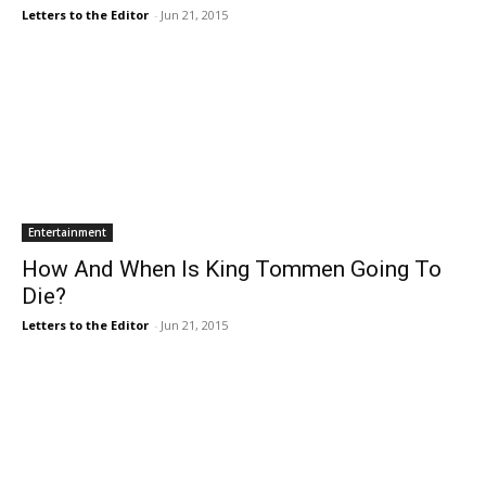
Letters to the Editor
-
Jun 21, 2015
Entertainment
How And When Is King Tommen Going To
Die?
Letters to the Editor
-
Jun 21, 2015