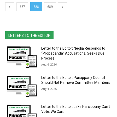
687
688
689
LETTERS TO THE EDITOR
Letter to the Editor: Neglia Responds to
“Propaganda” Accusations, Seeks Due
Process
Aug 6, 2026
Letter to the Editor: Parsippany Council
Should Not Remove Committee Members
Aug 4, 2026
Letter to the Editor: Lake Parsippany Can’t
Vote. We Can.