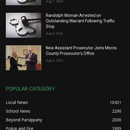
Aug 7, 2026
Randolph Woman Arrested on
Outstanding Warrant Following Traffic
Stop
Aug 6, 2026
New Assistant Prosecutor Joins Morris
County Prosecutor’s Office
Aug 5, 2026
POPULAR CATEGORY
Local News
10421
School News
2290
Beyond Parsippany
2030
Police and Fire
1995