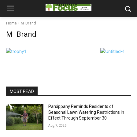
Home
M_Brand
M_Brand
MOST READ
Parsippany Reminds Residents of
Seasonal Lawn Watering Restrictions in
Effect Through September 30
Aug 7, 2026