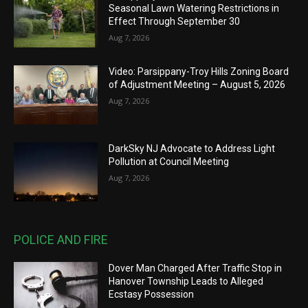
Seasonal Lawn Watering Restrictions in
Effect Through September 30
Aug 7, 2026
Video: Parsippany-Troy Hills Zoning Board
of Adjustment Meeting – August 5, 2026
Aug 7, 2026
DarkSky NJ Advocate to Address Light
Pollution at Council Meeting
Aug 7, 2026
POLICE AND FIRE
Dover Man Charged After Traffic Stop in
Hanover Township Leads to Alleged
Ecstasy Possession