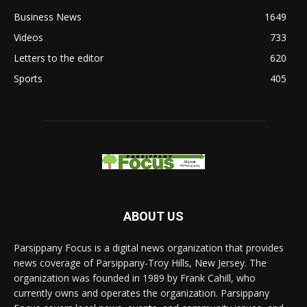
Business News
1649
Videos
733
Letters to the editor
620
Sports
405
ABOUT US
Parsippany Focus is a digital news organization that provides
news coverage of Parsippany-Troy Hills, New Jersey. The
organization was founded in 1989 by Frank Cahill, who
currently owns and operates the organization. Parsippany