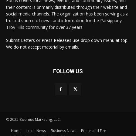
Focus covers local news, events, and community issues, and
their content is primarily distributed through their website and
social media channels. The organization has been serving as a
trusted source of news and information for the Parsippany-
Troy Hills community for over 37 years.
Submit Letters or Press Releases use drop down menu at top.
We do not accept material by emails.
FOLLOW US
© 2025 Zoomus Marketing, LLC.
Home
Local News
Business News
Police and Fire