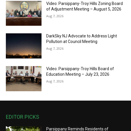
Video: Parsippany-Troy Hills Zoning Board
of Adjustment Meeting – August 5, 2026
Aug 7, 2026
DarkSky NJ Advocate to Address Light
Pollution at Council Meeting
Aug 7, 2026
Video: Parsippany-Troy Hills Board of
Education Meeting – July 23, 2026
Aug 7, 2026
EDITOR PICKS
Parsippany Reminds Residents of