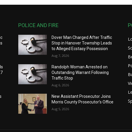
POLICE AND FIRE
P
ic
Dover Man Charged After Traffic
L
ds
Stop in Hanover Township Leads
S
to Alleged Ecstasy Possession
Aug 7, 2026
B
Po
ls
Randolph Woman Arrested on
27
Outstanding Warrant Following
B
Traffic Stop
V
Aug 6, 2026
Le
s
New Assistant Prosecutor Joins
Sp
Morris County Prosecutor’s Office
Aug 5, 2026