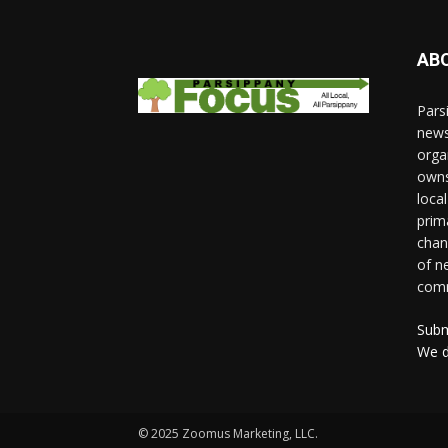
AB
Pars
news
orga
owns
loca
prim
chan
of n
comm
Subm
We d
© 2025 Zoomus Marketing, LLC.