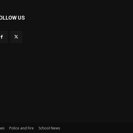
OLLOW US
ews
Police and Fire
School News