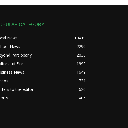
OPULAR CATEGORY
ocal News
10419
chool News
2290
eyond Parsippany
2030
lice and Fire
1995
usiness News
1649
ideos
731
tters to the editor
620
orts
405