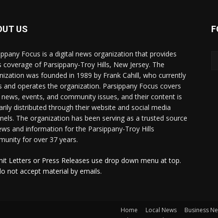
OUT US
F
ippany Focus is a digital news organization that provides
 coverage of Parsippany-Troy Hills, New Jersey. The
nization was founded in 1989 by Frank Cahill, who currently
 and operates the organization. Parsippany Focus covers
l news, events, and community issues, and their content is
arily distributed through their website and social media
nels. The organization has been serving as a trusted source
ews and information for the Parsippany-Troy Hills
unity for over 37 years.
it Letters or Press Releases use drop down menu at top.
o not accept material by emails.
Home
Local News
Business N