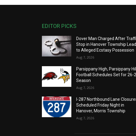
EDITOR PICKS
Dover Man Charged After Traff
Stop in Hanover Township Lea
to Alleged Ecstasy Possession
Aug 7, 2026
Parsippany High, Parsippany Hil
Football Schedules Set for 26-
Season
Aug 7, 2026
I-287 Northbound Lane Closure
Scheduled Friday Night in
Hanover, Morris Township
Aug 7, 2026