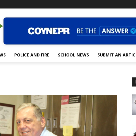
EWS
POLICE AND FIRE
SCHOOL NEWS
SUBMIT AN ARTIC