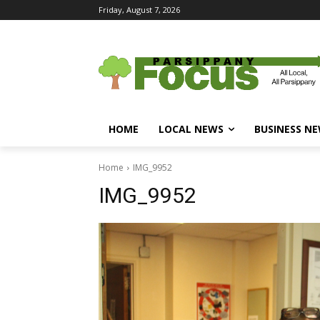
Friday, August 7, 2026
HOME
LOCAL NEWS
BUSINESS N
Home
IMG_9952
IMG_9952