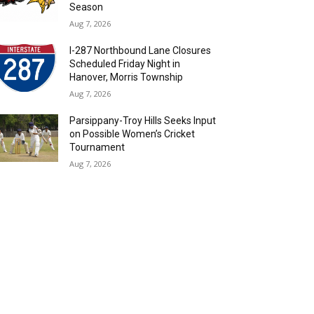
Season
Aug 7, 2026
I-287 Northbound Lane Closures
Scheduled Friday Night in
Hanover, Morris Township
Aug 7, 2026
Parsippany-Troy Hills Seeks Input
on Possible Women’s Cricket
Tournament
Aug 7, 2026