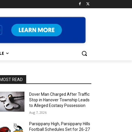
LE
MOST READ
Dover Man Charged After Traffic
Stop in Hanover Township Leads
to Alleged Ecstasy Possession
Aug 7, 2026
Parsippany High, Parsippany Hills
Football Schedules Set for 26-27