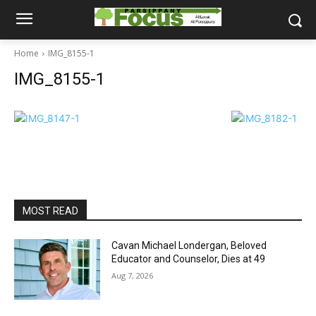
Home
IMG_8155-1
IMG_8155-1
MOST READ
Cavan Michael Londergan, Beloved
Educator and Counselor, Dies at 49
Aug 7, 2026