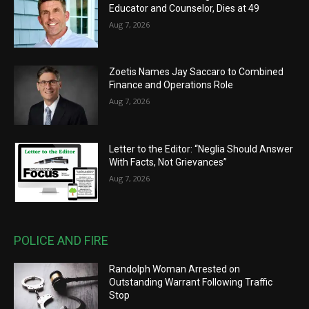
Educator and Counselor, Dies at 49
Aug 7, 2026
Zoetis Names Jay Saccaro to Combined
Finance and Operations Role
Aug 7, 2026
Letter to the Editor: “Neglia Should Answer
With Facts, Not Grievances”
Aug 7, 2026
POLICE AND FIRE
Randolph Woman Arrested on
Outstanding Warrant Following Traffic
Stop