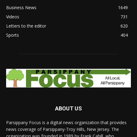
Business News
1649
Videos
731
Letters to the editor
620
Sports
404
ABOUT US
Parsippany Focus is a digital news organization that provides
news coverage of Parsippany-Troy Hills, New Jersey. The
organization was founded in 1989 by Frank Cahill, who