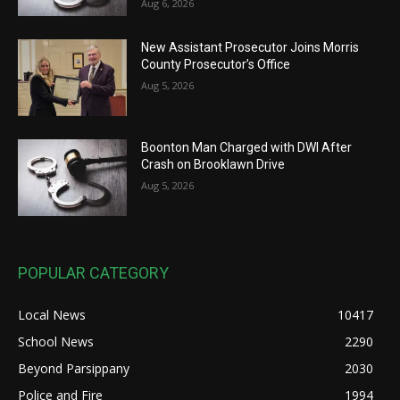
Aug 6, 2026
New Assistant Prosecutor Joins Morris
County Prosecutor’s Office
Aug 5, 2026
Boonton Man Charged with DWI After
Crash on Brooklawn Drive
Aug 5, 2026
POPULAR CATEGORY
Local News
10417
School News
2290
Beyond Parsippany
2030
Police and Fire
1994