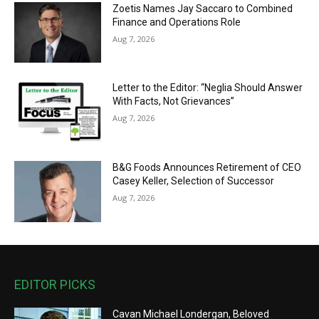
Zoetis Names Jay Saccaro to Combined
Finance and Operations Role
Aug 7, 2026
Letter to the Editor: “Neglia Should Answer
With Facts, Not Grievances”
Aug 7, 2026
B&G Foods Announces Retirement of CEO
Casey Keller, Selection of Successor
Aug 7, 2026
EDITOR PICKS
Cavan Michael Londergan, Beloved