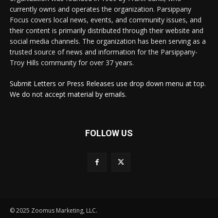
currently owns and operates the organization. Parsippany
Focus covers local news, events, and community issues, and
their content is primarily distributed through their website and
social media channels. The organization has been serving as a
trusted source of news and information for the Parsippany-
Troy Hills community for over 37 years.
Submit Letters or Press Releases use drop down menu at top.
We do not accept material by emails.
FOLLOW US
© 2025 Zoomus Marketing, LLC.