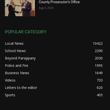
County Prosecutor’s Office
Aug 5, 2026
POPULAR CATEGORY
Local News
10422
School News
2290
Beyond Parsippany
2030
Police and Fire
1995
Business News
1649
Videos
733
Letters to the editor
620
Sports
405