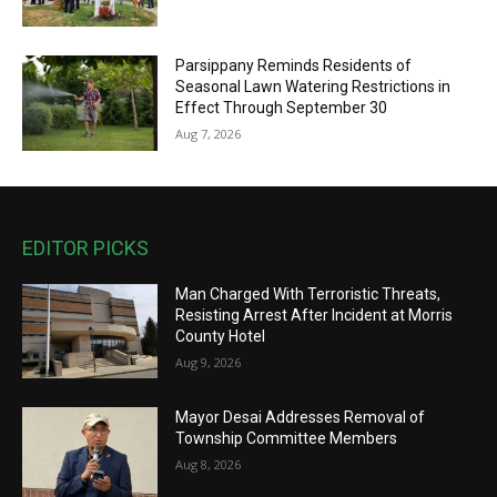
Parsippany Reminds Residents of
Seasonal Lawn Watering Restrictions in
Effect Through September 30
Aug 7, 2026
EDITOR PICKS
Man Charged With Terroristic Threats,
Resisting Arrest After Incident at Morris
County Hotel
Aug 9, 2026
Mayor Desai Addresses Removal of
Township Committee Members
Aug 8, 2026