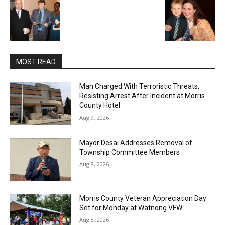
MOST READ
Man Charged With Terroristic Threats,
Resisting Arrest After Incident at Morris
County Hotel
Aug 9, 2026
Mayor Desai Addresses Removal of
Township Committee Members
Aug 8, 2026
Morris County Veteran Appreciation Day
Set for Monday at Watnong VFW
Aug 8, 2026