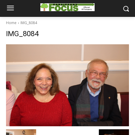
Home
IMG_8084
IMG_8084