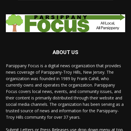
ABOUT US
Parsippany Focus is a digital news organization that provides
news coverage of Parsippany-Troy Hills, New Jersey. The
organization was founded in 1989 by Frank Cahill, who
currently owns and operates the organization. Parsippany
Focus covers local news, events, and community issues, and
their content is primarily distributed through their website and
social media channels. The organization has been serving as a
trusted source of news and information for the Parsippany-
Troy Hills community for over 37 years.
Submit Letters or Press Releases use drop down menu at top.