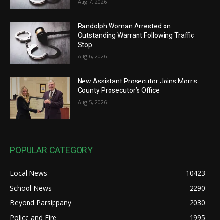
Aug 7, 2026
Randolph Woman Arrested on
Outstanding Warrant Following Traffic
Stop
Aug 6, 2026
New Assistant Prosecutor Joins Morris
County Prosecutor’s Office
Aug 5, 2026
POPULAR CATEGORY
Local News
10423
School News
2290
Beyond Parsippany
2030
Police and Fire
1995