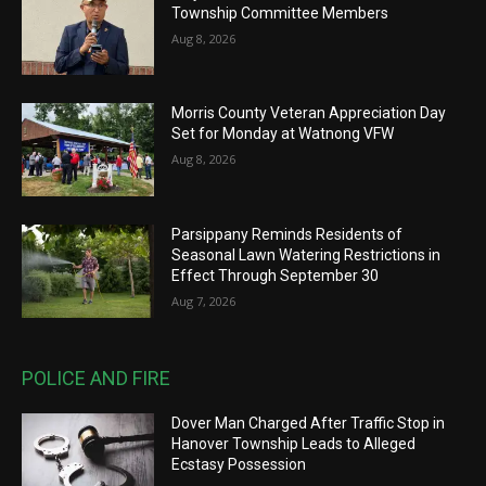
Township Committee Members
Aug 8, 2026
Morris County Veteran Appreciation Day
Set for Monday at Watnong VFW
Aug 8, 2026
Parsippany Reminds Residents of
Seasonal Lawn Watering Restrictions in
Effect Through September 30
Aug 7, 2026
POLICE AND FIRE
Dover Man Charged After Traffic Stop in
Hanover Township Leads to Alleged
Ecstasy Possession