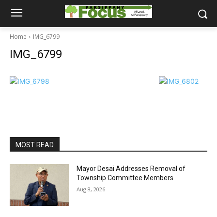
Home
IMG_6799
IMG_6799
MOST READ
Mayor Desai Addresses Removal of
Township Committee Members
Aug 8, 2026