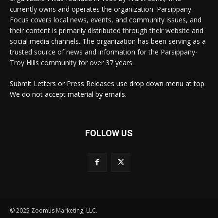
currently owns and operates the organization. Parsippany
Focus covers local news, events, and community issues, and
their content is primarily distributed through their website and
social media channels. The organization has been serving as a
trusted source of news and information for the Parsippany-
Troy Hills community for over 37 years.
Submit Letters or Press Releases use drop down menu at top.
We do not accept material by emails.
FOLLOW US
© 2025 Zoomus Marketing, LLC.