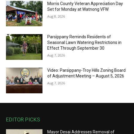
Morris County Veteran Appreciation Day
Set for Monday at Watnong VFW
Aug 8, 2026
Parsippany Reminds Residents of
Seasonal Lawn Watering Restrictions in
Effect Through September 30
Aug 7, 2026
Video: Parsippany-Troy Hills Zoning Board
of Adjustment Meeting – August 5, 2026
Aug 7, 2026
EDITOR PICKS
Mayor Desai Addresses Removal of