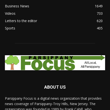
Business News
1649
Videos
733
Letters to the editor
620
Sports
405
ABOUT US
Parsippany Focus is a digital news organization that provides
news coverage of Parsippany-Troy Hills, New Jersey. The
organization was founded in 1989 by Frank Cahill, who