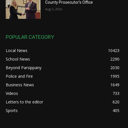
County Prosecutor’s Office
Aug 5, 2026
POPULAR CATEGORY
Local News
10423
School News
2290
Beyond Parsippany
2030
Police and Fire
1995
Business News
1649
Videos
733
Letters to the editor
620
Sports
405