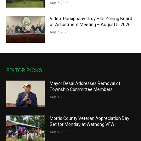
Aug 7, 2026
Video: Parsippany-Troy Hills Zoning Board
of Adjustment Meeting – August 5, 2026
Aug 7, 2026
EDITOR PICKS
Mayor Desai Addresses Removal of
Township Committee Members
Aug 8, 2026
Morris County Veteran Appreciation Day
Set for Monday at Watnong VFW
Aug 8, 2026