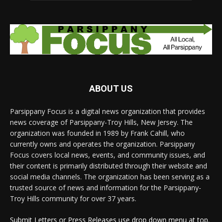
ABOUT US
Parsippany Focus is a digital news organization that provides
news coverage of Parsippany-Troy Hills, New Jersey. The
organization was founded in 1989 by Frank Cahill, who
currently owns and operates the organization. Parsippany
Focus covers local news, events, and community issues, and
their content is primarily distributed through their website and
social media channels. The organization has been serving as a
trusted source of news and information for the Parsippany-
Troy Hills community for over 37 years.
Submit Letters or Press Releases use drop down menu at top.