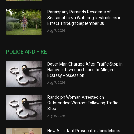
Parsippany Reminds Residents of
Seasonal Lawn Watering Restrictions in
Effect Through September 30
Aug 7, 2026
POLICE AND FIRE
Dover Man Charged After Traffic Stop in
Hanover Township Leads to Alleged
Ecstasy Possession
Aug 7, 2026
Randolph Woman Arrested on
Outstanding Warrant Following Traffic
Stop
Aug 6, 2026
New Assistant Prosecutor Joins Morris