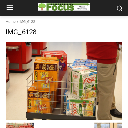
Home
IMG_6128
IMG_6128