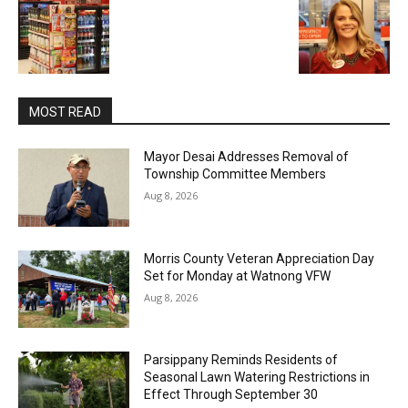
MOST READ
Mayor Desai Addresses Removal of
Township Committee Members
Aug 8, 2026
Morris County Veteran Appreciation Day
Set for Monday at Watnong VFW
Aug 8, 2026
Parsippany Reminds Residents of
Seasonal Lawn Watering Restrictions in
Effect Through September 30