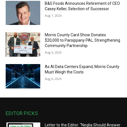
B&G Foods Announces Retirement of CEO
Casey Keller, Selection of Successor
Aug 7, 2026
Morris County Card Show Donates
$20,000 to Parsippany PAL, Strengthening
Community Partnership
Aug 6, 2026
As AI Data Centers Expand, Morris County
Must Weigh the Costs
Aug 6, 2026
EDITOR PICKS
Letter to the Editor: “Neglia Should Answer