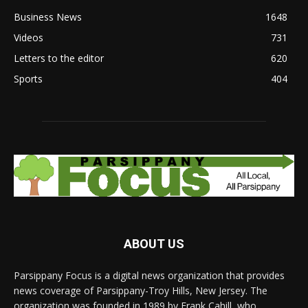
Business News
1648
Videos
731
Letters to the editor
620
Sports
404
ABOUT US
Parsippany Focus is a digital news organization that provides
news coverage of Parsippany-Troy Hills, New Jersey. The
organization was founded in 1989 by Frank Cahill, who