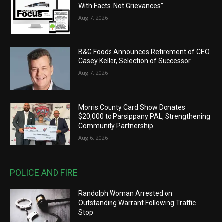
With Facts, Not Grievances”
Aug 7, 2026
B&G Foods Announces Retirement of CEO
Casey Keller, Selection of Successor
Aug 7, 2026
Morris County Card Show Donates
$20,000 to Parsippany PAL, Strengthening
Community Partnership
Aug 6, 2026
POLICE AND FIRE
Randolph Woman Arrested on
Outstanding Warrant Following Traffic
Stop