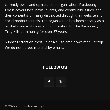
currently owns and operates the organization. Parsippany
Focus covers local news, events, and community issues, and
their content is primarily distributed through their website and
social media channels. The organization has been serving as a
trusted source of news and information for the Parsippany-
Troy Hills community for over 37 years.
Submit Letters or Press Releases use drop down menu at top.
We do not accept material by emails.
FOLLOW US
© 2025 Zoomus Marketing, LLC.