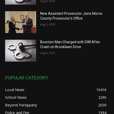
Aug 6, 2026
New Assistant Prosecutor Joins Morris
County Prosecutor’s Office
Aug 5, 2026
Boonton Man Charged with DWI After
Crash on Brooklawn Drive
Aug 5, 2026
POPULAR CATEGORY
Local News
10416
School News
2290
Beyond Parsippany
2030
Police and Fire
1994