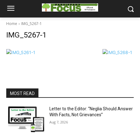
Home
IMG_5267-1
IMG_5267-1
MOST READ
Letter to the Editor: “Neglia Should Answer
With Facts, Not Grievances”
Aug 7, 2026