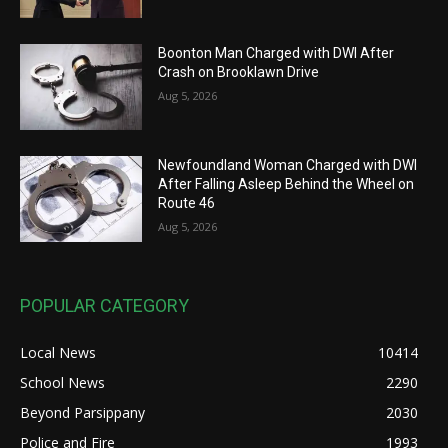
Boonton Man Charged with DWI After
Crash on Brooklawn Drive
Aug 5, 2026
Newfoundland Woman Charged with DWI
After Falling Asleep Behind the Wheel on
Route 46
Aug 5, 2026
POPULAR CATEGORY
Local News
10414
School News
2290
Beyond Parsippany
2030
Police and Fire
1993