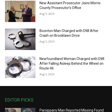
New Assistant Prosecutor Joins Morris
County Prosecutor’s Office
Aug 5, 2026
Boonton Man Charged with DWI After
Crash on Brooklawn Drive
Aug 5, 2026
Newfoundland Woman Charged with DWI
After Falling Asleep Behind the Wheel on
Route 46
Aug 5, 2026
EDITOR PICKS
Parsippany Man Reported Missing Found