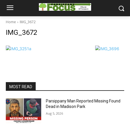
Home
IMG_3672
IMG_3672
MOST READ
Parsippany Man Reported Missing Found
Dead in Madison Park
Aug 5, 2026