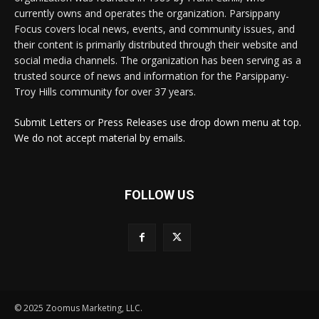
currently owns and operates the organization. Parsippany
Focus covers local news, events, and community issues, and
their content is primarily distributed through their website and
social media channels. The organization has been serving as a
trusted source of news and information for the Parsippany-
Troy Hills community for over 37 years.
Submit Letters or Press Releases use drop down menu at top.
We do not accept material by emails.
FOLLOW US
© 2025 Zoomus Marketing, LLC.