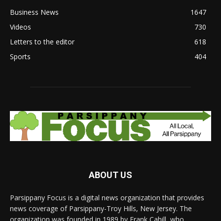
Business News
1647
Videos
730
Letters to the editor
618
Sports
404
ABOUT US
Parsippany Focus is a digital news organization that provides
news coverage of Parsippany-Troy Hills, New Jersey. The
organization was founded in 1989 by Frank Cahill, who