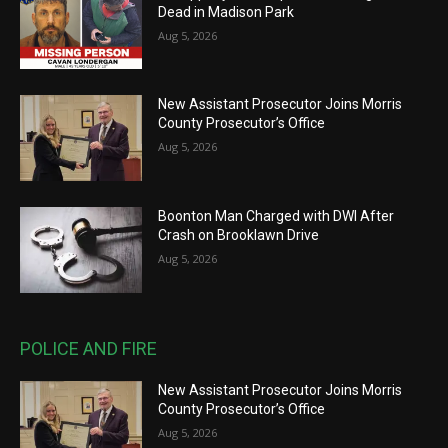
Dead in Madison Park
Aug 5, 2026
New Assistant Prosecutor Joins Morris
County Prosecutor’s Office
Aug 5, 2026
Boonton Man Charged with DWI After
Crash on Brooklawn Drive
Aug 5, 2026
POLICE AND FIRE
New Assistant Prosecutor Joins Morris
County Prosecutor’s Office
Aug 5, 2026