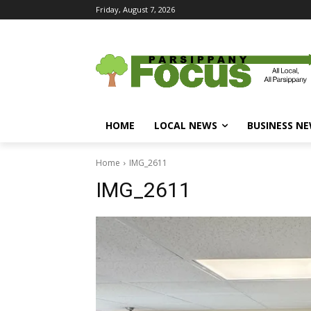
Friday, August 7, 2026
HOME
LOCAL NEWS
BUSINESS N
Home
IMG_2611
IMG_2611