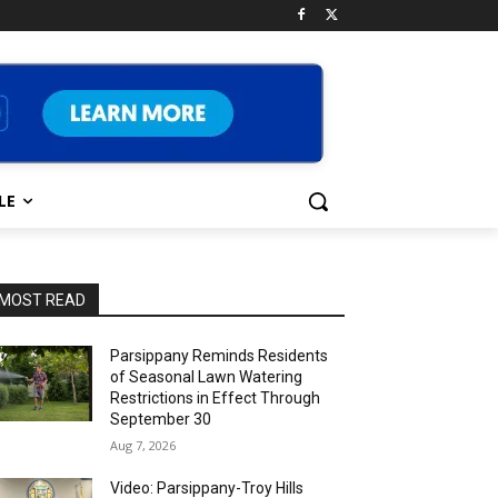
LE
MOST READ
Parsippany Reminds Residents
of Seasonal Lawn Watering
Restrictions in Effect Through
September 30
Aug 7, 2026
Video: Parsippany-Troy Hills