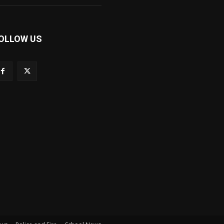
OLLOW US