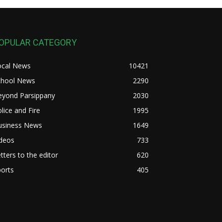
OPULAR CATEGORY
ocal News
10421
chool News
2290
eyond Parsippany
2030
lice and Fire
1995
usiness News
1649
ideos
733
tters to the editor
620
orts
405