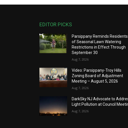
EDITOR PICKS
Parsippany Reminds Residents
of Seasonal Lawn Watering
Restrictions in Effect Through
September 30
Aug 7, 2026
Video: Parsippany-Troy Hills
Zoning Board of Adjustment
Meeting – August 5, 2026
Aug 7, 2026
DarkSky NJ Advocate to Addre
Light Pollution at Council Meeti
Aug 7, 2026