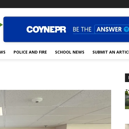
EWS
POLICE AND FIRE
SCHOOL NEWS
SUBMIT AN ARTIC