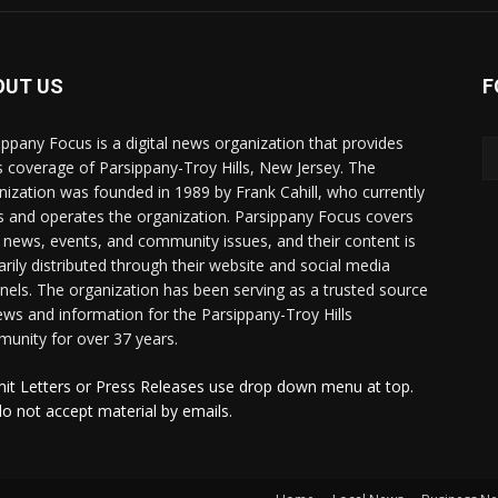
OUT US
F
ippany Focus is a digital news organization that provides
 coverage of Parsippany-Troy Hills, New Jersey. The
nization was founded in 1989 by Frank Cahill, who currently
 and operates the organization. Parsippany Focus covers
l news, events, and community issues, and their content is
arily distributed through their website and social media
nels. The organization has been serving as a trusted source
ews and information for the Parsippany-Troy Hills
unity for over 37 years.
it Letters or Press Releases use drop down menu at top.
o not accept material by emails.