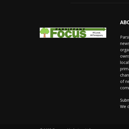
AB
Pars
news
orga
owns
loca
prim
chan
of n
comm
Subm
We d