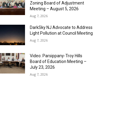
Zoning Board of Adjustment
Meeting – August 5, 2026
Aug 7, 2026
DarkSky NJ Advocate to Address
Light Pollution at Council Meeting
Aug 7, 2026
Video: Parsippany-Troy Hills
Board of Education Meeting –
July 23, 2026
Aug 7, 2026