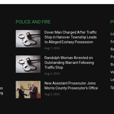
POLICE AND FIRE
P
Dover Man Charged After Traffic
L
Stop in Hanover Township Leads
S
to Alleged Ecstasy Possession
Aug 7, 2026
B
Po
Randolph Woman Arrested on
Outstanding Warrant Following
B
Traffic Stop
V
Aug 6, 2026
Le
New Assistant Prosecutor Joins
Sp
ss
Morris County Prosecutor’s Office
ng
Aug 5, 2026