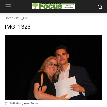
Home
IMG_1323
IMG_1323
(C) 2018 Parsippany Focus