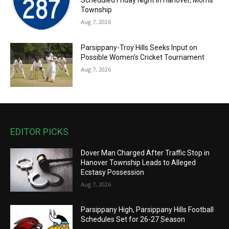
Scheduled Friday Night in Hanover, Morris
Township
Aug 7, 2026
Parsippany-Troy Hills Seeks Input on
Possible Women’s Cricket Tournament
Aug 7, 2026
EDITOR PICKS
Dover Man Charged After Traffic Stop in
Hanover Township Leads to Alleged
Ecstasy Possession
Aug 7, 2026
Parsippany High, Parsippany Hills Football
Schedules Set for 26-27 Season