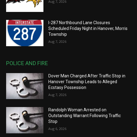
Aug 7, 2026
I-287 Northbound Lane Closures
Scheduled Friday Night in Hanover, Morris
Township
Aug 7, 2026
POLICE AND FIRE
Dover Man Charged After Traffic Stop in
Hanover Township Leads to Alleged
Ecstasy Possession
Aug 7, 2026
Randolph Woman Arrested on
Outstanding Warrant Following Traffic
Stop
Aug 6, 2026