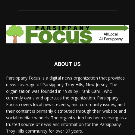
ABOUT US
Parsippany Focus is a digital news organization that provides
news coverage of Parsippany-Troy Hills, New Jersey. The
organization was founded in 1989 by Frank Cahill, who
currently owns and operates the organization. Parsippany
Focus covers local news, events, and community issues, and
their content is primarily distributed through their website and
social media channels. The organization has been serving as a
trusted source of news and information for the Parsippany-
Troy Hills community for over 37 years.