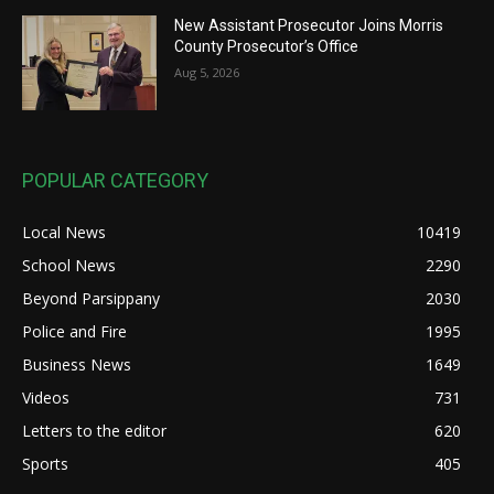
New Assistant Prosecutor Joins Morris
County Prosecutor’s Office
Aug 5, 2026
POPULAR CATEGORY
Local News
10419
School News
2290
Beyond Parsippany
2030
Police and Fire
1995
Business News
1649
Videos
731
Letters to the editor
620
Sports
405