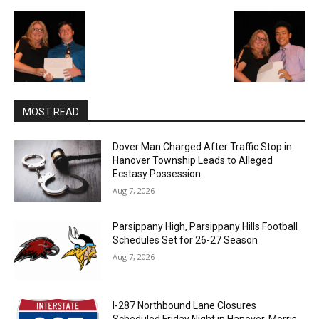
MOST READ
Dover Man Charged After Traffic Stop in
Hanover Township Leads to Alleged
Ecstasy Possession
Aug 7, 2026
Parsippany High, Parsippany Hills Football
Schedules Set for 26-27 Season
Aug 7, 2026
I-287 Northbound Lane Closures