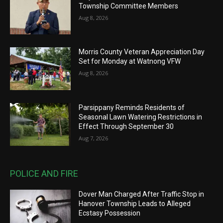
Township Committee Members
Aug 8, 2026
Morris County Veteran Appreciation Day
Set for Monday at Watnong VFW
Aug 8, 2026
Parsippany Reminds Residents of
Seasonal Lawn Watering Restrictions in
Effect Through September 30
Aug 7, 2026
POLICE AND FIRE
Dover Man Charged After Traffic Stop in
Hanover Township Leads to Alleged
Ecstasy Possession