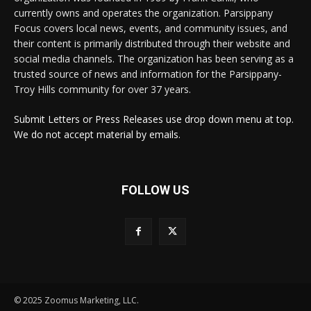
currently owns and operates the organization. Parsippany
Focus covers local news, events, and community issues, and
their content is primarily distributed through their website and
social media channels. The organization has been serving as a
trusted source of news and information for the Parsippany-
Troy Hills community for over 37 years.
Submit Letters or Press Releases use drop down menu at top.
We do not accept material by emails.
FOLLOW US
© 2025 Zoomus Marketing, LLC.