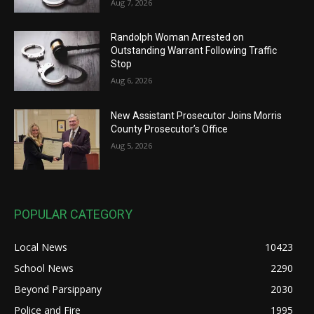
Aug 7, 2026
Randolph Woman Arrested on
Outstanding Warrant Following Traffic
Stop
Aug 6, 2026
New Assistant Prosecutor Joins Morris
County Prosecutor’s Office
Aug 5, 2026
POPULAR CATEGORY
Local News
10423
School News
2290
Beyond Parsippany
2030
Police and Fire
1995