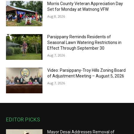
Morris County Veteran Appreciation Day
Set for Monday at Watnong VFW
Aug 8, 2026
Parsippany Reminds Residents of
Seasonal Lawn Watering Restrictions in
Effect Through September 30
Aug 7, 2026
Video: Parsippany-Troy Hills Zoning Board
of Adjustment Meeting – August 5, 2026
Aug 7, 2026
EDITOR PICKS
Mayor Desai Addresses Removal of