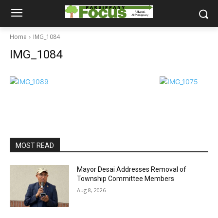
Home
IMG_1084
IMG_1084
MOST READ
Mayor Desai Addresses Removal of
Township Committee Members
Aug 8, 2026