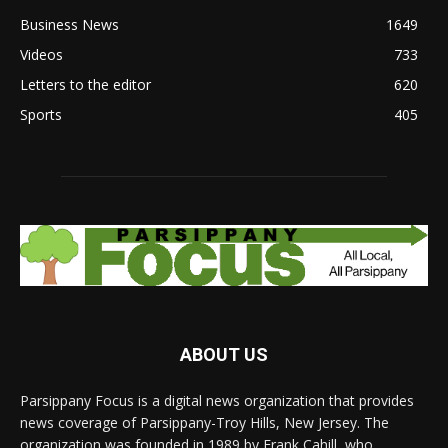
Business News
1649
Videos
733
Letters to the editor
620
Sports
405
ABOUT US
Parsippany Focus is a digital news organization that provides
news coverage of Parsippany-Troy Hills, New Jersey. The
organization was founded in 1989 by Frank Cahill, who