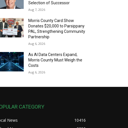
Selection of Successor
Aug 7, 2026
Morris County Card Show
Donates $20,000 to Parsippany
PAL, Strengthening Community
Partnership
Aug 6, 2026
As AI Data Centers Expand,
Morris County Must Weigh the
Costs
Aug 6, 2026
OPULAR CATEGORY
ocal News
10416