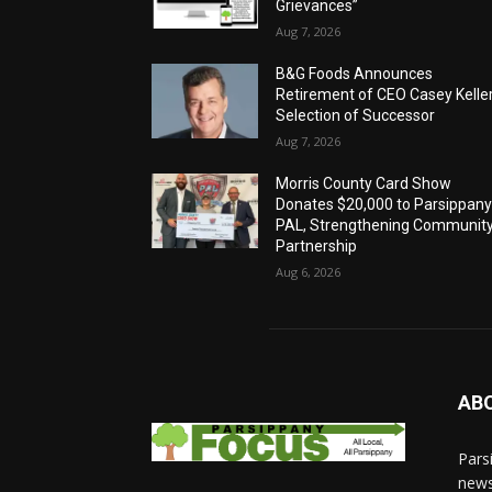
Grievances”
Aug 7, 2026
B&G Foods Announces
Retirement of CEO Casey Keller
Selection of Successor
Aug 7, 2026
Morris County Card Show
Donates $20,000 to Parsippan
PAL, Strengthening Communit
Partnership
Aug 6, 2026
AB
Pars
news