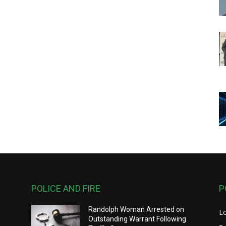
POLICE AND FIRE
P
Randolph Woman Arrested on
L
Outstanding Warrant Following