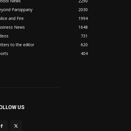
chool News
2290
eyond Parsippany
2030
lice and Fire
1994
usiness News
1648
ideos
731
tters to the editor
620
orts
404
OLLOW US