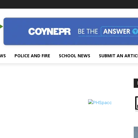
EWS
POLICE AND FIRE
SCHOOL NEWS
SUBMIT AN ARTIC