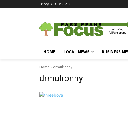
Friday, August 7, 2026
HOME
LOCAL NEWS
BUSINESS N
Home
drmulronny
drmulronny