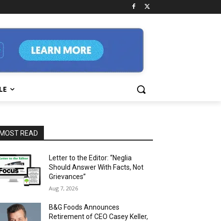
LE
MOST READ
Letter to the Editor: “Neglia
Should Answer With Facts, Not
Grievances”
Aug 7, 2026
B&G Foods Announces
Retirement of CEO Casey Keller,