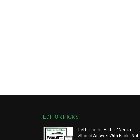
EDITOR PICKS
Letter to the Editor: “Neglia
Should Answer With Facts, Not