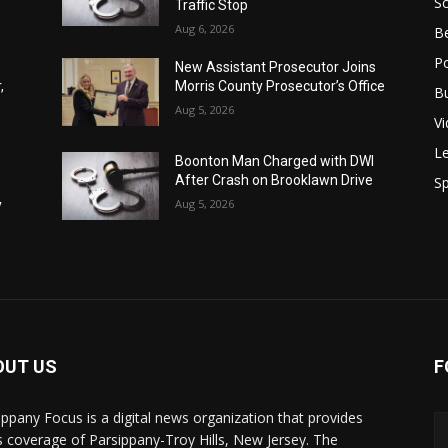
S
Traffic Stop
Aug 6, 2026
B
Po
New Assistant Prosecutor Joins
,
Morris County Prosecutor’s Office
B
Aug 5, 2026
V
Le
Boonton Man Charged with DWI
After Crash on Brooklawn Drive
Sp
y
Aug 5, 2026
y
OUT US
F
ippany Focus is a digital news organization that provides
 coverage of Parsippany-Troy Hills, New Jersey. The