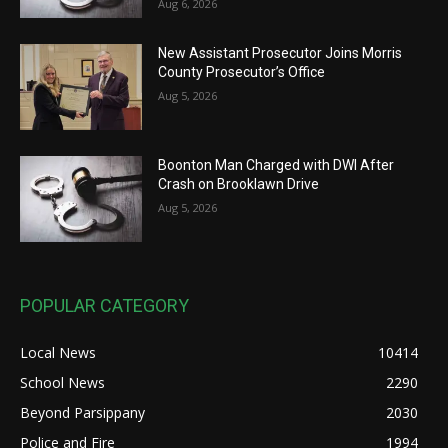
Aug 6, 2026
New Assistant Prosecutor Joins Morris
County Prosecutor’s Office
Aug 5, 2026
Boonton Man Charged with DWI After
Crash on Brooklawn Drive
Aug 5, 2026
POPULAR CATEGORY
Local News
10414
School News
2290
Beyond Parsippany
2030
Police and Fire
1994