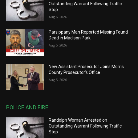
Outstanding Warrant Following Traffic
Stop
Aug 6, 2026
Parsippany Man Reported Missing Found
Dead in Madison Park
Aug 5, 2026
New Assistant Prosecutor Joins Morris
County Prosecutor’s Office
Aug 5, 2026
POLICE AND FIRE
Randolph Woman Arrested on
Outstanding Warrant Following Traffic
Stop