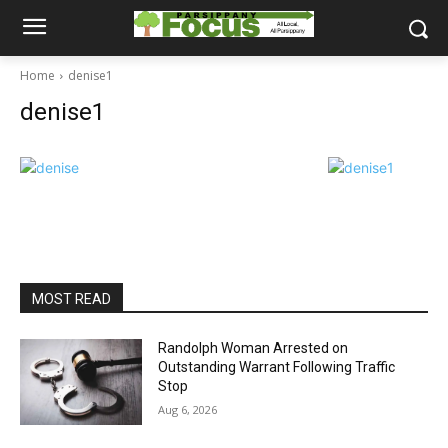
Home
denise1
denise1
MOST READ
Randolph Woman Arrested on
Outstanding Warrant Following Traffic
Stop
Aug 6, 2026