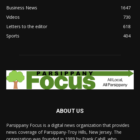
Business News
1647
Videos
730
Letters to the editor
618
Sports
404
ABOUT US
Parsippany Focus is a digital news organization that provides
news coverage of Parsippany-Troy Hills, New Jersey. The
organization was founded in 1989 by Frank Cahill, who