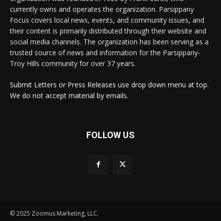
currently owns and operates the organization. Parsippany
Focus covers local news, events, and community issues, and
their content is primarily distributed through their website and
social media channels. The organization has been serving as a
trusted source of news and information for the Parsippany-
Troy Hills community for over 37 years.
Submit Letters or Press Releases use drop down menu at top.
We do not accept material by emails.
FOLLOW US
© 2025 Zoomus Marketing, LLC.