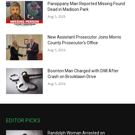
Parsippany Man Reported Missing Found
Dead in Madison Park
Aug 5, 2026
New Assistant Prosecutor Joins Morris
County Prosecutor’s Office
Aug 5, 2026
Boonton Man Charged with DWI After
Crash on Brooklawn Drive
Aug 5, 2026
EDITOR PICKS
Randolph Woman Arrested on