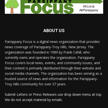
ABOUT US
Parsippany Focus is a digital news organization that provides
news coverage of Parsippany-Troy Hills, New Jersey. The
organization was founded in 1989 by Frank Cahill, who
currently owns and operates the organization. Parsippany
Focus covers local news, events, and community issues, and
their content is primarily distributed through their website and
social media channels. The organization has been serving as a
trusted source of news and information for the Parsippany-
Troy Hills community for over 37 years.
Submit Letters or Press Releases use drop down menu at top.
We do not accept material by emails.