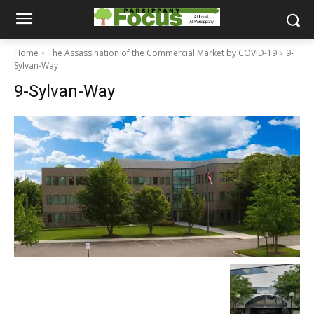
Home
The Assassination of the Commercial Market by COVID-19
9-
Sylvan-Way
9-Sylvan-Way