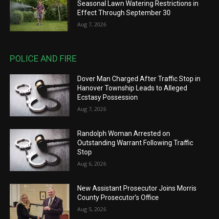
Seasonal Lawn Watering Restrictions in
Effect Through September 30
Aug 7, 2026
POLICE AND FIRE
Dover Man Charged After Traffic Stop in
Hanover Township Leads to Alleged
Ecstasy Possession
Aug 7, 2026
Randolph Woman Arrested on
Outstanding Warrant Following Traffic
Stop
Aug 6, 2026
New Assistant Prosecutor Joins Morris
County Prosecutor’s Office
Aug 5, 2026