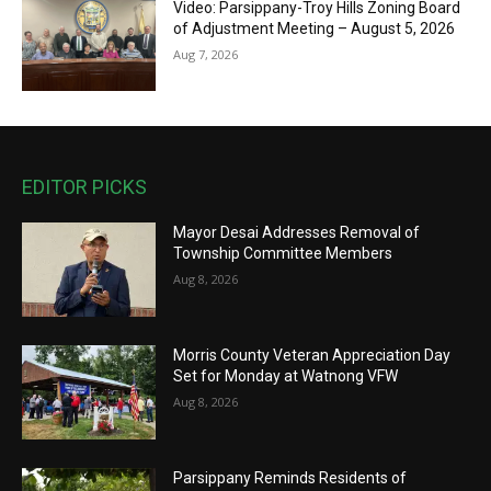
Video: Parsippany-Troy Hills Zoning Board
of Adjustment Meeting – August 5, 2026
Aug 7, 2026
EDITOR PICKS
Mayor Desai Addresses Removal of
Township Committee Members
Aug 8, 2026
Morris County Veteran Appreciation Day
Set for Monday at Watnong VFW
Aug 8, 2026
Parsippany Reminds Residents of