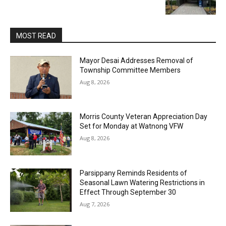
MOST READ
Mayor Desai Addresses Removal of
Township Committee Members
Aug 8, 2026
Morris County Veteran Appreciation Day
Set for Monday at Watnong VFW
Aug 8, 2026
Parsippany Reminds Residents of
Seasonal Lawn Watering Restrictions in
Effect Through September 30
Aug 7, 2026