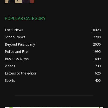
POPULAR CATEGORY
Local News
10423
School News
2290
Beyond Parsippany
2030
Police and Fire
1995
Business News
1649
Videos
733
Letters to the editor
620
Sports
405