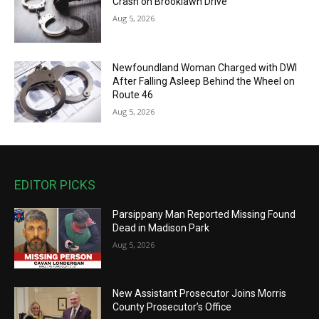
Crash on Brooklawn Drive
Aug 5, 2026
Newfoundland Woman Charged with DWI
After Falling Asleep Behind the Wheel on
Route 46
Aug 5, 2026
EDITOR PICKS
Parsippany Man Reported Missing Found
Dead in Madison Park
Aug 5, 2026
New Assistant Prosecutor Joins Morris
County Prosecutor’s Office