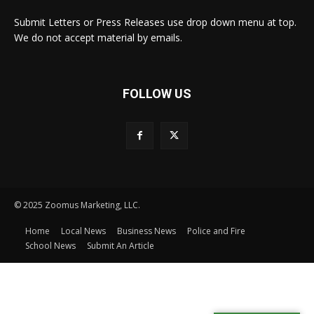
Submit Letters or Press Releases use drop down menu at top.
We do not accept material by emails.
FOLLOW US
© 2025 Zoomus Marketing, LLC.
Home
Local News
Business News
Police and Fire
School News
Submit An Article