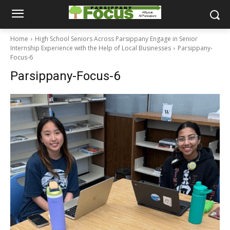
Home
High School Seniors Across Parsippany Engage in Senior
Internship Experience with the Help of Local Businesses
Parsippany-
Focus-6
Parsippany-Focus-6