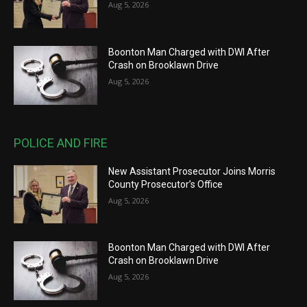
Aug 5, 2026
Boonton Man Charged with DWI After
Crash on Brooklawn Drive
Aug 5, 2026
POLICE AND FIRE
New Assistant Prosecutor Joins Morris
County Prosecutor’s Office
Aug 5, 2026
Boonton Man Charged with DWI After
Crash on Brooklawn Drive
Aug 5, 2026