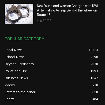
Newfoundland Woman Charged with DWI
After Falling Asleep Behind the Wheel on
Route 46
Aug 5, 2026
POPULAR CATEGORY
Local News
10414
School News
2290
Beyond Parsippany
2030
Police and Fire
1993
Business News
1647
Videos
730
Letters to the editor
618
Sports
404