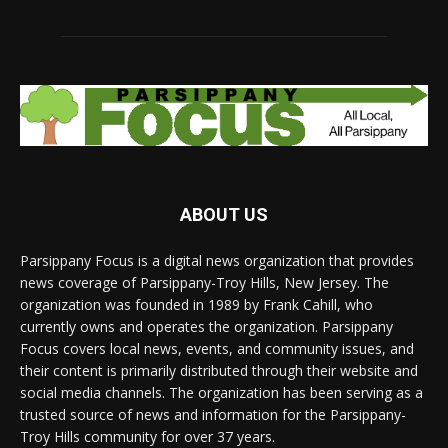
ABOUT US
Parsippany Focus is a digital news organization that provides
news coverage of Parsippany-Troy Hills, New Jersey. The
organization was founded in 1989 by Frank Cahill, who
currently owns and operates the organization. Parsippany
Focus covers local news, events, and community issues, and
their content is primarily distributed through their website and
social media channels. The organization has been serving as a
trusted source of news and information for the Parsippany-
Troy Hills community for over 37 years.