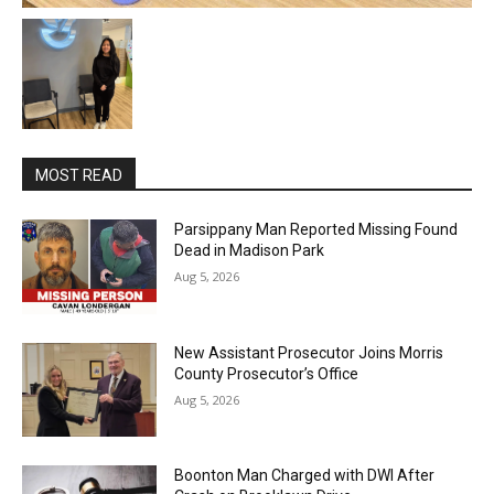
MOST READ
Parsippany Man Reported Missing Found
Dead in Madison Park
Aug 5, 2026
New Assistant Prosecutor Joins Morris
County Prosecutor’s Office
Aug 5, 2026
Boonton Man Charged with DWI After