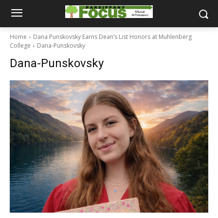
Home
Dana Punskovsky Earns Dean’s List Honors at Muhlenberg
College
Dana-Punskovsky
Dana-Punskovsky