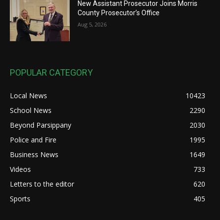
New Assistant Prosecutor Joins Morris
County Prosecutor’s Office
Aug 5, 2026
POPULAR CATEGORY
Local News
10423
School News
2290
Beyond Parsippany
2030
Police and Fire
1995
Business News
1649
Videos
733
Letters to the editor
620
Sports
405