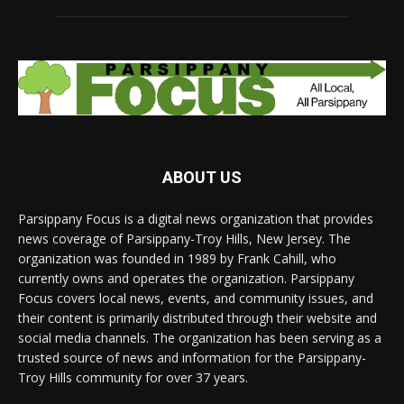
ABOUT US
Parsippany Focus is a digital news organization that provides
news coverage of Parsippany-Troy Hills, New Jersey. The
organization was founded in 1989 by Frank Cahill, who
currently owns and operates the organization. Parsippany
Focus covers local news, events, and community issues, and
their content is primarily distributed through their website and
social media channels. The organization has been serving as a
trusted source of news and information for the Parsippany-
Troy Hills community for over 37 years.