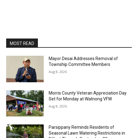
MOST READ
Mayor Desai Addresses Removal of
Township Committee Members
Aug 8, 2026
Morris County Veteran Appreciation Day
Set for Monday at Watnong VFW
Aug 8, 2026
Parsippany Reminds Residents of
Seasonal Lawn Watering Restrictions in