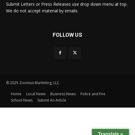
Submit Letters or Press Releases use drop down menu at top.
We do not accept material by emails.
FOLLOW US
© 2025 Zoomus Marketing, LLC.
Home
Local News
Business News
Police and Fire
School News
Submit An Article
Translate »