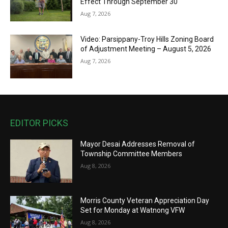
Effect Through September 30
Aug 7, 2026
Video: Parsippany-Troy Hills Zoning Board
of Adjustment Meeting – August 5, 2026
Aug 7, 2026
EDITOR PICKS
Mayor Desai Addresses Removal of
Township Committee Members
Aug 8, 2026
Morris County Veteran Appreciation Day
Set for Monday at Watnong VFW
Aug 8, 2026