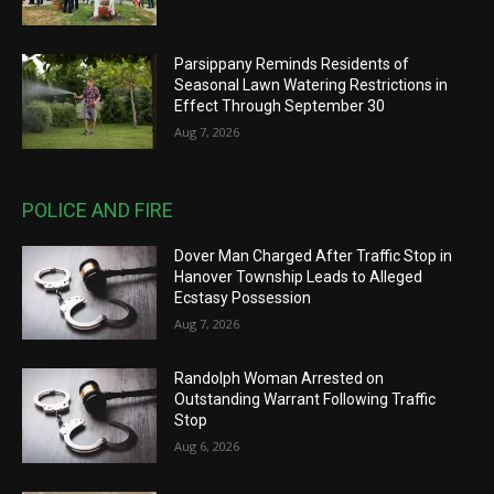
Parsippany Reminds Residents of
Seasonal Lawn Watering Restrictions in
Effect Through September 30
Aug 7, 2026
POLICE AND FIRE
Dover Man Charged After Traffic Stop in
Hanover Township Leads to Alleged
Ecstasy Possession
Aug 7, 2026
Randolph Woman Arrested on
Outstanding Warrant Following Traffic
Stop
Aug 6, 2026